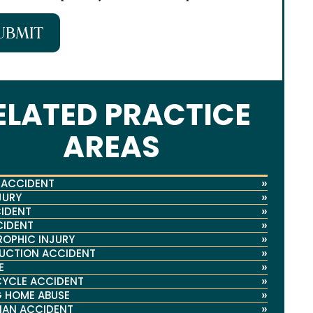
UBMIT
ELATED PRACTICE
AREAS
»
 ACCIDENT
»
JURY
»
IDENT
»
CIDENT
»
OPHIC INJURY
»
UCTION ACCIDENT
»
E
»
YCLE ACCIDENT
»
 HOME ABUSE
»
IAN ACCIDENT