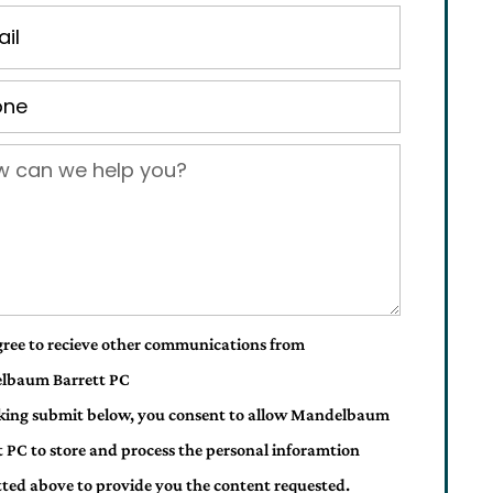
gree to recieve other communications from
lbaum Barrett PC
cking submit below, you consent to allow Mandelbaum
t PC to store and process the personal inforamtion
ted above to provide you the content requested.