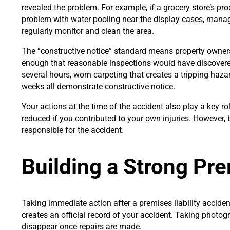
revealed the problem. For example, if a grocery store’s pr
problem with water pooling near the display cases, man
regularly monitor and clean the area.
The “constructive notice” standard means property owner
enough that reasonable inspections would have discovered 
several hours, worn carpeting that creates a tripping haza
weeks all demonstrate constructive notice.
Your actions at the time of the accident also play a key 
reduced if you contributed to your own injuries. However,
responsible for the accident.
Building a Strong Pre
Taking immediate action after a premises liability accide
creates an official record of your accident. Taking photog
disappear once repairs are made.