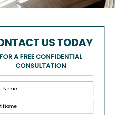
ONTACT US TODAY
FOR A FREE CONFIDENTIAL
CONSULTATION