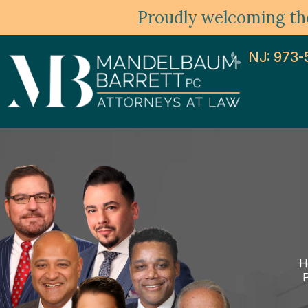
Proudly welcoming the
NJ: 973-
H
P