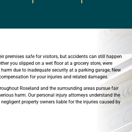
ir premises safe for visitors, but accidents can still happen
her you slipped on a wet floor at a grocery store, were
red harm due to inadequate security at a parking garage, New
o compensation for your injuries and related damages.
hroughout Roseland and the surrounding areas pursue fair
rious harm. Our personal injury attorneys understand the
d negligent property owners liable for the injuries caused by