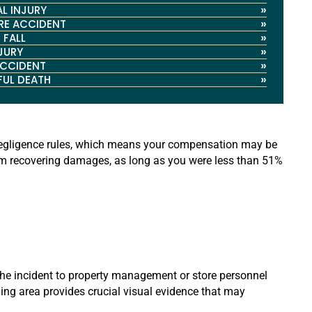
»
L INJURY
»
RE ACCIDENT
»
 FALL
»
NJURY
»
ACCIDENT
»
UL DEATH
e negligence rules, which means your compensation may be
from recovering damages, as long as you were less than 51%
 the incident to property management or store personnel
ding area provides crucial visual evidence that may