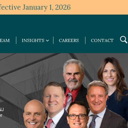
ective January 1, 2026
TEAM
INSIGHTS
CAREERS
CONTACT
Insights
submenu
NJ
er