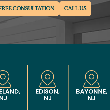
FREE CONSULTATION
CALL US
ELAND,
EDISON,
BAYONNE,
NJ
NJ
NJ