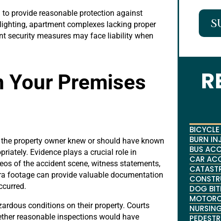
 to provide reasonable protection against
S
 lighting, apartment complexes lacking proper
ent security measures may face liability when
R
n Your Premises
BICYCLE
BURN IN
at the property owner knew or should have known
BUS ACC
riately. Evidence plays a crucial role in
CAR AC
os of the accident scene, witness statements,
CATASTR
era footage can provide valuable documentation
CONSTR
ccurred.
DOG BIT
MOTORC
rdous conditions on their property. Courts
NURSING
ether reasonable inspections would have
PEDESTR