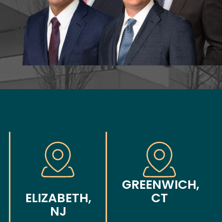
GREENWICH,
ELIZABETH,
CT
NJ