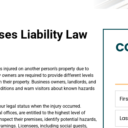
es Liability Law
C
s injured on another person’s property due to
 owners are required to provide different levels
 their property. Business owners, landlords, and
ditions and warn visitors about known hazards
our legal status when the injury occurred.
offices, are entitled to the highest level of
spect their premises, identify potential hazards,
arnings. Licensees, including social guests,