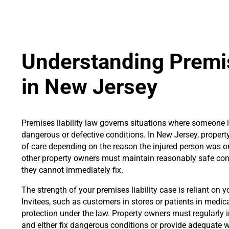
Understanding Premis
in New Jersey
Premises liability law governs situations where someone i
dangerous or defective conditions. In New Jersey, property
of care depending on the reason the injured person was on
other property owners must maintain reasonably safe con
they cannot immediately fix.
The strength of your premises liability case is reliant on y
Invitees, such as customers in stores or patients in medical 
protection under the law. Property owners must regularly in
and either fix dangerous conditions or provide adequate w