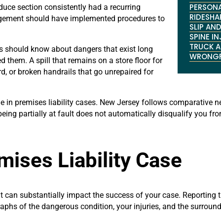
PERSONA
oduce section consistently had a recurring
RIDESHA
agement should have implemented procedures to
SLIP AND
SPINE I
TRUCK 
s should know about dangers that exist long
WRONGF
them. A spill that remains on a store floor for
rd, or broken handrails that go unrepaired for
role in premises liability cases. New Jersey follows comparativ
 being partially at fault does not automatically disqualify you 
mises Liability Case
nt can substantially impact the success of your case. Reporting
raphs of the dangerous condition, your injuries, and the surroun