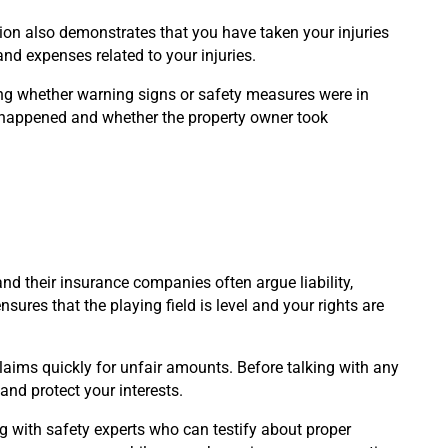
tion also demonstrates that you have taken your injuries
nd expenses related to your injuries.
ng whether warning signs or safety measures were in
 happened and whether the property owner took
nd their insurance companies often argue liability,
sures that the playing field is level and your rights are
claims quickly for unfair amounts. Before talking with any
and protect your interests.
ng with safety experts who can testify about proper