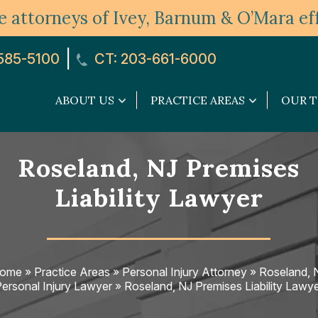
 attorneys of Ivey, Barnum & O’Mara eff
|
585-5100
CT: 203-661-6000
ABOUT US
PRACTICE AREAS
OUR 
About
Practice
Us
Areas
submenu
submenu
Roseland, NJ Premises
Liability Lawyer
ome
»
Practice Areas
»
Personal Injury Attorney
»
Roseland, 
ersonal Injury Lawyer
»
Roseland, NJ Premises Liability Lawy