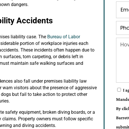
 known dangers.
lity Accidents
ises liability case. The
Bureau of Labor
onsiderable portion of workplace injuries each
 accidents. These incidents often happen due to
surfaces, torn carpeting, or debris left in
s must maintain safe walking surfaces and
ences also fall under premises liability law
r warn visitors about the presence of aggressive
I a
ogs but fail to take action to protect other
Mande
uries.
By cli
te safety equipment, broken diving boards, or a
Barret
ty claims. Property owners must follow specific
owning and diving accidents.
submit