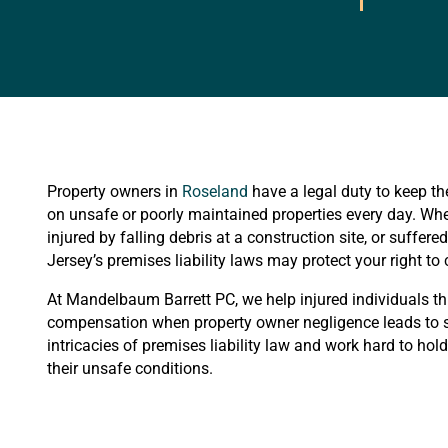
Property owners in
Roseland
have a legal duty to keep the
on unsafe or poorly maintained properties every day. Whet
injured by falling debris at a construction site, or suffe
Jersey’s premises liability laws may protect your right t
At Mandelbaum Barrett PC, we help injured individuals t
compensation when property owner negligence leads to se
intricacies of premises liability law and work hard to hol
their unsafe conditions.