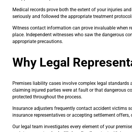
Medical records prove both the extent of your injuries an
seriously and followed the appropriate treatment protocol
Witness contact information can prove invaluable when r
place. Independent witnesses who saw the dangerous cond
appropriate precautions.
Why Legal Represent
Premises liability cases involve complex legal standards 
claiming injured parties were at fault or that dangerous co
protected throughout the process.
Insurance adjusters frequently contact accident victims so
insurance representatives or accepting settlement offers, 
Our legal team investigates every element of your premises