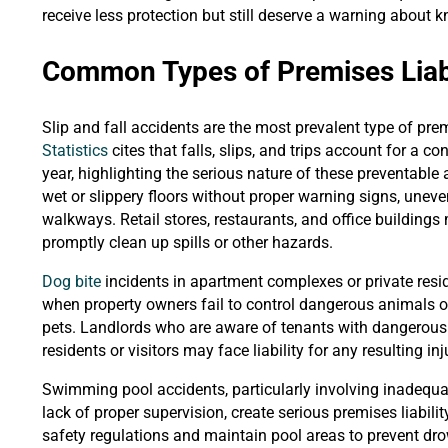
receive less protection but still deserve a warning about
Common Types of Premises Liabi
Slip and fall accidents are the most prevalent type of prem
Statistics
cites that falls, slips, and trips account for a c
year, highlighting the serious nature of these preventable
wet or slippery floors without proper warning signs, uneven 
walkways. Retail stores, restaurants, and office building
promptly clean up spills or other hazards.
Dog bite
incidents in apartment complexes or private resid
when property owners fail to control dangerous animals o
pets. Landlords who are aware of tenants with dangerous d
residents or visitors may face liability for any resulting inj
Swimming pool accidents, particularly involving inadequa
lack of proper supervision, create serious premises liabili
safety regulations and maintain pool areas to prevent dr