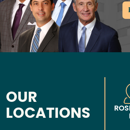
OUR
LOCATIONS
ROS