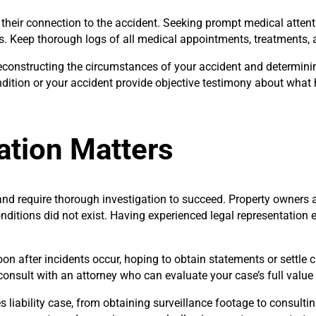
d their connection to the accident. Seeking prompt medical atten
s. Keep thorough logs of all medical appointments, treatments, a
econstructing the circumstances of your accident and determini
ition or your accident provide objective testimony about what
ation Matters
and require thorough investigation to succeed. Property owners a
nditions did not exist. Having experienced legal representation en
on after incidents occur, hoping to obtain statements or settle 
consult with an attorney who can evaluate your case’s full value 
 liability case, from obtaining surveillance footage to consulti