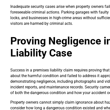
Inadequate security cases arise when property owners fail
foreseeable criminal actions. Parking garages with faulty
locks, and businesses in high-crime areas without suffici
visitors are harmed by criminal acts.
Proving Negligence i
Liability Case
Success in a premises liability claim requires proving th
about the harmful condition and failed to address it approp
demonstrating negligence, including photographs and vide
incident reports, and maintenance records. Security cam
of both the dangerous condition and how your accident o
Property owners cannot simply claim ignorance about haza
consider how long a dangerous condition existed and wh