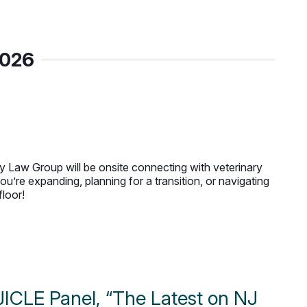
2026
 Law Group will be onsite connecting with veterinary
u’re expanding, planning for a transition, or navigating
floor!
ICLE Panel, “The Latest on NJ