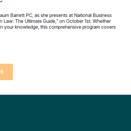
lbaum Barrett PC, as she presents at National Business
on Law: The Ultimate Guide,” on October 1st. Whether
then your knowledge, this comprehensive program covers
RE