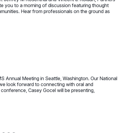
e you to a morning of discussion featuring thought
ommunities. Hear from professionals on the ground as
 Annual Meeting in Seattle, Washington. Our National
we look forward to connecting with oral and
e conference, Casey Gocel will be presenting,