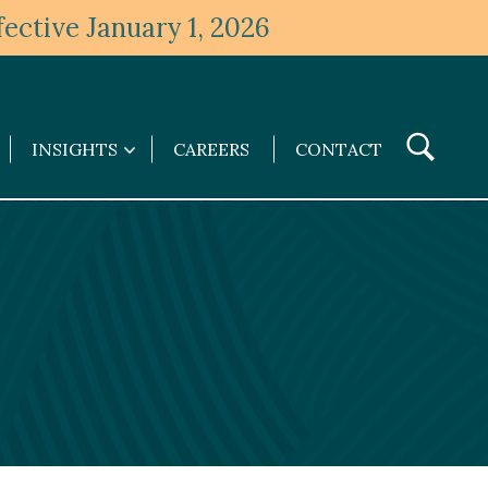
ective January 1, 2026
Toggle
INSIGHTS
CAREERS
CONTACT
Insights
Search
submenu