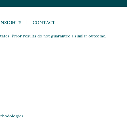
INSIGHTS
CONTACT
ates. Prior results do not guarantee a similar outcome.
thodologies