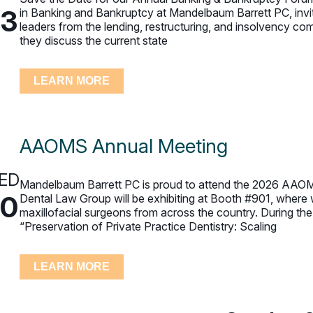
23
in Banking and Bankruptcy at Mandelbaum Barrett PC, invit
leaders from the lending, restructuring, and insolvency c
they discuss the current state
LEARN MORE
AAOMS Annual Meeting
ED
Mandelbaum Barrett PC is proud to attend the 2026 AAOMS
30
Dental Law Group will be exhibiting at Booth #901, where 
maxillofacial surgeons from across the country. During th
“Preservation of Private Practice Dentistry: Scaling
LEARN MORE