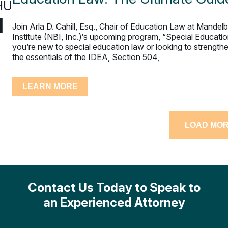
HU
1
Join Arla D. Cahill, Esq., Chair of Education Law at Mande
Institute (NBI, Inc.)‘s upcoming program, “Special Educati
you’re new to special education law or looking to streng
the essentials of the IDEA, Section 504,
LEARN MORE
LOAD MO
Contact Us Today to Speak to
an Experienced Attorney