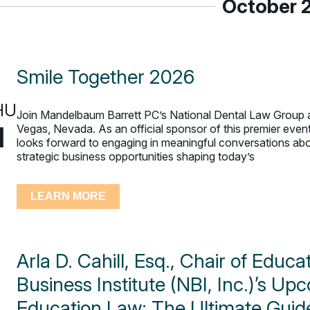
October 
Smile Together 2026
HU
Join Mandelbaum Barrett PC’s National Dental Law Group a
1
Vegas, Nevada. As an official sponsor of this premier even
looks forward to engaging in meaningful conversations abou
strategic business opportunities shaping today’s
LEARN MORE
Arla D. Cahill, Esq., Chair of Educ
Business Institute (NBI, Inc.)’s U
Education Law: The Ultimate Guid