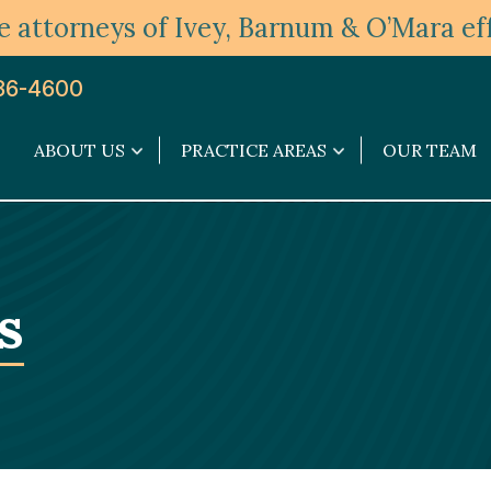
 attorneys of Ivey, Barnum & O’Mara eff
36-4600
ABOUT US
PRACTICE AREAS
OUR TEAM
About
Practice
Us
Areas
submenu
submenu
s