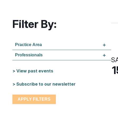
Filter By:
Practice Area
Professionals
S
1
> View past events
> Subscribe to our newsletter
APPLY FILTERS