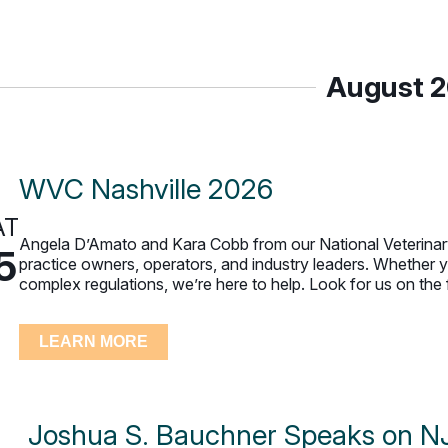
August 
WVC Nashville 2026
AT
Angela D’Amato and Kara Cobb from our National Veterinary
5
practice owners, operators, and industry leaders. Whether yo
complex regulations, we’re here to help. Look for us on the 
LEARN MORE
Joshua S. Bauchner Speaks on NJ