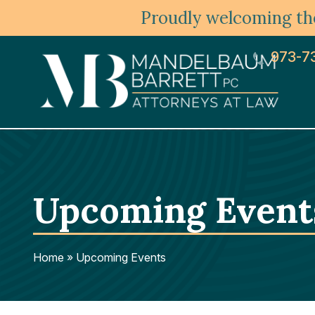
Proudly welcoming the
973-7
Upcoming Event
Home
»
Upcoming Events