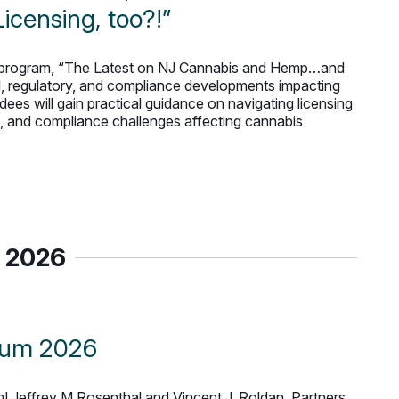
censing, too?!”
ne program, “The Latest on NJ Cannabis and Hemp…and
gal, regulatory, and compliance developments impacting
ees will gain practical guidance on navigating licensing
n, and compliance challenges affecting cannabis
 2026
rum 2026
 Jeffrey M Rosenthal and Vincent J. Roldan, Partners