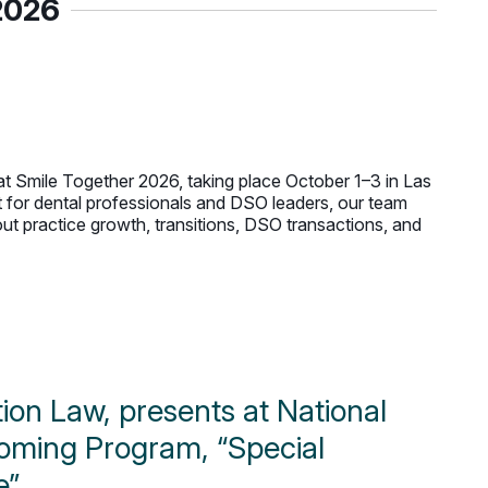
2026
t Smile Together 2026, taking place October 1–3 in Las
t for dental professionals and DSO leaders, our team
t practice growth, transitions, DSO transactions, and
ation Law, presents at National
pcoming Program, “Special
e”