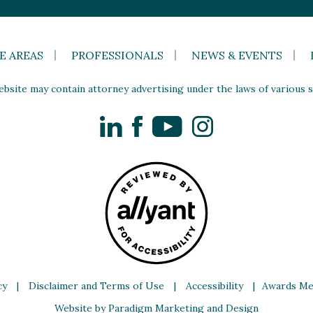
E AREAS
PROFESSIONALS
NEWS & EVENTS
site may contain attorney advertising under the laws of various st
LinkedIn
Facebook
YouTube
Instagram
cy
|
Disclaimer and Terms of Use
|
Accessibility
|
Awards Me
Website by Paradigm Marketing and Design