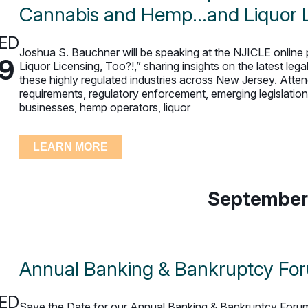
Cannabis and Hemp…and Liquor Li
ED
Joshua S. Bauchner will be speaking at the NJICLE onli
19
Liquor Licensing, Too?!,” sharing insights on the latest le
these highly regulated industries across New Jersey. Attend
requirements, regulatory enforcement, emerging legislatio
businesses, hemp operators, liquor
LEARN MORE
September
Annual Banking & Bankruptcy Fo
ED
Save the Date for our Annual Banking & Bankruptcy Forum!