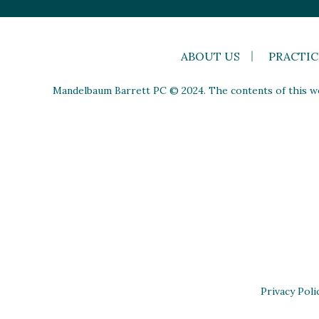
ABOUT US
PRACTIC
Mandelbaum Barrett PC © 2024. The contents of this web
Privacy Poli