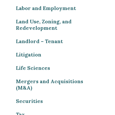
Labor and Employment
Land Use, Zoning, and
Redevelopment
Landlord – Tenant
Litigation
Life Sciences
Mergers and Acquisitions
(M&A)
Securities
Tax