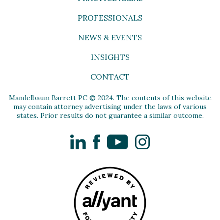
PROFESSIONALS
NEWS & EVENTS
INSIGHTS
CONTACT
Mandelbaum Barrett PC © 2024. The contents of this website
may contain attorney advertising under the laws of various
states. Prior results do not guarantee a similar outcome.
LinkedIn
Facebook
YouTube
Instagram