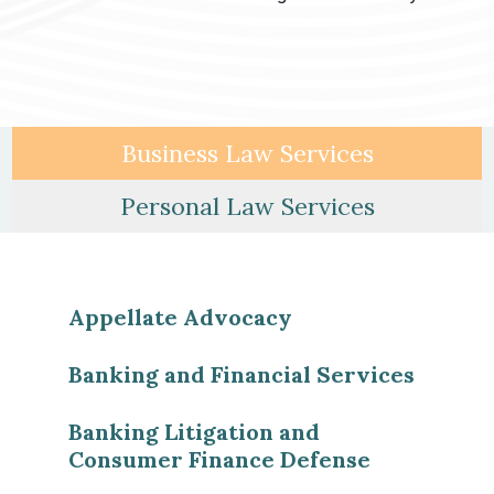
Business Law Services
Personal Law Services
Appellate Advocacy
Banking and Financial Services
Banking Litigation and
Consumer Finance Defense