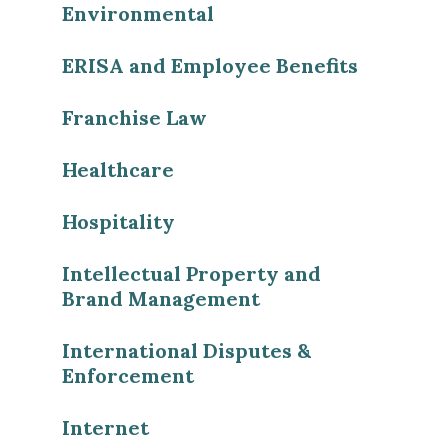
Environmental
ERISA and Employee Benefits
Franchise Law
Healthcare
Hospitality
Intellectual Property and
Brand Management
International Disputes &
Enforcement
Internet