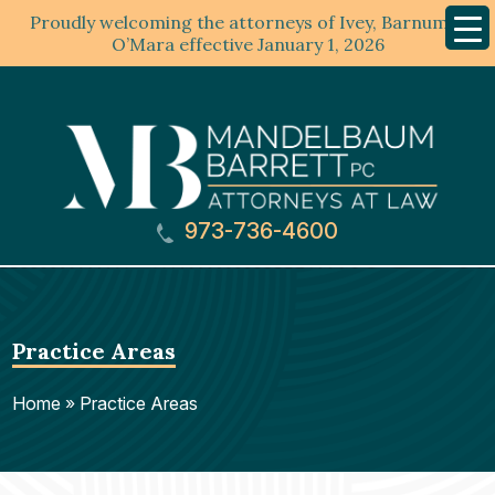
Proudly welcoming the attorneys of Ivey, Barnum &
Mobil
Menu
O’Mara effective January 1, 2026
973-736-4600
Practice Areas
Home
»
Practice Areas