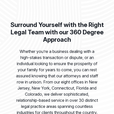
Surround Yourself with the Right
Legal Team with our 360 Degree
Approach
Whether you’re a business dealing with a
high-stakes transaction or dispute, or an
individual looking to ensure the prosperity of
your family for years to come, you can rest
assured knowing that our attorneys and staff
row in unison. From our eight offices in New
Jersey, New York, Connecticut, Florida and
Colorado, we deliver sophisticated,
relationship-based service in over 30 distinct
legal practice areas spanning countless
industries for clients throughout the country.