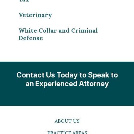
Veterinary
White Collar and Criminal
Defense
Contact Us Today to Speak to
an Experienced Attorney
ABOUT US
PRACTICE AREAS