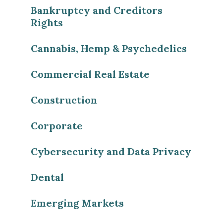
Bankruptcy and Creditors
Rights
Cannabis, Hemp & Psychedelics
Commercial Real Estate
Construction
Corporate
Cybersecurity and Data Privacy
Dental
Emerging Markets