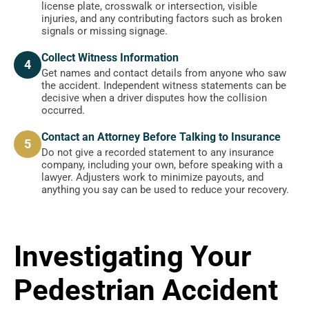
license plate, crosswalk or intersection, visible
injuries, and any contributing factors such as broken
signals or missing signage.
Collect Witness Information
4
Get names and contact details from anyone who saw
the accident. Independent witness statements can be
decisive when a driver disputes how the collision
occurred.
Contact an Attorney Before Talking to Insurance
5
Do not give a recorded statement to any insurance
company, including your own, before speaking with a
lawyer. Adjusters work to minimize payouts, and
anything you say can be used to reduce your recovery.
Investigating Your
Pedestrian Accident