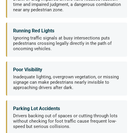
time and impaired judgment, a dangerous combination
near any pedestrian zone.
Running Red Lights
Ignoring traffic signals at busy intersections puts
pedestrians crossing legally directly in the path of
oncoming vehicles.
Poor Visibility
Inadequate lighting, overgrown vegetation, or missing
signage can make pedestrians nearly invisible to
approaching drivers after dark.
Parking Lot Accidents
Drivers backing out of spaces or cutting through lots
without checking for foot traffic cause frequent low-
speed but serious collisions.