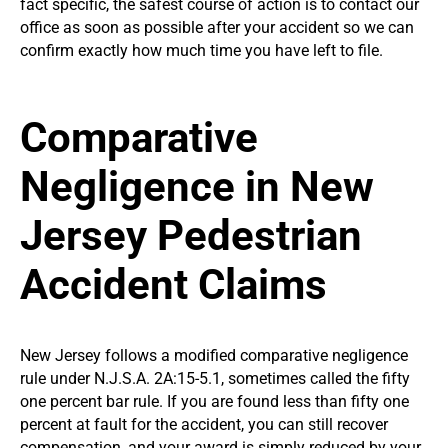
fact specific, the safest course of action is to contact our
office as soon as possible after your accident so we can
confirm exactly how much time you have left to file.
Comparative
Negligence in New
Jersey Pedestrian
Accident Claims
New Jersey follows a modified comparative negligence
rule under N.J.S.A. 2A:15-5.1, sometimes called the fifty
one percent bar rule. If you are found less than fifty one
percent at fault for the accident, you can still recover
compensation, and your award is simply reduced by your