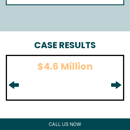
CASE RESULTS
$4.6 Million
BOATING ACCIDENT
For boating accident settlement
in
Middlesex County, NJ.
CALL US NOW