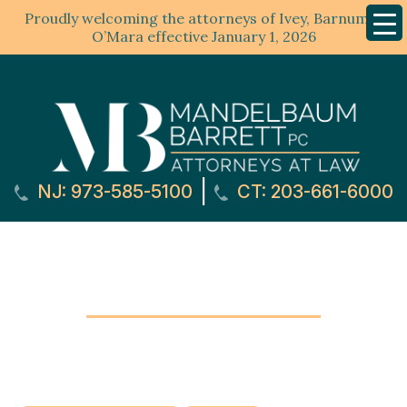
Proudly welcoming the attorneys of Ivey, Barnum &
Mobil
Menu
O’Mara effective January 1, 2026
|
NJ: 973-585-5100
CT: 203-661-6000
Roseland, NJ Pedestrian
Accident Lawyer
Home
»
Practice Areas
»
Personal Injury Attorney
»
Roseland, NJ Personal Injury Lawyer
»
Roseland, NJ
Pedestrian Accident Lawyer