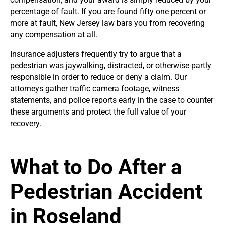
percentage of fault. If you are found fifty one percent or
more at fault, New Jersey law bars you from recovering
any compensation at all.
Insurance adjusters frequently try to argue that a
pedestrian was jaywalking, distracted, or otherwise partly
responsible in order to reduce or deny a claim. Our
attorneys gather traffic camera footage, witness
statements, and police reports early in the case to counter
these arguments and protect the full value of your
recovery.
What to Do After a
Pedestrian Accident
in Roseland