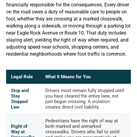
financially responsible for the consequences. Every driver
on the road owes a duty of reasonable care to people on
foot, whether they are crossing at a marked crosswalk,
walking along a sidewalk, or moving through a parking lot
near Eagle Rock Avenue or Route 10. That duty includes
staying alert, yielding the right of way when required, and
adjusting speed near schools, shopping centers, and
residential neighborhoods where foot traffic is common.
Legal Rule
What It Means for You
Stop and
Drivers must remain fully stopped until
Stay
you have cleared the entire lane, not
Stopped
just begun crossing. A violation
Law
creates direct civil liability.
Pedestrians have the right of way at
Right of
both marked and unmarked
Way at
crosswalks. Drivers who fail to yield