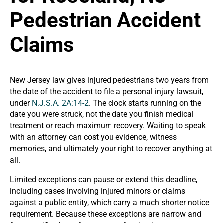
Pedestrian Accident
Claims
New Jersey law gives injured pedestrians two years from
the date of the accident to file a personal injury lawsuit,
under
N.J.S.A. 2A:14-2
. The clock starts running on the
date you were struck, not the date you finish medical
treatment or reach maximum recovery. Waiting to speak
with an attorney can cost you evidence, witness
memories, and ultimately your right to recover anything at
all.
Limited exceptions can pause or extend this deadline,
including cases involving injured minors or claims
against a public entity, which carry a much shorter notice
requirement. Because these exceptions are narrow and