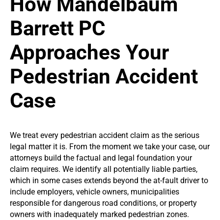
How Mandelbaum
Barrett PC
Approaches Your
Pedestrian Accident
Case
We treat every pedestrian accident claim as the serious
legal matter it is. From the moment we take your case, our
attorneys build the factual and legal foundation your
claim requires. We identify all potentially liable parties,
which in some cases extends beyond the at-fault driver to
include employers, vehicle owners, municipalities
responsible for dangerous road conditions, or property
owners with inadequately marked pedestrian zones.