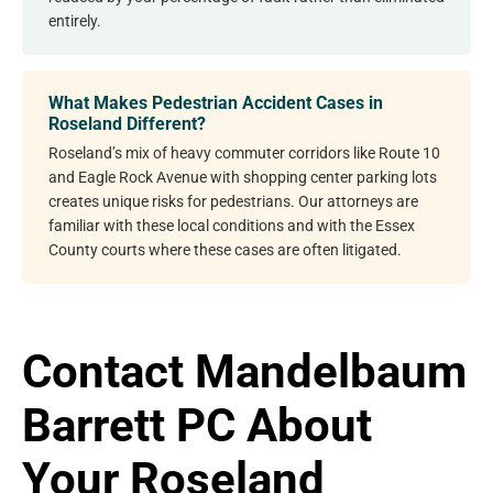
entirely.
What Makes Pedestrian Accident Cases in
Roseland Different?
Roseland’s mix of heavy commuter corridors like Route 10
and Eagle Rock Avenue with shopping center parking lots
creates unique risks for pedestrians. Our attorneys are
familiar with these local conditions and with the Essex
County courts where these cases are often litigated.
Contact Mandelbaum
Barrett PC About
Your Roseland