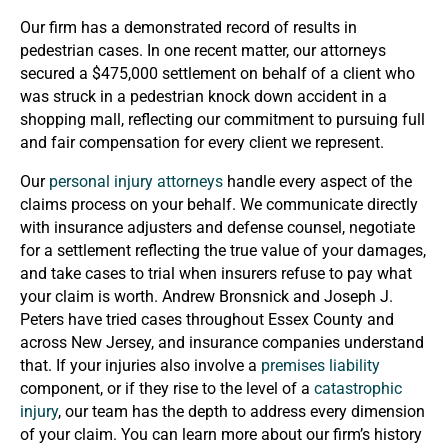
Our firm has a demonstrated record of results in
pedestrian cases. In one recent matter, our attorneys
secured a $475,000 settlement on behalf of a client who
was struck in a pedestrian knock down accident in a
shopping mall, reflecting our commitment to pursuing full
and fair compensation for every client we represent.
Our
personal injury attorneys
handle every aspect of the
claims process on your behalf. We communicate directly
with insurance adjusters and defense counsel, negotiate
for a settlement reflecting the true value of your damages,
and take cases to trial when insurers refuse to pay what
your claim is worth. Andrew Bronsnick and Joseph J.
Peters have tried cases throughout Essex County and
across New Jersey, and insurance companies understand
that. If your injuries also involve a
premises liability
component, or if they rise to the level of a
catastrophic
injury
, our team has the depth to address every dimension
of your claim. You can learn more about our firm’s history