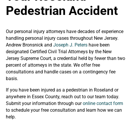
Pedestrian Accident
Our personal injury attorneys have decades of experience
handling personal injury cases throughout New Jersey.
Andrew Bronsnick and
Joseph J. Peters
have been
designated Certified Civil Trial Attorneys by the New
Jersey Supreme Court, a credential held by fewer than two
percent of attorneys in the state. We offer free
consultations and handle cases on a contingency fee
basis.
If you have been injured as a pedestrian in Roseland or
anywhere in Essex County, reach out to our team today.
Submit your information through our
online contact form
to schedule your free consultation and learn how we can
help.