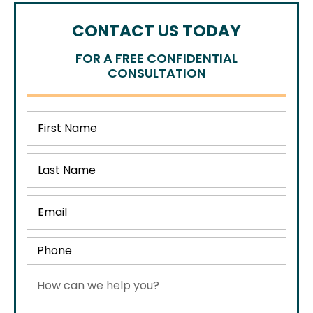
CONTACT US TODAY
FOR A FREE CONFIDENTIAL
CONSULTATION