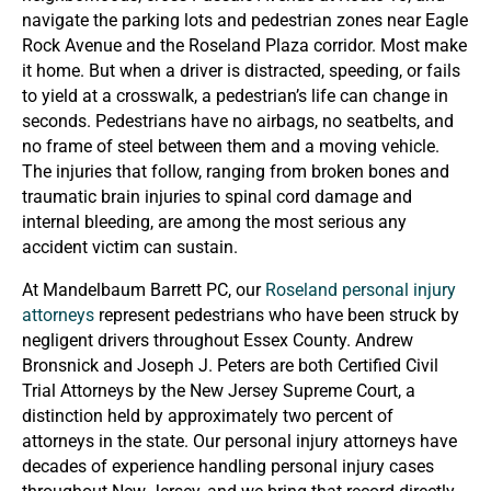
navigate the parking lots and pedestrian zones near Eagle
Rock Avenue and the Roseland Plaza corridor. Most make
it home. But when a driver is distracted, speeding, or fails
to yield at a crosswalk, a pedestrian’s life can change in
seconds. Pedestrians have no airbags, no seatbelts, and
no frame of steel between them and a moving vehicle.
The injuries that follow, ranging from broken bones and
traumatic brain injuries to spinal cord damage and
internal bleeding, are among the most serious any
accident victim can sustain.
At Mandelbaum Barrett PC, our
Roseland personal injury
attorneys
represent pedestrians who have been struck by
negligent drivers throughout Essex County. Andrew
Bronsnick and Joseph J. Peters are both Certified Civil
Trial Attorneys by the New Jersey Supreme Court, a
distinction held by approximately two percent of
attorneys in the state. Our personal injury attorneys have
decades of experience handling personal injury cases