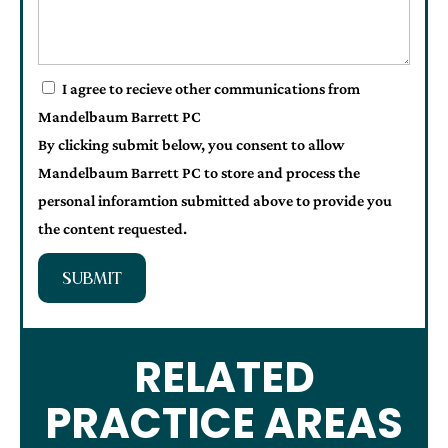
I agree to recieve other communications from
Mandelbaum Barrett PC
By clicking submit below, you consent to allow
Mandelbaum Barrett PC to store and process the
personal inforamtion submitted above to provide you
the content requested.
SUBMIT
RELATED
PRACTICE AREAS