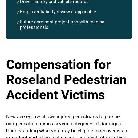
Driver history and vehicle records
✓
Employer liability review if applicable
✓
Future care cost projections with medical
✓
professionals
Compensation for
Roseland Pedestrian
Accident Victims
New Jersey law allows injured pedestrians to pursue
compensation across several categories of damages.
Understanding what you may be eligible to recover is an
important part of protecting your financial future after a