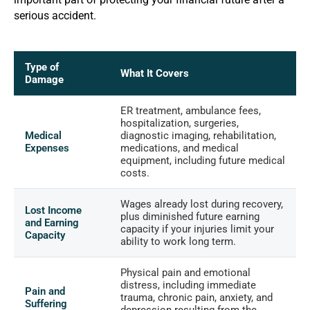
serious accident.
Type of
What It Covers
Damage
ER treatment, ambulance fees,
hospitalization, surgeries,
Medical
diagnostic imaging, rehabilitation,
Expenses
medications, and medical
equipment, including future medical
costs.
Wages already lost during recovery,
Lost Income
plus diminished future earning
and Earning
capacity if your injuries limit your
Capacity
ability to work long term.
Physical pain and emotional
distress, including immediate
Pain and
trauma, chronic pain, anxiety, and
Suffering
depression resulting from the