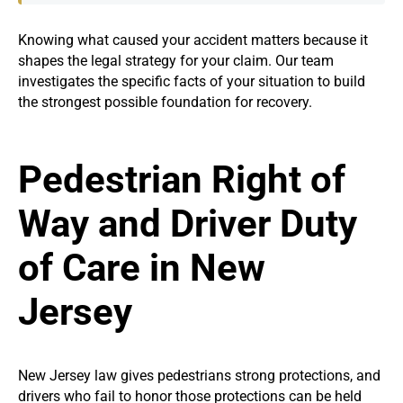
Knowing what caused your accident matters because it
shapes the legal strategy for your claim. Our team
investigates the specific facts of your situation to build
the strongest possible foundation for recovery.
Pedestrian Right of
Way and Driver Duty
of Care in New
Jersey
New Jersey law gives pedestrians strong protections, and
drivers who fail to honor those protections can be held