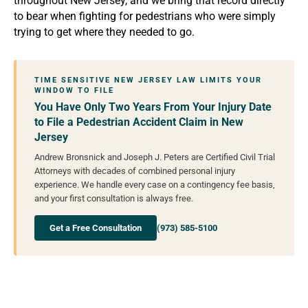
throughout New Jersey, and we bring that record directly
to bear when fighting for pedestrians who were simply
trying to get where they needed to go.
TIME SENSITIVE NEW JERSEY LAW LIMITS YOUR
WINDOW TO FILE
You Have Only Two Years From Your Injury Date
to File a Pedestrian Accident Claim in New
Jersey
Andrew Bronsnick and Joseph J. Peters are Certified Civil Trial
Attorneys with decades of combined personal injury
experience. We handle every case on a contingency fee basis,
and your first consultation is always free.
Get a Free Consultation
(973) 585-5100