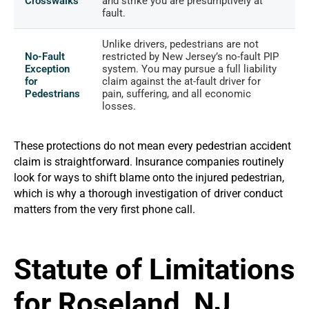
Crosswalks
and strike you are presumptively at
fault.
Unlike drivers, pedestrians are not
No-Fault
restricted by New Jersey’s no-fault PIP
Exception
system. You may pursue a full liability
for
claim against the at-fault driver for
Pedestrians
pain, suffering, and all economic
losses.
These protections do not mean every pedestrian accident
claim is straightforward. Insurance companies routinely
look for ways to shift blame onto the injured pedestrian,
which is why a thorough investigation of driver conduct
matters from the very first phone call.
Statute of Limitations
for Roseland, NJ