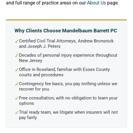
and full range of practice areas on our
About Us
page.
Why Clients Choose Mandelbaum Barrett PC
Certified Civil Trial Attorneys, Andrew Bronsnick
✓
and Joseph J. Peters
Decades of personal injury experience throughout
✓
New Jersey
Office in Roseland, familiar with Essex County
✓
courts and procedures
Contingency fee basis, you pay nothing unless we
✓
recover for you
Free consultation, with no obligation to learn your
✓
options
Trial ready team, we litigate when insurers will not
✓
pay fairly