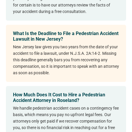
for certain is to have our attorneys review the facts of
your accident during a free consultation.
What Is the Deadline to File a Pedestrian Accident
Lawsuit in New Jersey?
New Jersey law gives you two years from the date of your
accident to file a lawsuit, under N.J.S.A. 2A:14-2. Missing
this deadline generally bars you from recovering any
compensation, so it is important to speak with an attorney
as soon as possible.
How Much Does It Cost to Hire a Pedestrian
Accident Attorney in Roseland?
We handle pedestrian accident cases on a contingency fee
basis, which means you pay no upfront legal fees. Our
attorneys only get paid if we recover compensation for
you, so there is no financial risk in reaching out for a free