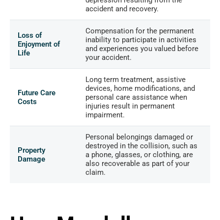
accident and recovery.
Compensation for the permanent
Loss of
inability to participate in activities
Enjoyment of
and experiences you valued before
Life
your accident.
Long term treatment, assistive
devices, home modifications, and
Future Care
personal care assistance when
Costs
injuries result in permanent
impairment.
Personal belongings damaged or
destroyed in the collision, such as
Property
a phone, glasses, or clothing, are
Damage
also recoverable as part of your
claim.