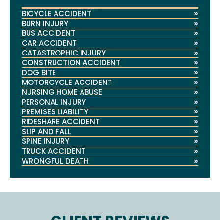
»
BICYCLE ACCIDENT
»
BURN INJURY
»
BUS ACCIDENT
»
CAR ACCIDENT
»
CATASTROPHIC INJURY
»
CONSTRUCTION ACCIDENT
»
DOG BITE
»
MOTORCYCLE ACCIDENT
»
NURSING HOME ABUSE
»
PERSONAL INJURY
»
PREMISES LIABILITY
»
RIDESHARE ACCIDENT
»
SLIP AND FALL
»
SPINE INJURY
»
TRUCK ACCIDENT
»
WRONGFUL DEATH