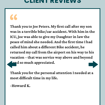
CLIENT REVIEWS
Thank you to Joe Peters. My first call after my son
was in a terrible bike/car accident. With him in the
ICU, Joe was able to give my Daughter in law the
peace of mind she needed. And the first time I had
called him about a different Bike accident, he
returned my call from the airport on his way to his
vacation – that was service way above and beyond
– and so much appreciated.
Thank you for the personal attention I needed at a
most difficult time in my life.
-Howard K.