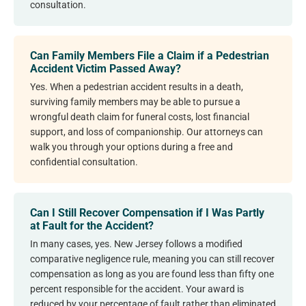
consultation.
Can Family Members File a Claim if a Pedestrian
Accident Victim Passed Away?
Yes. When a pedestrian accident results in a death,
surviving family members may be able to pursue a
wrongful death claim for funeral costs, lost financial
support, and loss of companionship. Our attorneys can
walk you through your options during a free and
confidential consultation.
Can I Still Recover Compensation if I Was Partly
at Fault for the Accident?
In many cases, yes. New Jersey follows a modified
comparative negligence rule, meaning you can still recover
compensation as long as you are found less than fifty one
percent responsible for the accident. Your award is
reduced by your percentage of fault rather than eliminated