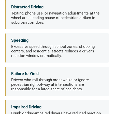
Distracted Driving
Texting, phone use, or navigation adjustments at the
wheel are a leading cause of pedestrian strikes in
suburban corridors.
Speeding
Excessive speed through school zones, shopping
centers, and residential streets reduces a driver’s
reaction window dramatically.
Failure to Yield
Drivers who roll through crosswalks or ignore
pedestrian right-of-way at intersections are
responsible for a large share of accidents.
Impaired Driving
Drunk or drug-impaired drivers have reduced reaction