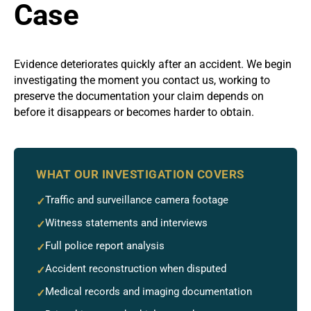
Case
Evidence deteriorates quickly after an accident. We begin
investigating the moment you contact us, working to
preserve the documentation your claim depends on
before it disappears or becomes harder to obtain.
WHAT OUR INVESTIGATION COVERS
Traffic and surveillance camera footage
✓
Witness statements and interviews
✓
Full police report analysis
✓
Accident reconstruction when disputed
✓
Medical records and imaging documentation
✓