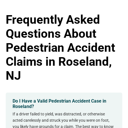
Frequently Asked
Questions About
Pedestrian Accident
Claims in Roseland,
NJ
Do I Have a Valid Pedestrian Accident Case in
Roseland?
If a driver failed to yield, was distracted, or otherwise
acted carelessly and struck you while you were on foot,
you likely have grounds for a claim. The best way to know