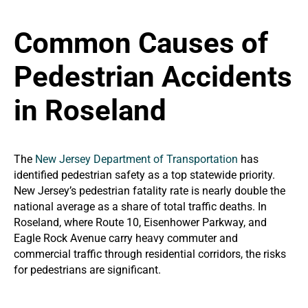
Common Causes of
Pedestrian Accidents
in Roseland
The
New Jersey Department of Transportation
has
identified pedestrian safety as a top statewide priority.
New Jersey’s pedestrian fatality rate is nearly double the
national average as a share of total traffic deaths. In
Roseland, where Route 10, Eisenhower Parkway, and
Eagle Rock Avenue carry heavy commuter and
commercial traffic through residential corridors, the risks
for pedestrians are significant.