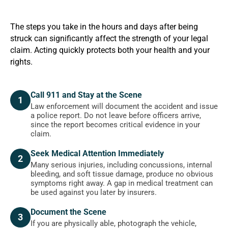
The steps you take in the hours and days after being
struck can significantly affect the strength of your legal
claim. Acting quickly protects both your health and your
rights.
Call 911 and Stay at the Scene
1
Law enforcement will document the accident and issue
a police report. Do not leave before officers arrive,
since the report becomes critical evidence in your
claim.
Seek Medical Attention Immediately
2
Many serious injuries, including concussions, internal
bleeding, and soft tissue damage, produce no obvious
symptoms right away. A gap in medical treatment can
be used against you later by insurers.
Document the Scene
3
If you are physically able, photograph the vehicle,