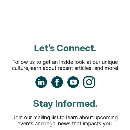
support every step of the way.
Let’s Connect.
Follow us to get an inside look at our unique
culture,
learn about recent articles, and more!
LinkedIn
Facebook
YouTube
Instagram
Stay Informed.
Join our mailing list to learn about upcoming
events
and legal news that impacts you.