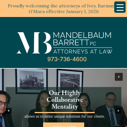
Proudly welcoming the attorneys of Ivey, Barnum &
Mobil
Menu
O’Mara effective January 1, 2026
Mandelbaum
Barrett
PC
973-736-4600
This
is
a
carousel
Our Highly
with
Collaborative
auto-
Mentality
rotating
slides.
allows us to tailor unique solutions for our clients.
Activate
any