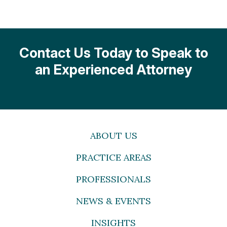
Contact Us Today to Speak to
an Experienced Attorney
ABOUT US
PRACTICE AREAS
PROFESSIONALS
NEWS & EVENTS
INSIGHTS