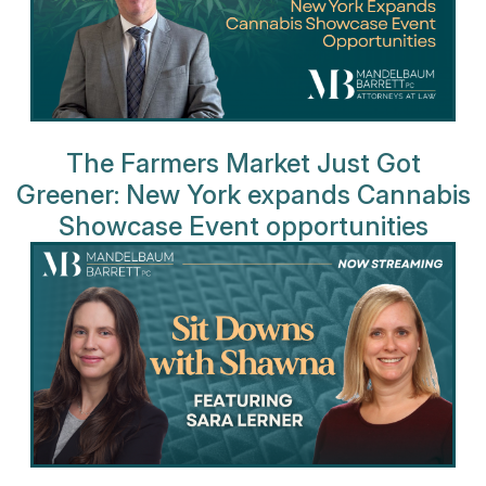
The Farmers Market Just Got
Greener: New York expands Cannabis
Showcase Event opportunities