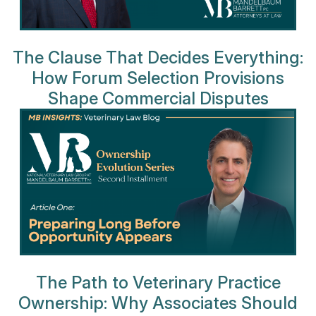
The Clause That Decides Everything:
How Forum Selection Provisions
Shape Commercial Disputes
The Path to Veterinary Practice
Ownership: Why Associates Should