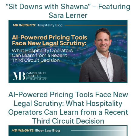
“Sit Downs with Shawna” – Featuring
Sara Lerner
AI-Powered Pricing Tools Face New
Legal Scrutiny: What Hospitality
Operators Can Learn from a Recent
Third Circuit Decision