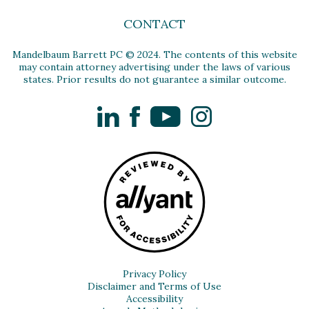
CONTACT
Mandelbaum Barrett PC © 2024. The contents of this website
may contain attorney advertising under the laws of various
states. Prior results do not guarantee a similar outcome.
LinkedIn
Facebook
YouTube
Instagram
Privacy Policy
Disclaimer and Terms of Use
Accessibility