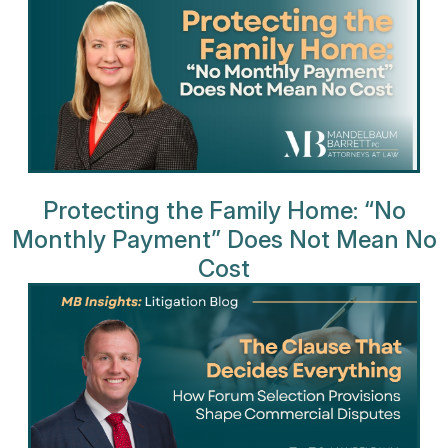
Protecting the Family Home: “No
Monthly Payment” Does Not Mean No
Cost