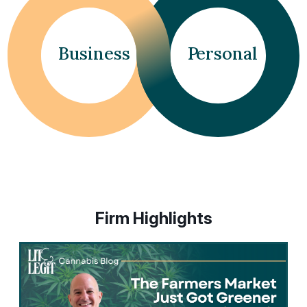
dots.
Business
P
ersonal
Firm Highlights