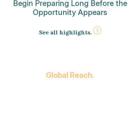
Begin Preparing Long Before the
Opportunity Appears
See all highlights.
Global Reach.
Built on relationships and focused on results
since 1930, we provide our clients with
comprehensive legal services in over 30
practice areas across countless industries
throughout the country. Whether you’re
involved in a high-stakes business deal or
planning for your family’s future, our team
will ensure you receive comprehensive