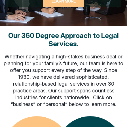
LEARN MORE
of
the
buttons
to
disable
rotation.
Our 360 Degree Approach to Legal
Use
Services.
Next
and
Whether navigating a high-stakes business deal or
Previous
buttons
planning for your family’s future, our team is here to
to
offer you support every step of the way. Since
navigate,
1930, we have delivered sophisticated,
or
relationship-based legal services in over 30
jump
practice areas. Our support spans countless
to
industries for clients nationwide. Click on
a
“business” or “personal” below to learn more.
slide
with
the
slide