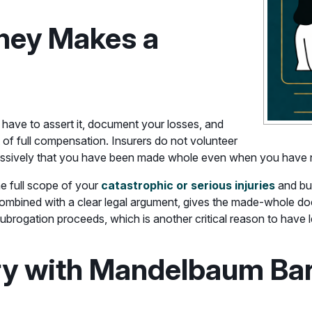
ney Makes a
 have to assert it, document your losses, and
t of full compensation. Insurers do not volunteer
ggressively that you have been made whole even when you have 
e full scope of your
catastrophic or serious injuries
and bui
mbined with a clear legal argument, gives the made-whole doct
subrogation proceeds, which is another critical reason to have 
ry with Mandelbaum Bar