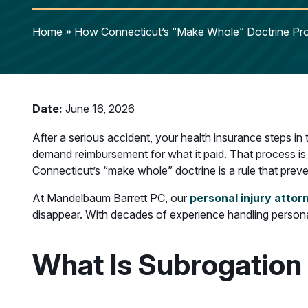
Home
»
How Connecticut’s “Make Whole” Doctrine Prot
Date:
June 16, 2026
After a serious accident, your health insurance steps in
demand reimbursement for what it paid. That process is ca
Connecticut’s “make whole” doctrine is a rule that prev
At Mandelbaum Barrett PC, our
personal injury attor
disappear. With decades of experience handling personal
What Is Subrogation