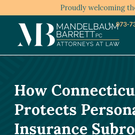
Proudly welcoming the
973-7
How Connecticut
Protects Persona
Insurance Subro