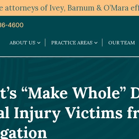
 attorneys of Ivey, Barnum & O’Mara eff
36-4600
ABOUT US
PRACTICE AREAS
OUR TEAM
About
Practice
Us
Areas
submenu
submenu
’s “Make Whole” 
l Injury Victims 
gation