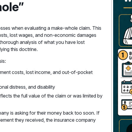
ole”
s losses when evaluating a make-whole claim. This
e costs, lost wages, and non-economic damages
A thorough analysis of what you have lost
ing this doctrine.
is:
eatment costs, lost income, and out-of-pocket
nal distress, and disability
flects the full value of the claim or was limited by
pany is asking for their money back too soon. If
ttlement they received, the insurance company