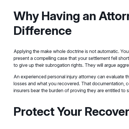
Why Having an Attor
Difference
Applying the make whole doctrine is not automatic. You
present a compelling case that your settlement fell shor
to give up their subrogation rights. They will argue a
An experienced personal injury attorney can evaluate th
losses and what you recovered. That documentation, co
insurers bear the burden of proving they are entitled to 
Protect Your Recove