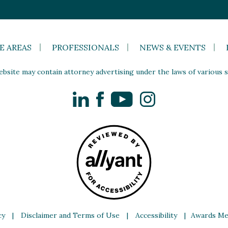
E AREAS
PROFESSIONALS
NEWS & EVENTS
site may contain attorney advertising under the laws of various st
LinkedIn
Facebook
YouTube
Instagram
cy
|
Disclaimer and Terms of Use
|
Accessibility
|
Awards Me