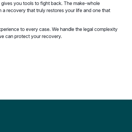
w gives you tools to fight back. The make-whole
a recovery that truly restores your life and one that
xperience to every case. We handle the legal complexity
e can protect your recovery.