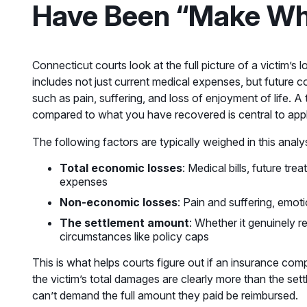
Have Been “Make Wh
Connecticut courts look at the full picture of a victim’
includes not just current medical expenses, but futur
such as pain, suffering, and loss of enjoyment of life. 
compared to what you have recovered is central to apply
The following factors are typically weighed in this analys
Total economic losses
: Medical bills, future tr
expenses
Non-economic losses
: Pain and suffering, emotio
The settlement amount
: Whether it genuinely re
circumstances like policy caps
This is what helps courts figure out if an insurance com
the victim’s total damages are clearly more than the se
can’t demand the full amount they paid be reimbursed.