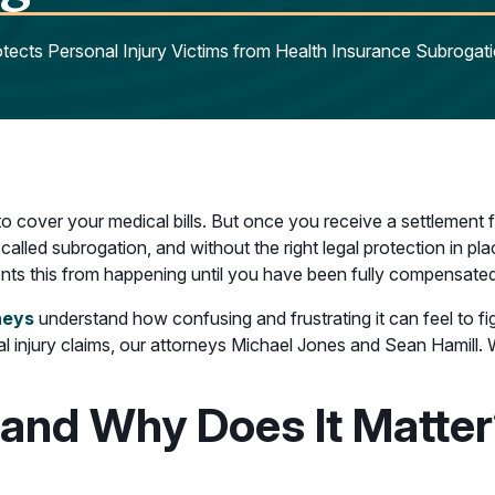
ects Personal Injury Victims from Health Insurance Subrogat
 to cover your medical bills. But once you receive a settlement
lled subrogation, and without the right legal protection in place
ents this from happening until you have been fully compensated
neys
understand how confusing and frustrating it can feel to figh
 injury claims, our attorneys Michael Jones and Sean Hamill. 
 and Why Does It Matte