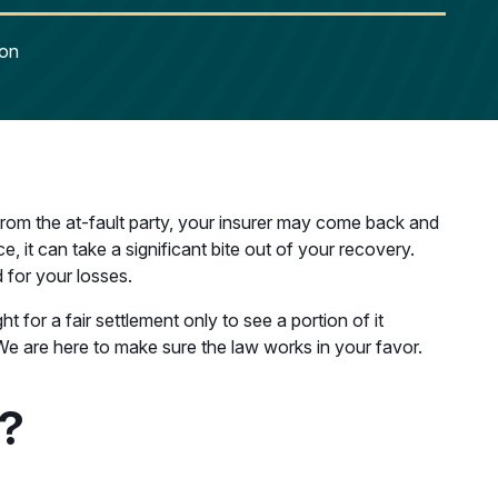
ion
 from the at-fault party, your insurer may come back and
, it can take a significant bite out of your recovery.
 for your losses.
t for a fair settlement only to see a portion of it
We are here to make sure the law works in your favor.
r?