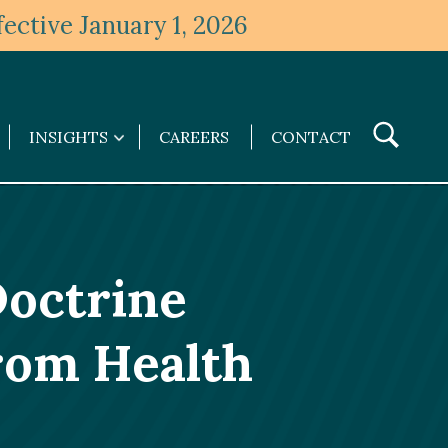
ective January 1, 2026
Toggle
INSIGHTS
CAREERS
CONTACT
Insights
Search
submenu
Doctrine
from Health