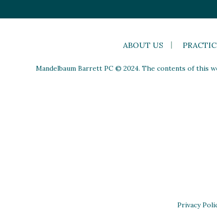
ABOUT US
PRACTIC
Mandelbaum Barrett PC © 2024. The contents of this web
Privacy Poli