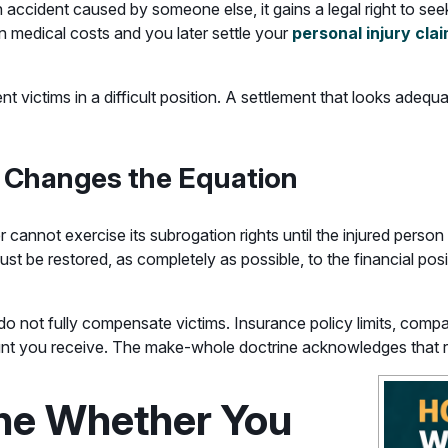
an accident caused by someone else, it gains a legal right to s
n medical costs and you later settle your
personal injury cla
t victims in a difficult position. A settlement that looks adeq
 Changes the Equation
cannot exercise its subrogation rights until the injured person 
t be restored, as completely as possible, to the financial posi
 not fully compensate victims. Insurance policy limits, comparat
nt you receive. The make-whole doctrine acknowledges that re
ne Whether You