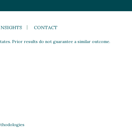
INSIGHTS
CONTACT
ates. Prior results do not guarantee a similar outcome.
thodologies