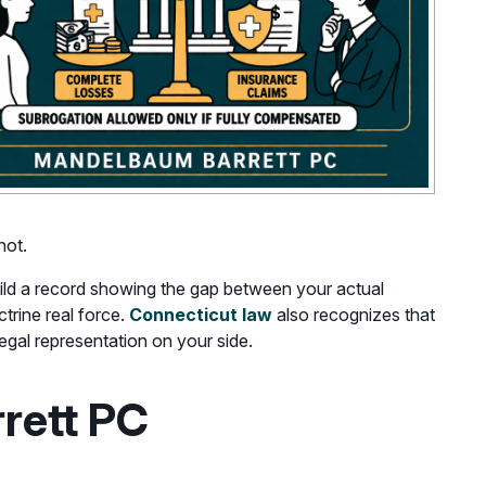
not.
ld a record showing the gap between your actual
rine real force.
Connecticut law
also recognizes that
legal representation on your side.
rett PC