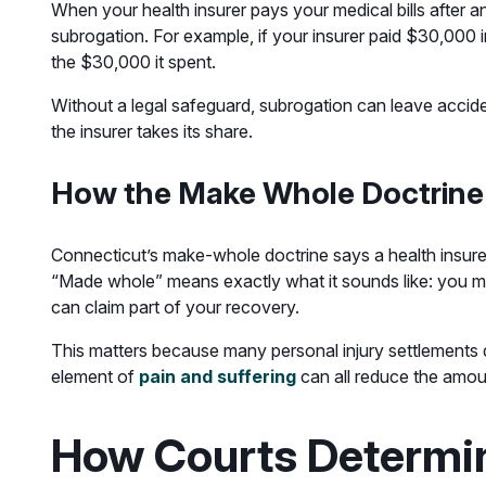
When your health insurer pays your medical bills after 
subrogation. For example, if your insurer paid $30,000 i
the $30,000 it spent.
Without a legal safeguard, subrogation can leave acciden
the insurer takes its share.
How the Make Whole Doctrine
Connecticut’s make-whole doctrine says a health insurer 
“Made whole” means exactly what it sounds like: you mus
can claim part of your recovery.
This matters because many personal injury settlements do
element of
pain and suffering
can all reduce the amou
How Courts Determi