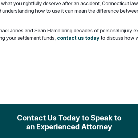
what you rightfully deserve after an accident, Connecticut la
d understanding how to use it can mean the difference between 
hael Jones and Sean Hamill bring decades of personal injury e
ing your settlement funds,
contact us today
to discuss how w
Contact Us Today to Speak to
an Experienced Attorney