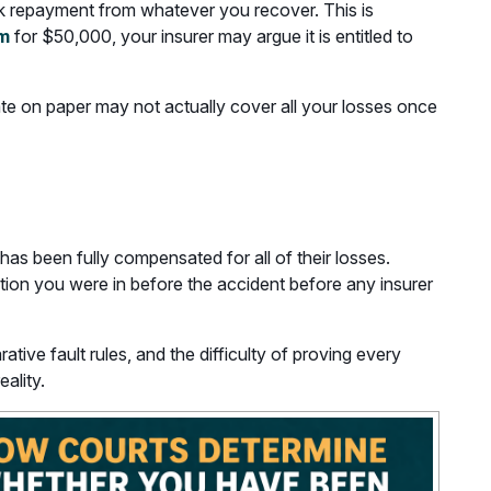
eek repayment from whatever you recover. This is
im
for $50,000, your insurer may argue it is entitled to
uate on paper may not actually cover all your losses once
has been fully compensated for all of their losses.
tion you were in before the accident before any insurer
ive fault rules, and the difficulty of proving every
ality.