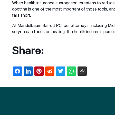
When health insurance subrogation threatens to reduce 
doctrine is one of the most important of those tools, an
falls short.
At Mandelbaum Barrett PC, our attorneys, including Mic
so you can focus on healing. If a health insurer is pursu
Share: