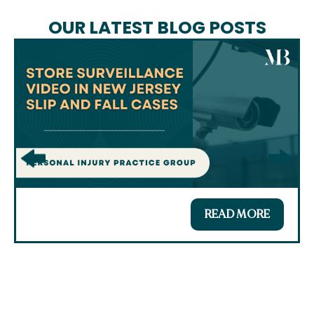
OUR LATEST BLOG POSTS
READ MORE