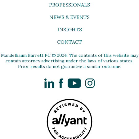
PROFESSIONALS
NEWS & EVENTS
INSIGHTS
CONTACT
Mandelbaum Barrett PC © 2024. The contents of this website may
contain attorney advertising under the laws of various states.
Prior results do not guarantee a similar outcome.
LinkedIn
Facebook
YouTube
Instagram