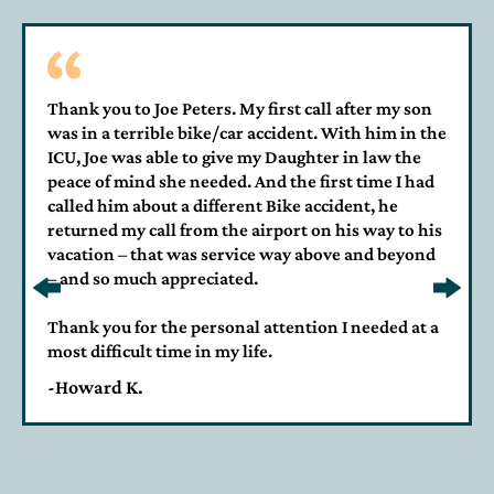
Thank you to Joe Peters. My first call after my son
was in a terrible bike/car accident. With him in the
ICU, Joe was able to give my Daughter in law the
peace of mind she needed. And the first time I had
called him about a different Bike accident, he
returned my call from the airport on his way to his
vacation – that was service way above and beyond
– and so much appreciated.
Thank you for the personal attention I needed at a
most difficult time in my life.
-Howard K.