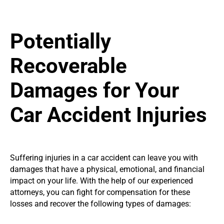
Potentially
Recoverable
Damages for Your
Car Accident Injuries
Suffering injuries in a car accident can leave you with
damages that have a physical, emotional, and financial
impact on your life. With the help of our experienced
attorneys, you can fight for compensation for these
losses and recover the following types of damages: