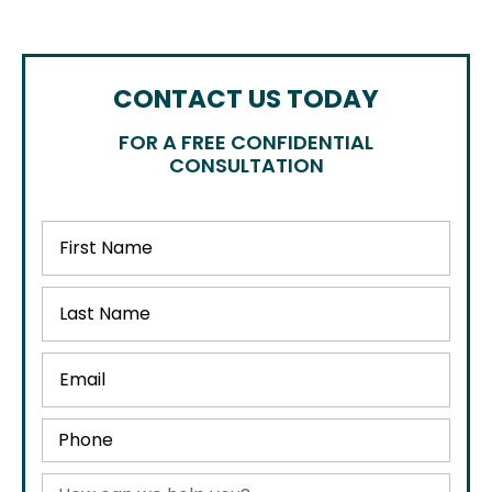
CONTACT US TODAY
FOR A FREE CONFIDENTIAL
CONSULTATION