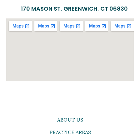
170 MASON ST, GREENWICH, CT 06830
ABOUT US
PRACTICE AREAS