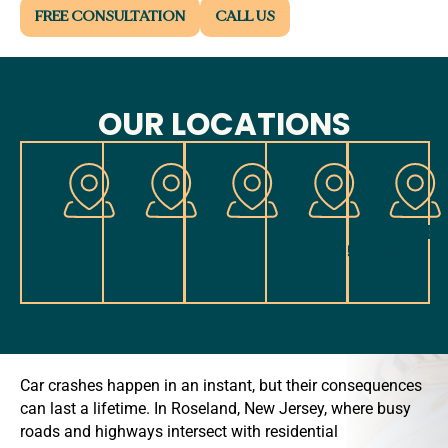
FREE CONSULTATION
CALL US
OUR LOCATIONS
ROSELAND,
EDISON,
BAYONNE,
GREE
ELIZABETH,
NJ
NJ
NJ
CT
NJ
Car crashes happen in an instant, but their consequences
can last a lifetime. In Roseland, New Jersey, where busy
roads and highways intersect with residential