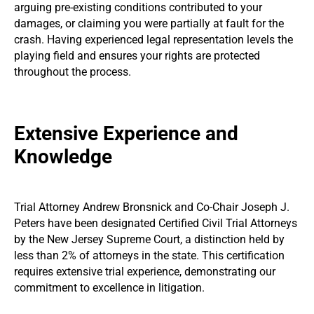
arguing pre-existing conditions contributed to your
damages, or claiming you were partially at fault for the
crash. Having experienced legal representation levels the
playing field and ensures your rights are protected
throughout the process.
Extensive Experience and
Knowledge
Trial Attorney Andrew Bronsnick and Co-Chair Joseph J.
Peters have been designated Certified Civil Trial Attorneys
by the New Jersey Supreme Court, a distinction held by
less than 2% of attorneys in the state. This certification
requires extensive trial experience, demonstrating our
commitment to excellence in litigation.