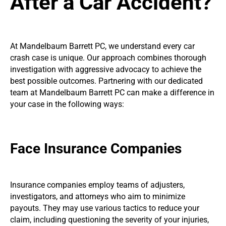
After a Car Accident?
At Mandelbaum Barrett PC, we understand every car
crash case is unique. Our approach combines thorough
investigation with aggressive advocacy to achieve the
best possible outcomes. Partnering with our dedicated
team at Mandelbaum Barrett PC can make a difference in
your case in the following ways:
Face Insurance Companies
Insurance companies employ teams of adjusters,
investigators, and attorneys who aim to minimize
payouts. They may use various tactics to reduce your
claim, including questioning the severity of your injuries,