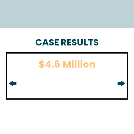
CASE RESULTS
$4.6 Million
BOATING ACCIDENT
For boating accident settlement
in
Middlesex County, NJ.