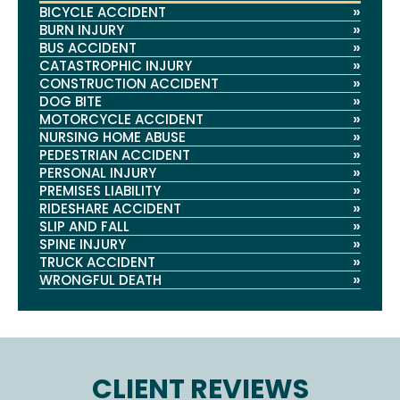
»
BICYCLE ACCIDENT
»
BURN INJURY
»
BUS ACCIDENT
»
CATASTROPHIC INJURY
»
CONSTRUCTION ACCIDENT
»
DOG BITE
»
MOTORCYCLE ACCIDENT
»
NURSING HOME ABUSE
»
PEDESTRIAN ACCIDENT
»
PERSONAL INJURY
»
PREMISES LIABILITY
»
RIDESHARE ACCIDENT
»
SLIP AND FALL
»
SPINE INJURY
»
TRUCK ACCIDENT
»
WRONGFUL DEATH
CLIENT REVIEWS