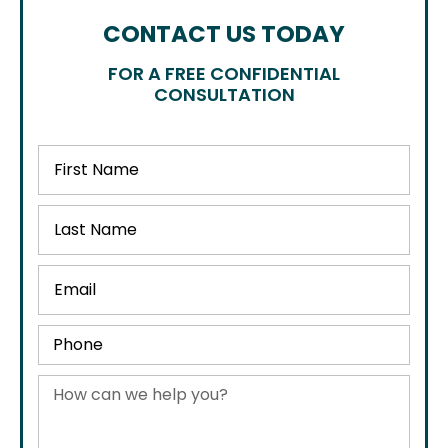
CONTACT US TODAY
FOR A FREE CONFIDENTIAL
CONSULTATION