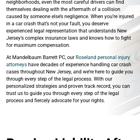
neighborhoods, even the most careful drivers can find
themselves dealing with the aftermath of a collision
caused by someone else’s negligence. When you’re injured
in a car crash that’s not your fault, you deserve
experienced legal representation that understands New
Jersey’s complex insurance laws and knows how to fight
for maximum compensation.
At Mandelbaum Barrett PC, our
Roseland personal injury
attorneys
have decades of experience handling car crash
cases throughout New Jersey, and we’re here to guide you
through every step of the legal process. With our
personalized strategies and proven track record, you can
trust us to guide you through every step of the legal
process and fiercely advocate for your rights.