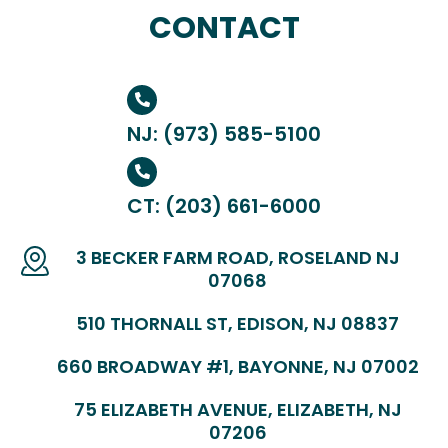
CONTACT
NJ: (973) 585-5100
CT: (203) 661-6000
3 BECKER FARM ROAD, ROSELAND NJ
07068
510 THORNALL ST, EDISON, NJ 08837
660 BROADWAY #1, BAYONNE, NJ 07002
75 ELIZABETH AVENUE, ELIZABETH, NJ
07206