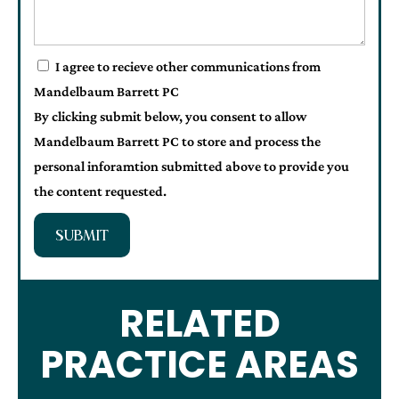
I agree to recieve other communications from
Mandelbaum Barrett PC
By clicking submit below, you consent to allow
Mandelbaum Barrett PC to store and process the
personal inforamtion submitted above to provide you
the content requested.
SUBMIT
RELATED
PRACTICE AREAS