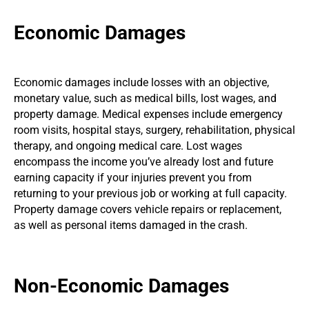
Economic Damages
Economic damages include losses with an objective,
monetary value, such as medical bills, lost wages, and
property damage. Medical expenses include emergency
room visits, hospital stays, surgery, rehabilitation, physical
therapy, and ongoing medical care. Lost wages
encompass the income you’ve already lost and future
earning capacity if your injuries prevent you from
returning to your previous job or working at full capacity.
Property damage covers vehicle repairs or replacement,
as well as personal items damaged in the crash.
Non-Economic Damages