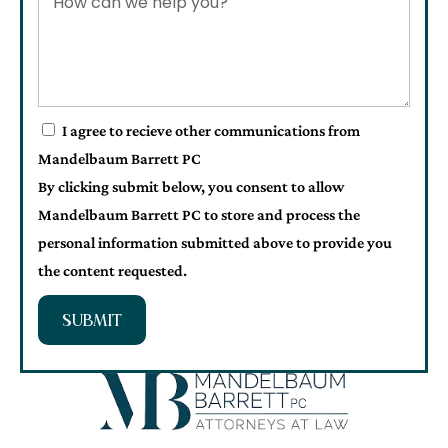
I agree to recieve other communications from
Mandelbaum Barrett PC
By clicking submit below, you consent to allow
Mandelbaum Barrett PC to store and process the
personal information submitted above to provide you
the content requested.
SUBMIT