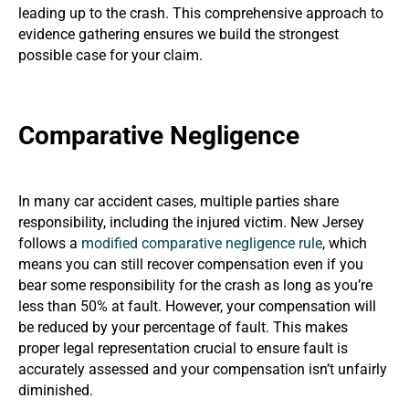
leading up to the crash. This comprehensive approach to
evidence gathering ensures we build the strongest
possible case for your claim.
Comparative Negligence
In many car accident cases, multiple parties share
responsibility, including the injured victim. New Jersey
follows a
modified comparative negligence rule
, which
means you can still recover compensation even if you
bear some responsibility for the crash as long as you’re
less than 50% at fault. However, your compensation will
be reduced by your percentage of fault. This makes
proper legal representation crucial to ensure fault is
accurately assessed and your compensation isn’t unfairly
diminished.