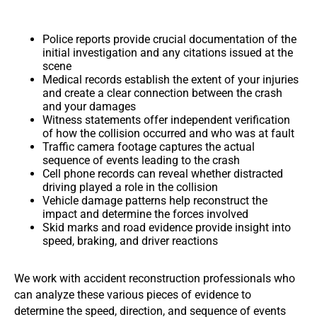
Police reports provide crucial documentation of the
initial investigation and any citations issued at the
scene
Medical records establish the extent of your injuries
and create a clear connection between the crash
and your damages
Witness statements offer independent verification
of how the collision occurred and who was at fault
Traffic camera footage captures the actual
sequence of events leading to the crash
Cell phone records can reveal whether distracted
driving played a role in the collision
Vehicle damage patterns help reconstruct the
impact and determine the forces involved
Skid marks and road evidence provide insight into
speed, braking, and driver reactions
We work with accident reconstruction professionals who
can analyze these various pieces of evidence to
determine the speed, direction, and sequence of events