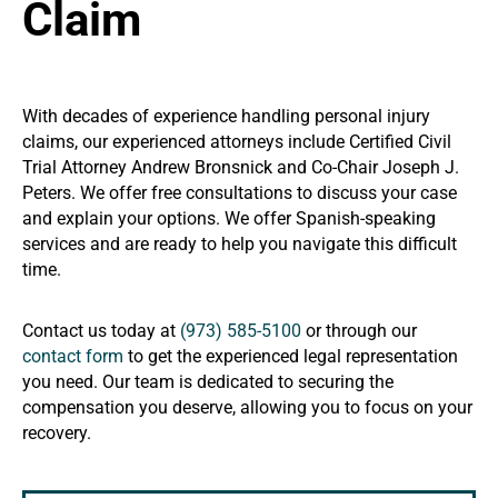
Claim
With decades of experience handling personal injury
claims, our experienced attorneys include Certified Civil
Trial Attorney Andrew Bronsnick and Co-Chair Joseph J.
Peters. We offer free consultations to discuss your case
and explain your options. We offer Spanish-speaking
services and are ready to help you navigate this difficult
time.
Contact us today at
(973) 585-5100
or through our
contact form
to get the experienced legal representation
you need. Our team is dedicated to securing the
compensation you deserve, allowing you to focus on your
recovery.