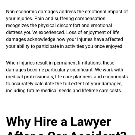
Non-economic damages address the emotional impact of
your injuries. Pain and suffering compensation
recognizes the physical discomfort and emotional
distress you’ve experienced. Loss of enjoyment of life
damages acknowledge how your injuries have affected
your ability to participate in activities you once enjoyed.
When injuries result in permanent limitations, these
damages become particularly significant. We work with
medical professionals, life care planners, and economists
to accurately calculate the full extent of your damages,
including future medical needs and lifetime care costs.
Why Hire a Lawyer