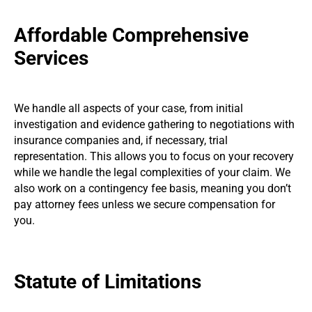
Affordable Comprehensive
Services
We handle all aspects of your case, from initial
investigation and evidence gathering to negotiations with
insurance companies and, if necessary, trial
representation. This allows you to focus on your recovery
while we handle the legal complexities of your claim. We
also work on a contingency fee basis, meaning you don’t
pay attorney fees unless we secure compensation for
you.
Statute of Limitations