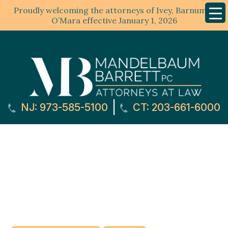
Proudly welcoming the attorneys of Ivey, Barnum &
Mobil
Menu
O’Mara effective January 1, 2026
|
NJ: 973-585-5100
CT: 203-661-6000
Roseland, NJ Car
Accident Lawyer
Home
»
Practice Areas
»
Personal Injury Attorney
»
Roseland, NJ Personal Injury Lawyer
»
Roseland, NJ
Car Accident Lawyer