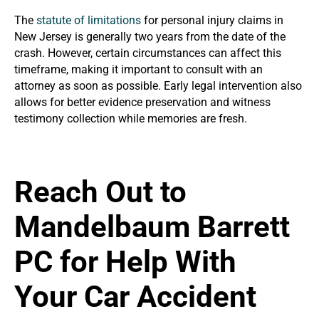
The
statute of limitations
for personal injury claims in
New Jersey is generally two years from the date of the
crash. However, certain circumstances can affect this
timeframe, making it important to consult with an
attorney as soon as possible. Early legal intervention also
allows for better evidence preservation and witness
testimony collection while memories are fresh.
Reach Out to
Mandelbaum Barrett
PC for Help With
Your Car Accident