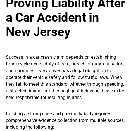
Proving Liability After
a Car Accident in
New Jersey
Success in a car crash claim depends on establishing
four key elements: duty of care, breach of duty, causation,
and damages. Every driver has a legal obligation to
operate their vehicle safely and follow traffic laws. When
they fail to meet this standard, whether through speeding,
distracted driving, or other negligent behavior, they can be
held responsible for resulting injuries.
Building a strong case and proving liability requires
comprehensive evidence collection from multiple sources,
including the following: