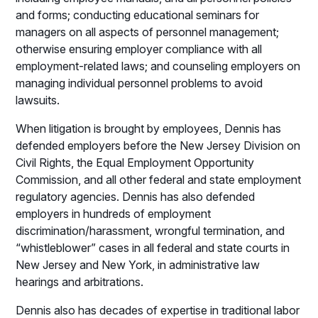
and forms; conducting educational seminars for
managers on all aspects of personnel management;
otherwise ensuring employer compliance with all
employment-related laws; and counseling employers on
managing individual personnel problems to avoid
lawsuits.
When litigation is brought by employees, Dennis has
defended employers before the New Jersey Division on
Civil Rights, the Equal Employment Opportunity
Commission, and all other federal and state employment
regulatory agencies. Dennis has also defended
employers in hundreds of employment
discrimination/harassment, wrongful termination, and
“whistleblower” cases in all federal and state courts in
New Jersey and New York, in administrative law
hearings and arbitrations.
Dennis also has decades of expertise in traditional labor