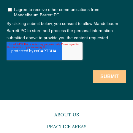
ABOUT US
PRACTICE AREAS