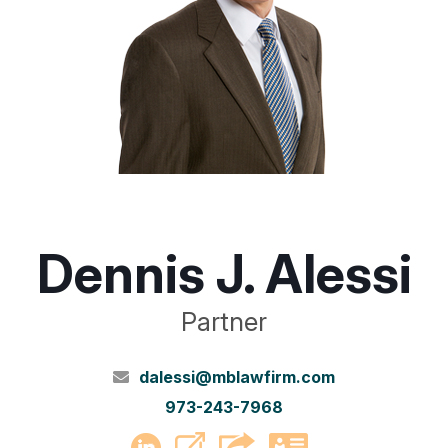
Dennis J. Alessi
Partner
dalessi@mblawfirm.com
973-243-7968
PDF
LinkedIn
vCard