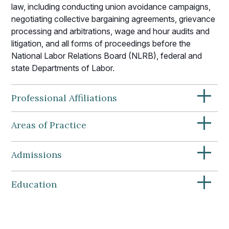
law, including conducting union avoidance campaigns,
negotiating collective bargaining agreements, grievance
processing and arbitrations, wage and hour audits and
litigation, and all forms of proceedings before the
National Labor Relations Board (NLRB), federal and
state Departments of Labor.
+
Professional Affiliations
+
Areas of Practice
+
Admissions
+
Education