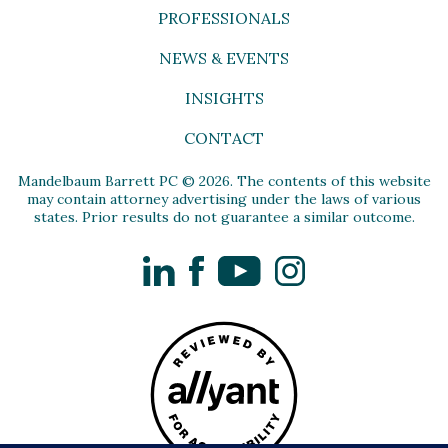
PROFESSIONALS
NEWS & EVENTS
INSIGHTS
CONTACT
Mandelbaum Barrett PC © 2026. The contents of this website
may contain attorney advertising under the laws of various
states. Prior results do not guarantee a similar outcome.
LinkedIn
Facebook
YouTube
Instagram