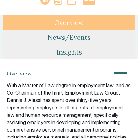
Overview
News/Events
Insights
—
Overview
With a Master of Law degree in employment law, and as
Co-Chairman of the firm’s Employment Law Group,
Dennis J. Alessi has spent over thirty-five years
representing employers in all aspects of employment
law and human resource management; specifically
assisting employers in developing and implementing
comprehensive personnel management programs,
including employee manuals, and all personnel policies