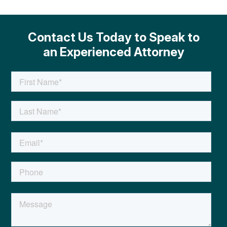
Contact Us Today to Speak to
an Experienced Attorney