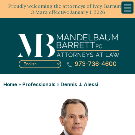
Proudly welcoming the attorneys of Ivey, Barnum &
Mobil
Menu
O’Mara effective January 1, 2026
973-736-4600
Home
»
Professionals
»
Dennis J. Alessi