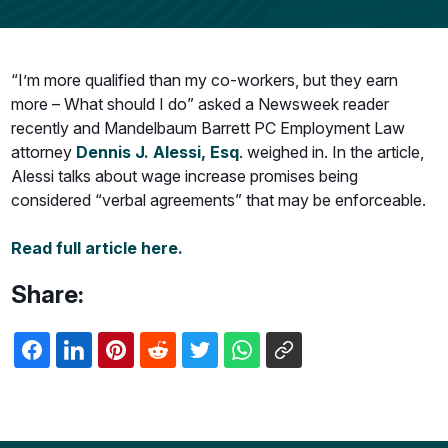
“I’m more qualified than my co-workers, but they earn
more – What should I do” asked a Newsweek reader
recently and Mandelbaum Barrett PC Employment Law
attorney
Dennis J. Alessi, Esq
. weighed in. In the article,
Alessi talks about wage increase promises being
considered “verbal agreements” that may be enforceable.
Read full article here.
Share: