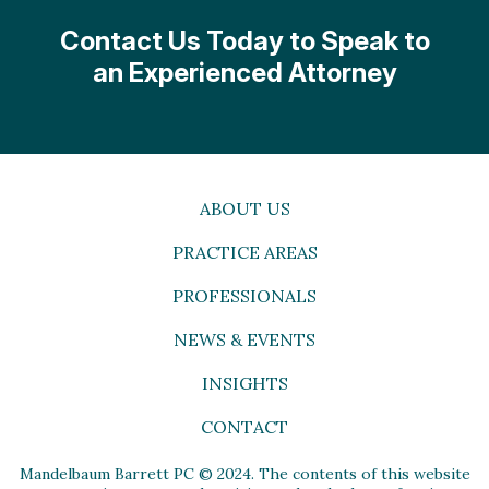
Contact Us Today to Speak to
an Experienced Attorney
ABOUT US
PRACTICE AREAS
PROFESSIONALS
NEWS & EVENTS
INSIGHTS
CONTACT
Mandelbaum Barrett PC © 2024. The contents of this website