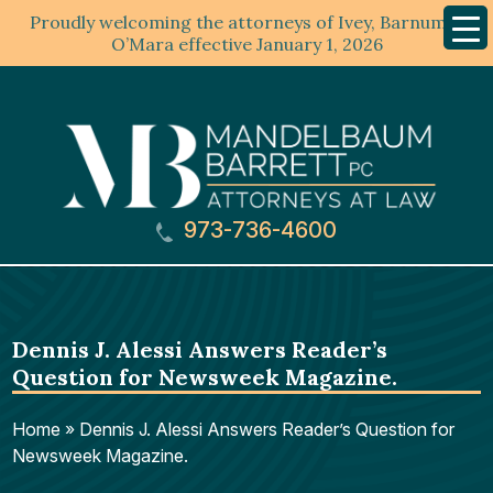
Proudly welcoming the attorneys of Ivey, Barnum &
Mobil
Menu
O’Mara effective January 1, 2026
973-736-4600
Dennis J. Alessi Answers Reader’s
Question for Newsweek Magazine.
Home
»
Dennis J. Alessi Answers Reader’s Question for
Newsweek Magazine.