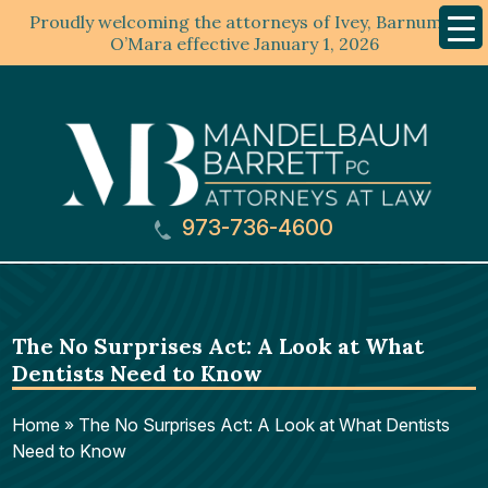
Proudly welcoming the attorneys of Ivey, Barnum &
Mobil
Menu
O’Mara effective January 1, 2026
973-736-4600
The No Surprises Act: A Look at What
Dentists Need to Know
Home
»
The No Surprises Act: A Look at What Dentists
Need to Know