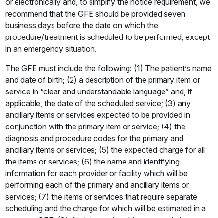
or electronically and, to simplify the notice requirement, we
recommend that the GFE should be provided seven
business days before the date on which the
procedure/treatment is scheduled to be performed, except
in an emergency situation.
The GFE must include the following: (1) The patient’s name
and date of birth; (2) a description of the primary item or
service in “clear and understandable language” and, if
applicable, the date of the scheduled service; (3) any
ancillary items or services expected to be provided in
conjunction with the primary item or service; (4) the
diagnosis and procedure codes for the primary and
ancillary items or services; (5) the expected charge for all
the items or services; (6) the name and identifying
information for each provider or facility which will be
performing each of the primary and ancillary items or
services; (7) the items or services that require separate
scheduling and the charge for which will be estimated in a