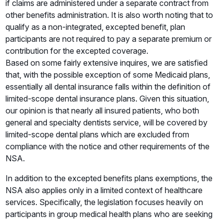
if claims are administered under a separate contract from
other benefits administration. It is also worth noting that to
qualify as a non-integrated, excepted benefit, plan
participants are not required to pay a separate premium or
contribution for the excepted coverage.
Based on some fairly extensive inquires, we are satisfied
that, with the possible exception of some Medicaid plans,
essentially all dental insurance falls within the definition of
limited-scope dental insurance plans. Given this situation,
our opinion is that nearly all insured patients, who both
general and specialty dentists service, will be covered by
limited-scope dental plans which are excluded from
compliance with the notice and other requirements of the
NSA.
In addition to the excepted benefits plans exemptions, the
NSA also applies only in a limited context of healthcare
services. Specifically, the legislation focuses heavily on
participants in group medical health plans who are seeking