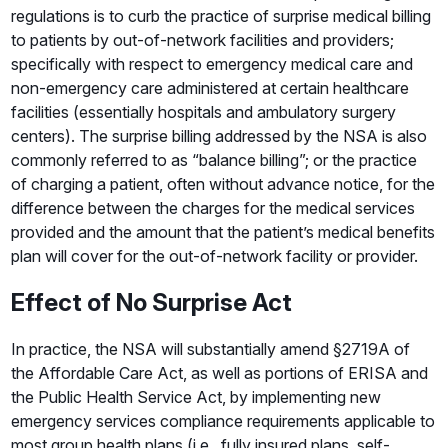
regulations is to curb the practice of surprise medical billing
to patients by out-of-network facilities and providers;
specifically with respect to emergency medical care and
non-emergency care administered at certain healthcare
facilities (essentially hospitals and ambulatory surgery
centers). The surprise billing addressed by the NSA is also
commonly referred to as “balance billing”; or the practice
of charging a patient, often without advance notice, for the
difference between the charges for the medical services
provided and the amount that the patient’s medical benefits
plan will cover for the out-of-network facility or provider.
Effect of No Surprise Act
In practice, the NSA will substantially amend §2719A of
the Affordable Care Act, as well as portions of ERISA and
the Public Health Service Act, by implementing new
emergency services compliance requirements applicable to
most group health plans (i.e., fully insured plans, self-