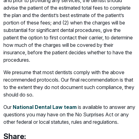
and prior to providing any services, the dentist should
advise the patient of the estimated total fees to complete
the plan and the dentist’s best estimate of the patient’s
portion of these fees; and (2) when the charges will be
substantial for significant dental procedures, give the
patient the option to first contact their carrier, to determine
how much of the charges will be covered by their
insurance, before the patient decides whether to have the
procedures.
We presume that most dentists comply with the above
recommended protocols. Our final recommendation is that
to the extent they do not document such compliance, they
should do so.
Our
National Dental Law team
is available to answer any
questions you may have on the No Surprises Act or any
other federal or local statutes, rules and regulations.
Share: