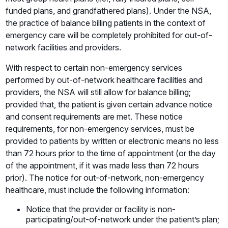
funded plans, and grandfathered plans). Under the NSA,
the practice of balance billing patients in the context of
emergency care will be completely prohibited for out-of-
network facilities and providers.
With respect to certain non-emergency services
performed by out-of-network healthcare facilities and
providers, the NSA will still allow for balance billing;
provided that, the patient is given certain advance notice
and consent requirements are met. These notice
requirements, for non-emergency services, must be
provided to patients by written or electronic means no less
than 72 hours prior to the time of appointment (or the day
of the appointment, if it was made less than 72 hours
prior). The notice for out-of-network, non-emergency
healthcare, must include the following information:
Notice that the provider or facility is non-
participating/out-of-network under the patient’s plan;