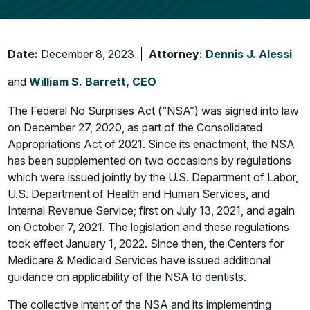
Date:
December 8, 2023
Attorney:
Dennis J. Alessi
and
William S. Barrett, CEO
The Federal No Surprises Act (“NSA”) was signed into law
on December 27, 2020, as part of the Consolidated
Appropriations Act of 2021. Since its enactment, the NSA
has been supplemented on two occasions by regulations
which were issued jointly by the U.S. Department of Labor,
U.S. Department of Health and Human Services, and
Internal Revenue Service; first on July 13, 2021, and again
on October 7, 2021. The legislation and these regulations
took effect January 1, 2022. Since then, the Centers for
Medicare & Medicaid Services have issued additional
guidance on applicability of the NSA to dentists.
The collective intent of the NSA and its implementing