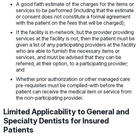
A good faith estimate of the charges for the items or
services to be performed (including that the estimate
or consent does not constitute a formal agreement
with the patient on the fees that will be charged);
If the facility is in-network, but the provider providing
services at the facility is not, then the patient must be
given a list of any participating providers at the facility
who are able to furnish the necessary items or
services, and must be advised that they can be
referred, at their option, to a participating provider;
and
Whether prior authorization or other managed care
pre-requisites must be complied-with before the
patient can receive the medical item or service from
the non-participating provider.
Limited Applicability to General and
Specialty Dentists for Insured
Patients