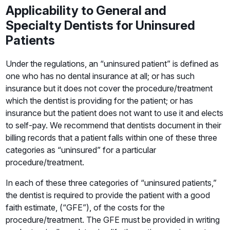
Applicability to General and
Specialty Dentists for Uninsured
Patients
Under the regulations, an “uninsured patient” is defined as
one who has no dental insurance at all; or has such
insurance but it does not cover the procedure/treatment
which the dentist is providing for the patient; or has
insurance but the patient does not want to use it and elects
to self-pay. We recommend that dentists document in their
billing records that a patient falls within one of these three
categories as “uninsured” for a particular
procedure/treatment.
In each of these three categories of “uninsured patients,”
the dentist is required to provide the patient with a good
faith estimate, (“GFE”), of the costs for the
procedure/treatment. The GFE must be provided in writing