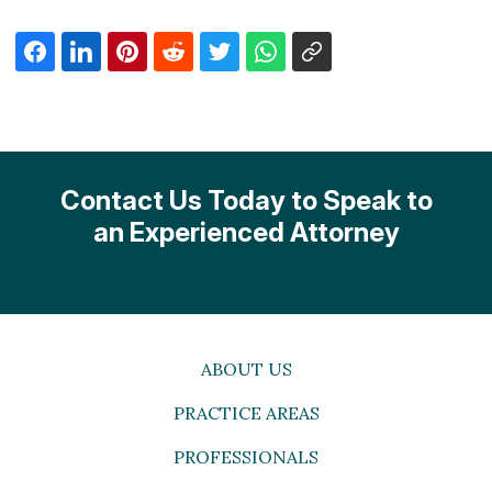
Contact Us Today to Speak to
an Experienced Attorney
ABOUT US
PRACTICE AREAS
PROFESSIONALS