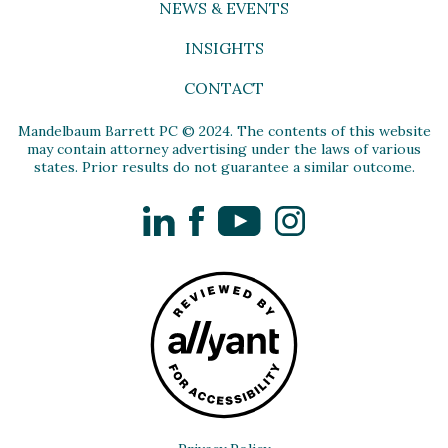
NEWS & EVENTS
INSIGHTS
CONTACT
Mandelbaum Barrett PC © 2024. The contents of this website
may contain attorney advertising under the laws of various
states. Prior results do not guarantee a similar outcome.
LinkedIn
Facebook
YouTube
Instagram