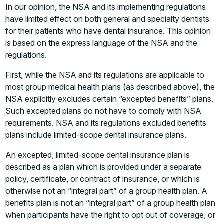
In our opinion, the NSA and its implementing regulations
have limited effect on both general and specialty dentists
for their patients who have dental insurance. This opinion
is based on the express language of the NSA and the
regulations.
First, while the NSA and its regulations are applicable to
most group medical health plans (as described above), the
NSA explicitly excludes certain “excepted benefits” plans.
Such excepted plans do not have to comply with NSA
requirements. NSA and its regulations excluded benefits
plans include limited-scope dental insurance plans.
An excepted, limited-scope dental insurance plan is
described as a plan which is provided under a separate
policy, certificate, or contract of insurance, or which is
otherwise not an “integral part” of a group health plan. A
benefits plan is not an “integral part” of a group health plan
when participants have the right to opt out of coverage, or