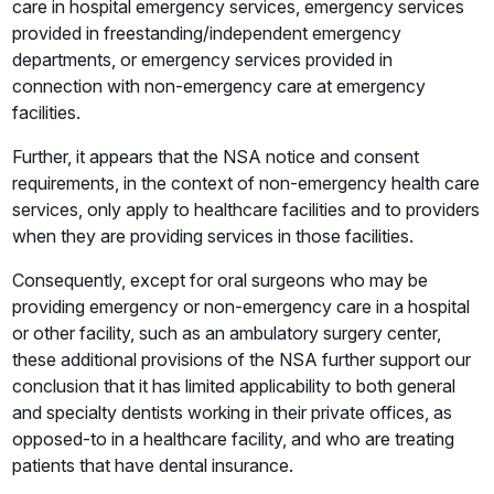
care in hospital emergency services, emergency services
provided in freestanding/independent emergency
departments, or emergency services provided in
connection with non-emergency care at emergency
facilities.
Further, it appears that the NSA notice and consent
requirements, in the context of non-emergency health care
services, only apply to healthcare facilities and to providers
when they are providing services in those facilities.
Consequently, except for oral surgeons who may be
providing emergency or non-emergency care in a hospital
or other facility, such as an ambulatory surgery center,
these additional provisions of the NSA further support our
conclusion that it has limited applicability to both general
and specialty dentists working in their private offices, as
opposed-to in a healthcare facility, and who are treating
patients that have dental insurance.