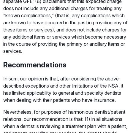
separate GFE; (8) disclaimers that this expected charge
does not include any additional charges for treating any
“known complications,” (that is, any complications which
are known to have occurred in the past in providing any of
these items or services), and does not include charges for
any additional items or services which become necessary
in the course of providing the primary or ancillary items or
services.
Recommendations
In sum, our opinion is that, after considering the above-
described exceptions and other limitations of the NSA, it
has limited applicability to general and specialty dentists
when dealing with their patients who have insurance.
Nevertheless, for purposes of harmonious dentist/patient
relations, our recommendation is that: (1) in all situations
when a dentist is reviewing a treatment plan with a patient,