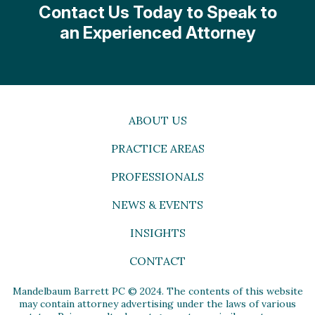
Contact Us Today to Speak to
an Experienced Attorney
ABOUT US
PRACTICE AREAS
PROFESSIONALS
NEWS & EVENTS
INSIGHTS
CONTACT
Mandelbaum Barrett PC © 2024. The contents of this website
may contain attorney advertising under the laws of various