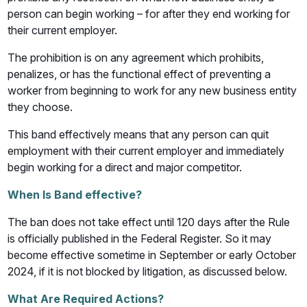
person can begin working – for after they end working for
their current employer.
The prohibition is on any agreement which prohibits,
penalizes, or has the functional effect of preventing a
worker from beginning to work for any new business entity
they choose.
This band effectively means that any person can quit
employment with their current employer and immediately
begin working for a direct and major competitor.
When Is Band effective?
The ban does not take effect until 120 days after the Rule
is officially published in the Federal Register. So it may
become effective sometime in September or early October
2024, if it is not blocked by litigation, as discussed below.
What Are Required Actions?