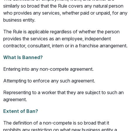
similarly so broad that the Rule covers any natural person
who provides any services, whether paid or unpaid, for any
business entity.
The Rule is applicable regardless of whether the person
provides the services as an employee, independent
contractor, consultant, intern or in a franchise arrangement.
What Is Banned?
Entering into any non-compete agreement.
Attempting to enforce any such agreement.
Representing to a worker that they are subject to such an
agreement.
Extent of Ban?
The definition of a non-compete is so broad that it
prohibits any restriction on what new business entity a