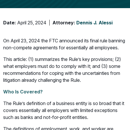
Date:
April 25, 2024
Attorney:
Dennis J. Alessi
On April 23, 2024 the FTC announced its final rule banning
non-compete agreements for essentially all employees.
This article: (1) summarizes the Rule’s key provisions; (2)
what employers must do to comply with it; and (3) some
recommendations for coping with the uncertainties from
litigation already challenging the Rule.
Who Is Covered?
The Rule’s definition of a business entity is so broad that it
covers essentially all employers with limited exceptions
such as banks and not-for-profit entities.
The definitions of employment, work, and worker are