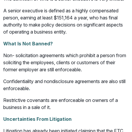
A senior executive is defined as a highly compensated
person, earning at least $151,164 a year, who has final
authority to make policy decisions on significant aspects
of operating a business entity.
What Is Not Banned?
Non- solicitation agreements which prohibit a person from
soliciting the employees, clients or customers of their
former employer are still enforceable.
Confidentiality and nondisclosure agreements are also still
enforceable
.
Restrictive covenants are enforceable on owners of a
business in a sale of it.
Uncertainties From Litigation
Litigation has already been initiated claiming that the FTC