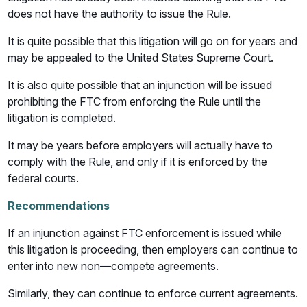
does not have the authority to issue the Rule.
It is quite possible that this litigation will go on for years and
may be appealed to the United States Supreme Court.
It is also quite possible that an injunction will be issued
prohibiting the FTC from enforcing the Rule until the
litigation is completed.
It may be years before employers will actually have to
comply with the Rule, and only if it is enforced by the
federal courts.
Recommendations
If an injunction against FTC enforcement is issued while
this litigation is proceeding, then employers can continue to
enter into new non—compete agreements.
Similarly, they can continue to enforce current agreements.