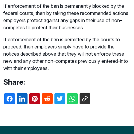
If enforcement of the ban is permanently blocked by the
federal courts, then by taking these recommended actions
employers protect against any gaps in their use of non-
competes to protect their businesses.
If enforcement of the ban is permitted by the courts to
proceed, then employers simply have to provide the
notices described above that they will not enforce these
new and any other non-competes previously entered-into
with their employees.
Share: