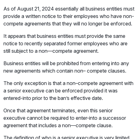
As of August 21, 2024 essentially all business entities must
provide a written notice to their employees who have non-
compete agreements that they will no longer be enforced.
It appears that business entities must provide the same
notice to recently separated former employees who are
still subject to a non—compete agreement.
Business entities will be prohibited from entering into any
new agreements which contain non– compete clauses.
The only exception is that a non–compete agreement with
a senior executive can be enforced provided it was
entered-into prior to the ban’s effective date.
Once that agreement terminates, even this senior
executive cannot be required to enter-into a successor
agreement that includes a non—compete clause.
The definition of who is a senior executive is very limited.