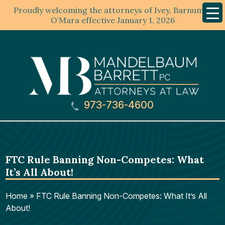
Proudly welcoming the attorneys of Ivey, Barnum &
Mobil
Menu
O’Mara effective January 1, 2026
973-736-4600
FTC Rule Banning Non-Competes: What
It’s All About!
Home
»
FTC Rule Banning Non-Competes: What It’s All
About!