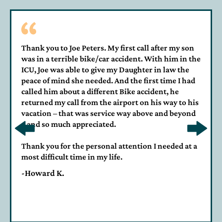
Thank you to Joe Peters. My first call after my son
was in a terrible bike/car accident. With him in the
ICU, Joe was able to give my Daughter in law the
peace of mind she needed. And the first time I had
called him about a different Bike accident, he
returned my call from the airport on his way to his
vacation – that was service way above and beyond
– and so much appreciated.
Thank you for the personal attention I needed at a
most difficult time in my life.
-Howard K.