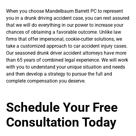
When you choose Mandelbaum Barrett PC to represent
you in a drunk driving accident case, you can rest assured
that we will do everything in our power to increase your
chances of obtaining a favorable outcome. Unlike law
firms that offer impersonal, cookie-cutter solutions, we
take a customized approach to car accident injury cases.
Our seasoned drunk driver accident attorneys have more
than 65 years of combined legal experience. We will work
with you to understand your unique situation and needs
and then develop a strategy to pursue the full and
complete compensation you deserve.
Schedule Your Free
Consultation Today