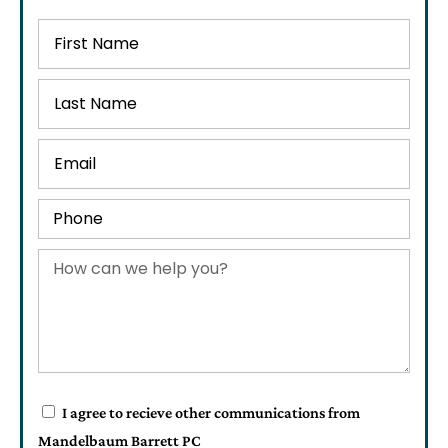
I agree to recieve other communications from
Mandelbaum Barrett PC