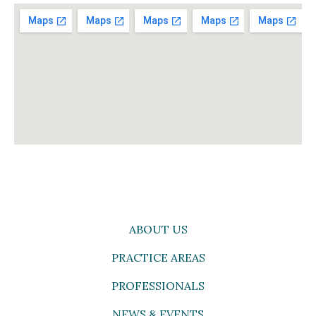
ABOUT US
PRACTICE AREAS
PROFESSIONALS
NEWS & EVENTS