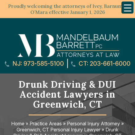
Proudly welcoming the attorneys of Ivey, Barnum &
Mobil
Menu
O’Mara effective January 1, 2026
|
NJ: 973-585-5100
CT: 203-661-6000
Drunk Driving & DUI
Accident Lawyers in
Greenwich, CT
Home
»
Practice Areas
»
Personal Injury Attorney
»
Greenwich, CT Personal Injury Lawyer
»
Drunk