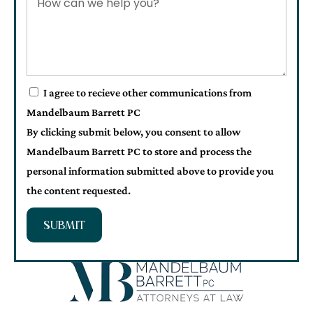
I agree to recieve other communications from
Mandelbaum Barrett PC
By clicking submit below, you consent to allow
Mandelbaum Barrett PC to store and process the
personal information submitted above to provide you
the content requested.
SUBMIT