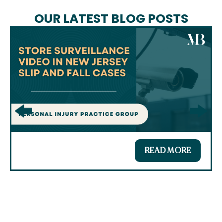
OUR LATEST BLOG POSTS
READ MORE