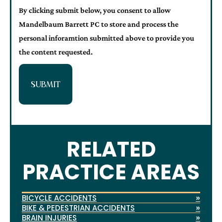
By clicking submit below, you consent to allow
Mandelbaum Barrett PC to store and process the
personal inforamtion submitted above to provide you
the content requested.
SUBMIT
RELATED
PRACTICE AREAS
»
BICYCLE ACCIDENTS
»
BIKE & PEDESTRIAN ACCIDENTS
»
BRAIN INJURIES