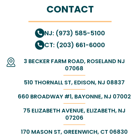
CONTACT
NJ: (973) 585-5100
CT: (203) 661-6000
3 BECKER FARM ROAD, ROSELAND NJ
07068
510 THORNALL ST, EDISON, NJ 08837
660 BROADWAY #1, BAYONNE, NJ 07002
75 ELIZABETH AVENUE, ELIZABETH, NJ
07206
170 MASON ST, GREENWICH, CT 06830