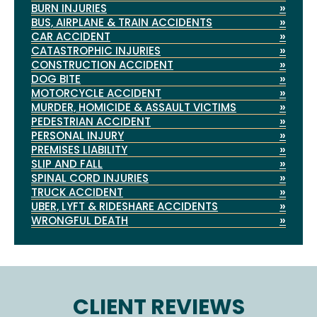
»
BURN INJURIES
»
BUS, AIRPLANE & TRAIN ACCIDENTS
»
CAR ACCIDENT
»
CATASTROPHIC INJURIES
»
CONSTRUCTION ACCIDENT
»
DOG BITE
»
MOTORCYCLE ACCIDENT
»
MURDER, HOMICIDE & ASSAULT VICTIMS
»
PEDESTRIAN ACCIDENT
»
PERSONAL INJURY
»
PREMISES LIABILITY
»
SLIP AND FALL
»
SPINAL CORD INJURIES
»
TRUCK ACCIDENT
»
UBER, LYFT & RIDESHARE ACCIDENTS
»
WRONGFUL DEATH
CLIENT REVIEWS