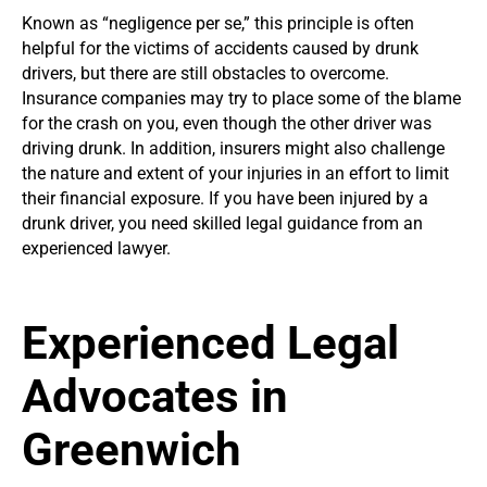
Known as “negligence per se,” this principle is often
helpful for the victims of accidents caused by drunk
drivers, but there are still obstacles to overcome.
Insurance companies may try to place some of the blame
for the crash on you, even though the other driver was
driving drunk. In addition, insurers might also challenge
the nature and extent of your injuries in an effort to limit
their financial exposure. If you have been injured by a
drunk driver, you need skilled legal guidance from an
experienced lawyer.
Experienced Legal
Advocates in
Greenwich