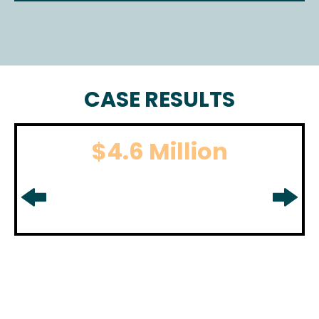
CASE RESULTS
$4.6 Million
BOATING ACCIDENT
For boating accident settlement
in
Middlesex County, NJ.