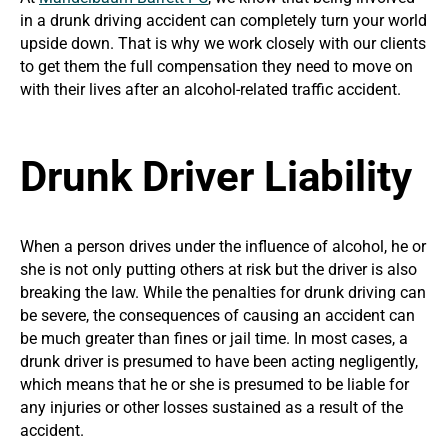
in a drunk driving accident can completely turn your world
upside down. That is why we work closely with our clients
to get them the full compensation they need to move on
with their lives after an alcohol-related traffic accident.
Drunk Driver Liability
When a person drives under the influence of alcohol, he or
she is not only putting others at risk but the driver is also
breaking the law. While the penalties for drunk driving can
be severe, the consequences of causing an accident can
be much greater than fines or jail time. In most cases, a
drunk driver is presumed to have been acting negligently,
which means that he or she is presumed to be liable for
any injuries or other losses sustained as a result of the
accident.