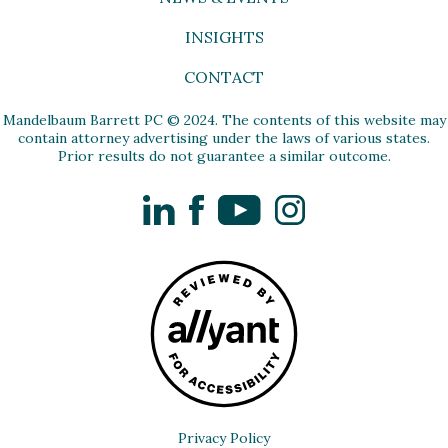
INSIGHTS
CONTACT
Mandelbaum Barrett PC © 2024. The contents of this website may
contain attorney advertising under the laws of various states.
Prior results do not guarantee a similar outcome.
LinkedIn
Facebook
YouTube
Instagram
Privacy Policy