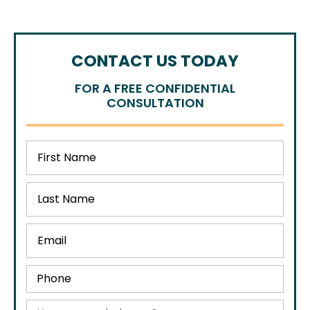
CONTACT US TODAY
FOR A FREE CONFIDENTIAL
CONSULTATION