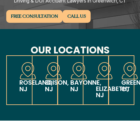
Driving & DUI Accident Lawyers in Greenwich, CT
FREE CONSULTATION
CALL US
OUR LOCATIONS
ROSELAND,
EDISON,
BAYONNE,
GREE
ELIZABETH,
NJ
NJ
NJ
CT
NJ