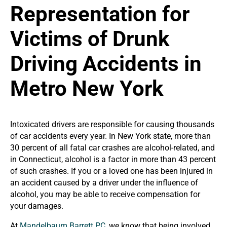
Representation for
Victims of Drunk
Driving Accidents in
Metro New York
Intoxicated drivers are responsible for causing thousands
of car accidents every year. In New York state, more than
30 percent of all fatal car crashes are alcohol-related, and
in Connecticut, alcohol is a factor in more than 43 percent
of such crashes. If you or a loved one has been injured in
an accident caused by a driver under the influence of
alcohol, you may be able to receive compensation for
your damages.
At
Mandelbaum Barrett PC
, we know that being involved