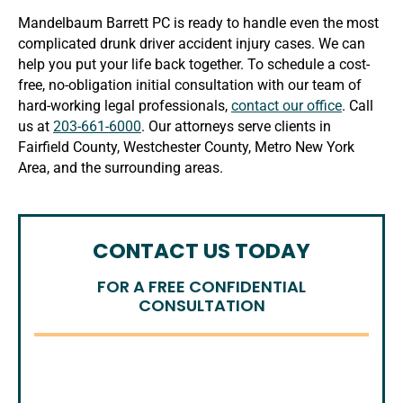
Mandelbaum Barrett PC is ready to handle even the most
complicated drunk driver accident injury cases. We can
help you put your life back together. To schedule a cost-
free, no-obligation initial consultation with our team of
hard-working legal professionals,
contact our office
. Call
us at
203-661-6000
. Our attorneys serve clients in
Fairfield County, Westchester County, Metro New York
Area, and the surrounding areas.
CONTACT US TODAY
FOR A FREE CONFIDENTIAL
CONSULTATION