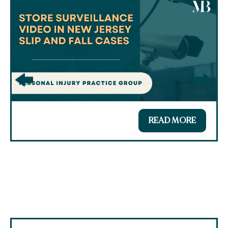
READ MORE