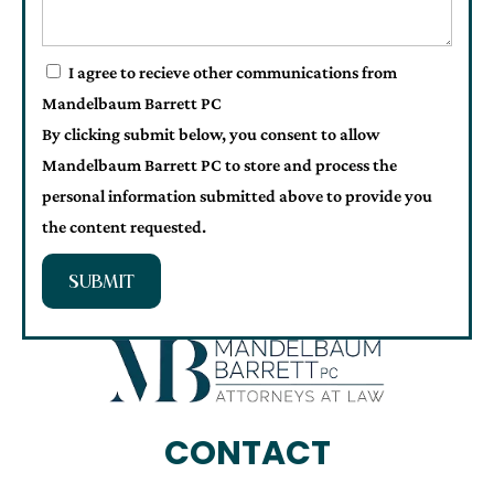
I agree to recieve other communications from
Mandelbaum Barrett PC
By clicking submit below, you consent to allow
Mandelbaum Barrett PC to store and process the
personal information submitted above to provide you
the content requested.
SUBMIT
CONTACT