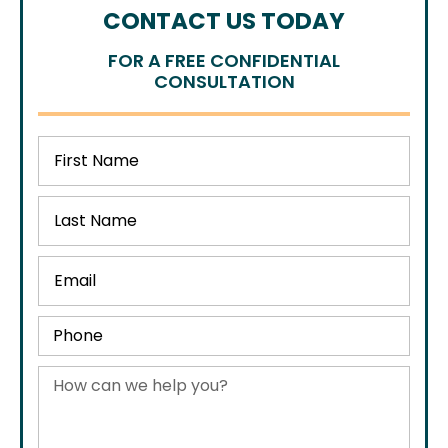
CONTACT US TODAY
FOR A FREE CONFIDENTIAL
CONSULTATION