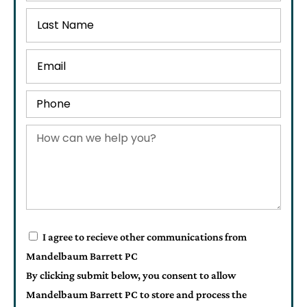
I agree to recieve other communications from
Mandelbaum Barrett PC
By clicking submit below, you consent to allow
Mandelbaum Barrett PC to store and process the