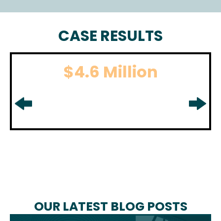
CASE RESULTS
$4.6 Million
BOATING ACCIDENT
For boating accident settlement
in
Middlesex County, NJ.
OUR LATEST BLOG POSTS