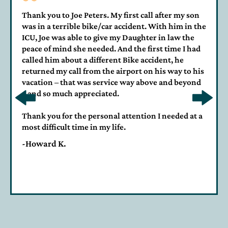
Thank you to Joe Peters. My first call after my son
was in a terrible bike/car accident. With him in the
ICU, Joe was able to give my Daughter in law the
peace of mind she needed. And the first time I had
called him about a different Bike accident, he
returned my call from the airport on his way to his
vacation – that was service way above and beyond
– and so much appreciated.
Thank you for the personal attention I needed at a
most difficult time in my life.
-Howard K.