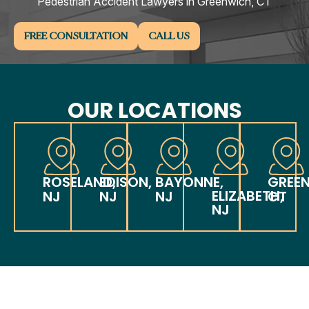
Pedestrian Accident Lawyers in Greenwich, CT
FREE CONSULTATION
CALL US
OUR LOCATIONS
ROSELAND,
EDISON,
BAYONNE,
GREE
ELIZABETH,
NJ
NJ
NJ
CT
NJ