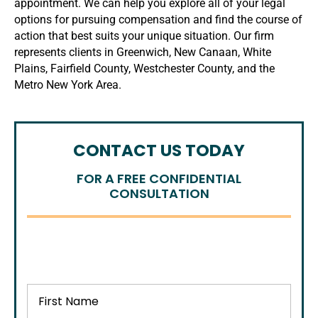
appointment. We can help you explore all of your legal
options for pursuing compensation and find the course of
action that best suits your unique situation. Our firm
represents clients in Greenwich, New Canaan, White
Plains, Fairfield County, Westchester County, and the
Metro New York Area.
CONTACT US TODAY
FOR A FREE CONFIDENTIAL
CONSULTATION