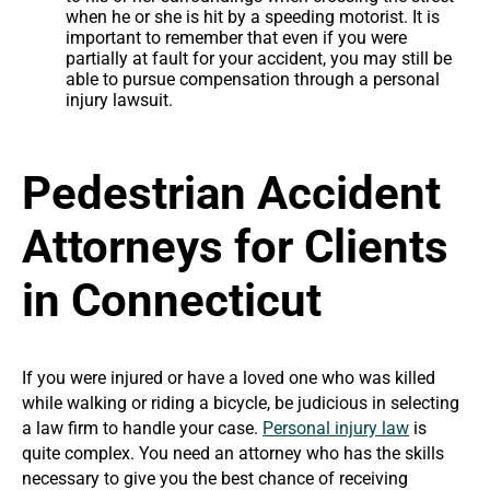
when he or she is hit by a speeding motorist. It is
important to remember that even if you were
partially at fault for your accident, you may still be
able to pursue compensation through a personal
injury lawsuit.
Pedestrian Accident
Attorneys for Clients
in Connecticut
If you were injured or have a loved one who was killed
while walking or riding a bicycle, be judicious in selecting
a law firm to handle your case.
Personal injury law
is
quite complex. You need an attorney who has the skills
necessary to give you the best chance of receiving