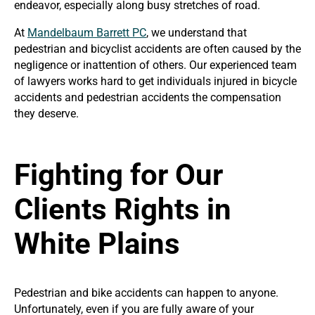
endeavor, especially along busy stretches of road.
At
Mandelbaum Barrett PC
, we understand that
pedestrian and bicyclist accidents are often caused by the
negligence or inattention of others. Our experienced team
of lawyers works hard to get individuals injured in bicycle
accidents and pedestrian accidents the compensation
they deserve.
Fighting for Our
Clients Rights in
White Plains
Pedestrian and bike accidents can happen to anyone.
Unfortunately, even if you are fully aware of your