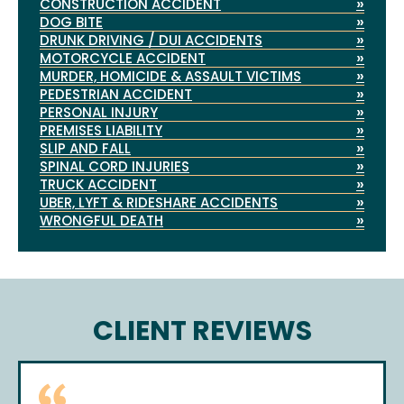
»
CONSTRUCTION ACCIDENT
»
DOG BITE
»
DRUNK DRIVING / DUI ACCIDENTS
»
MOTORCYCLE ACCIDENT
»
MURDER, HOMICIDE & ASSAULT VICTIMS
»
PEDESTRIAN ACCIDENT
»
PERSONAL INJURY
»
PREMISES LIABILITY
»
SLIP AND FALL
»
SPINAL CORD INJURIES
»
TRUCK ACCIDENT
»
UBER, LYFT & RIDESHARE ACCIDENTS
»
WRONGFUL DEATH
CLIENT REVIEWS