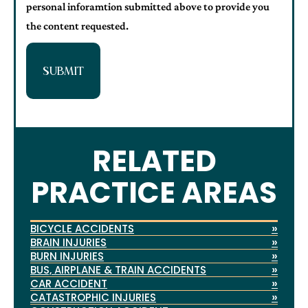
personal inforamtion submitted above to provide you
the content requested.
SUBMIT
RELATED
PRACTICE AREAS
»
BICYCLE ACCIDENTS
»
BRAIN INJURIES
»
BURN INJURIES
»
BUS, AIRPLANE & TRAIN ACCIDENTS
»
CAR ACCIDENT
»
CATASTROPHIC INJURIES