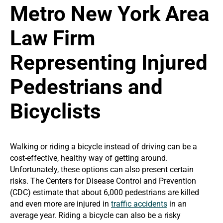
Metro New York Area
Law Firm
Representing Injured
Pedestrians and
Bicyclists
Walking or riding a bicycle instead of driving can be a
cost-effective, healthy way of getting around.
Unfortunately, these options can also present certain
risks. The Centers for Disease Control and Prevention
(CDC) estimate that about 6,000 pedestrians are killed
and even more are injured in
traffic accidents
in an
average year. Riding a bicycle can also be a risky