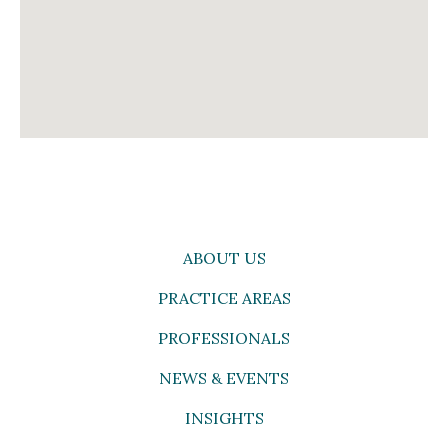
ABOUT US
PRACTICE AREAS
PROFESSIONALS
NEWS & EVENTS
INSIGHTS