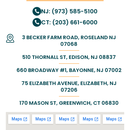
NJ: (973) 585-5100
CT: (203) 661-6000
3 BECKER FARM ROAD, ROSELAND NJ
07068
510 THORNALL ST, EDISON, NJ 08837
660 BROADWAY #1, BAYONNE, NJ 07002
75 ELIZABETH AVENUE, ELIZABETH, NJ
07206
170 MASON ST, GREENWICH, CT 06830