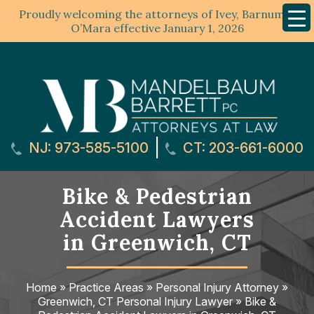
Proudly welcoming the attorneys of Ivey, Barnum &
Mobil
Menu
O’Mara effective January 1, 2026
|
NJ: 973-585-5100
CT: 203-661-6000
Bike & Pedestrian
Accident Lawyers
in Greenwich, CT
Home
»
Practice Areas
»
Personal Injury Attorney
»
Greenwich, CT Personal Injury Lawyer
»
Bike &