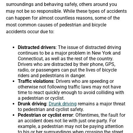
surroundings and behaving safely, others around you
may not be so responsible. While these types of accidents
can happen for almost countless reasons, some of the
most common causes of pedestrian and bicycle
accidents occur due to:
Distracted drivers
: The issue of distracted driving
continues to be a major problem in New York and
Connecticut, as well as the rest of the country.
Drivers who are distracted by their phone, GPS,
radio, or passengers can put the lives of bicycle
riders and pedestrians in danger.
Traffic violations
: Drivers who are speeding or
otherwise not following traffic laws may not have
time to react quickly enough to avoid colliding with
a pedestrian or cyclist.
Drunk driving
:
Drunk driving
remains a major threat
to pedestrian and cyclist safety.
Pedestrian or cyclist error
: Oftentimes, the fault for
an accident does not lie with just one party. For
example, a pedestrian may not be paying attention
to his or her surroundings when crossing the street