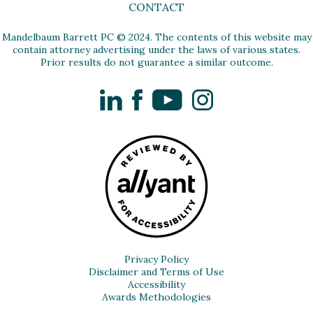
CONTACT
Mandelbaum Barrett PC © 2024. The contents of this website may
contain attorney advertising under the laws of various states.
Prior results do not guarantee a similar outcome.
LinkedIn
Facebook
YouTube
Instagram
Privacy Policy
Disclaimer and Terms of Use
Accessibility
Awards Methodologies