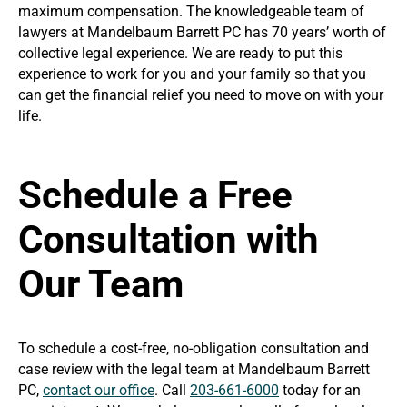
maximum compensation. The knowledgeable team of
lawyers at Mandelbaum Barrett PC has 70 years’ worth of
collective legal experience. We are ready to put this
experience to work for you and your family so that you
can get the financial relief you need to move on with your
life.
Schedule a Free
Consultation with
Our Team
To schedule a cost-free, no-obligation consultation and
case review with the legal team at Mandelbaum Barrett
PC,
contact our office
. Call
203-661-6000
today for an