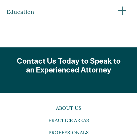
+
Education
Contact Us Today to Speak to
an Experienced Attorney
ABOUT US
PRACTICE AREAS
PROFESSIONALS