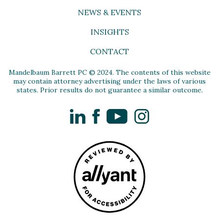
NEWS & EVENTS
INSIGHTS
CONTACT
Mandelbaum Barrett PC © 2024. The contents of this website
may contain attorney advertising under the laws of various
states. Prior results do not guarantee a similar outcome.
LinkedIn
Facebook
YouTube
Instagram