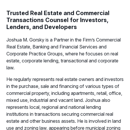
Trusted Real Estate and Commercial
Transactions Counsel for Investors,
Lenders, and Developers
Joshua M. Gorsky is a Partner in the Firm’s Commercial
Real Estate, Banking and Financial Services and
Corporate Practice Groups, where he focuses on real
estate, corporate lending, transactional and corporate
law.
He regularly represents real estate owners and investors
in the purchase, sale and financing of various types of
commercial property, including apartments, retail, office,
mixed use, industrial and vacant land. Joshua also
represents local, regional and national lending
institutions in transactions securing commercial real
estate and other business assets. He is involved in land
use and zoning law, appearing before municipal zoning