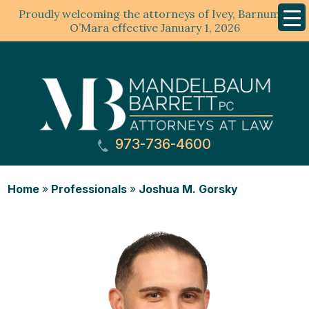
Proudly welcoming the attorneys of Ivey, Barnum &
Mobil
Menu
O’Mara effective January 1, 2026
973-736-4600
Home
»
Professionals
»
Joshua M. Gorsky