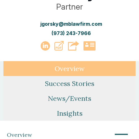
Partner
jgorsky@mblawfirm.com
(973) 243-7966
PDF
LinkedIn
vCard
Overview
Success Stories
News/Events
Insights
—
Overview