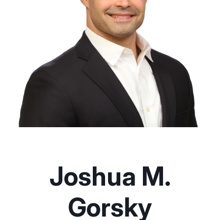
Joshua M.
Gorsky