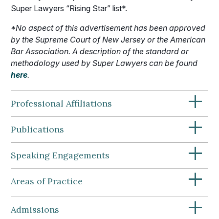
Super Lawyers “Rising Star” list*.
*No aspect of this advertisement has been approved
by the Supreme Court of New Jersey or the American
Bar Association. A description of the standard or
methodology used by Super Lawyers can be found
here
.
+
Professional Affiliations
+
Publications
+
Speaking Engagements
+
Areas of Practice
+
Admissions