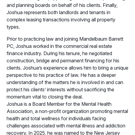
and planning boards on behalf of his clients. Finally,
Joshua represents both landlords and tenants in
complex leasing transactions involving all property
types.
Prior to practicing law and joining Mandelbaum Barrett
PC, Joshua worked in the commercial real estate
finance industry. During his tenure, he negotiated
construction, bridge and permanent financing for his
clients. Joshua’s experience allows him to bring a unique
perspective to his practice of law. He has a deeper
understanding of the matters he is involved in and can
protect his clients’ interests without sacrificing the
momentum vital to closing the deal.
Joshua is a Board Member for the Mental Health
Association, a non-profit organization promoting mental
health and total wellness for individuals facing
challenges associated with mental illness and addiction
recovery. In 2025, he was named to the New Jersey