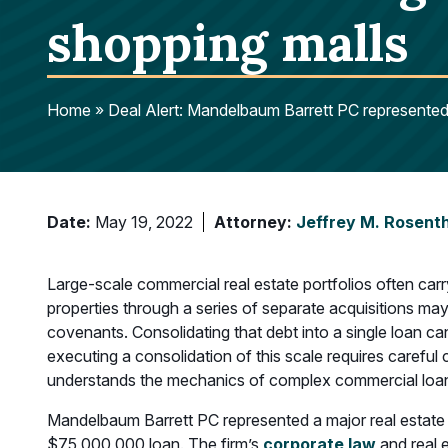
shopping malls
Home
»
Deal Alert: Mandelbaum Barrett PC represented 
Date:
May 19, 2022
Attorney:
Jeffrey M. Rosent
Large-scale commercial real estate portfolios often car
properties through a series of separate acquisitions ma
covenants. Consolidating that debt into a single loan ca
executing a consolidation of this scale requires carefu
understands the mechanics of complex commercial loan
Mandelbaum Barrett PC represented a major real estate 
$75,000,000 loan. The firm’s
corporate law
and real 