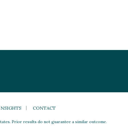
INSIGHTS
CONTACT
ates. Prior results do not guarantee a similar outcome.