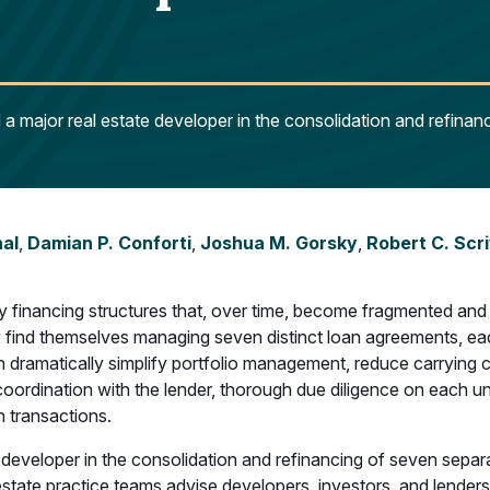
a major real estate developer in the consolidation and refinan
hal
,
Damian P. Conforti
,
Joshua M. Gorsky
,
Robert C. Scr
ry financing structures that, over time, become fragmented and
y find themselves managing seven distinct loan agreements, each
n dramatically simplify portfolio management, reduce carrying 
l coordination with the lender, thorough due diligence on each
 transactions.
developer in the consolidation and refinancing of seven separa
estate practice teams advise developers, investors, and lenders