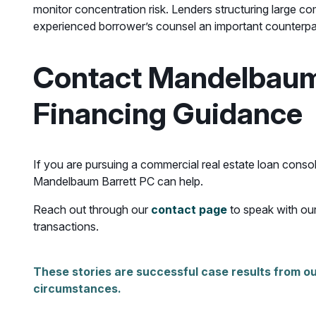
monitor concentration risk. Lenders structuring large c
experienced borrower’s counsel an important counterpart
Contact Mandelbaum 
Financing Guidance
If you are pursuing a commercial real estate loan consol
Mandelbaum Barrett PC can help.
Reach out through our
contact page
to speak with our
transactions.
These stories are successful case results from ou
circumstances.