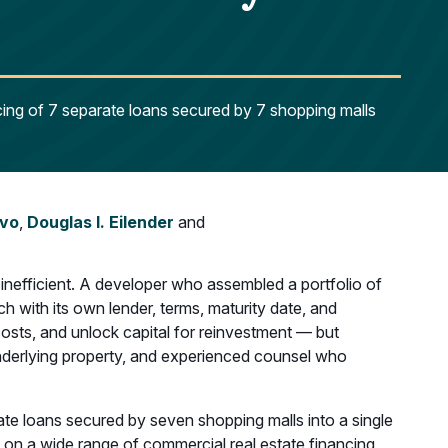
cing of 7 separate loans secured by 7 shopping malls
ivo
,
Douglas I. Eilender
and
 inefficient. A developer who assembled a portfolio of
 with its own lender, terms, maturity date, and
costs, and unlock capital for reinvestment — but
 underlying property, and experienced counsel who
te loans secured by seven shopping malls into a single
 on a wide range of commercial real estate financing