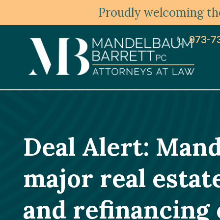
Proudly welcoming the
973-7
Deal Alert: Man
major real estat
and refinancing 