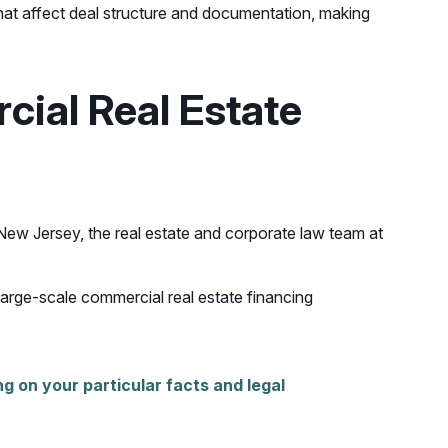
that affect deal structure and documentation, making
ial Real Estate
 New Jersey, the real estate and corporate law team at
large-scale commercial real estate financing
g on your particular facts and legal