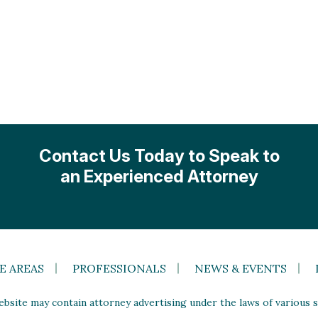
Contact Us Today to Speak to
an Experienced Attorney
E AREAS
PROFESSIONALS
NEWS & EVENTS
site may contain attorney advertising under the laws of various st