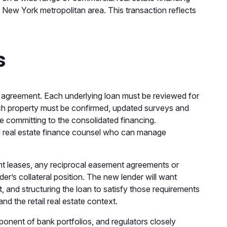
e New York metropolitan area. This transaction reflects
s
oan agreement. Each underlying loan must be reviewed for
ach property must be confirmed, updated surveys and
re committing to the consolidated financing.
ced real estate finance counsel who can manage
nant leases, any reciprocal easement agreements or
r’s collateral position. The new lender will want
t, and structuring the loan to satisfy those requirements
d the retail real estate context.
ponent of bank portfolios, and regulators closely