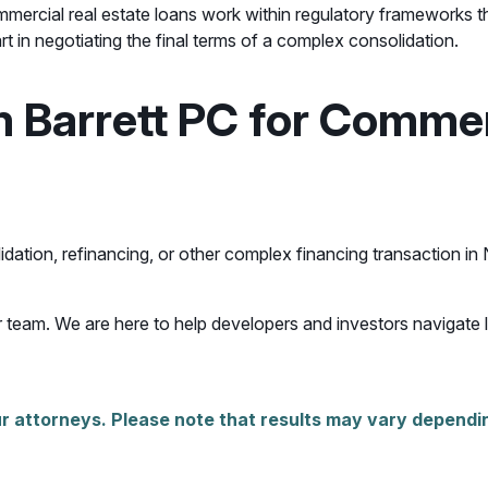
ommercial real estate loans work within regulatory frameworks 
 in negotiating the final terms of a complex consolidation.
Barrett PC for Commerc
idation, refinancing, or other complex financing transaction in
 team. We are here to help developers and investors navigate 
r attorneys. Please note that results may vary dependin