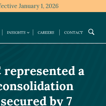
ective January 1, 2026
Toggle
INSIGHTS
CAREERS
CONTACT
Insights
Search
submenu
 represented a
consolidation
 secured by 7