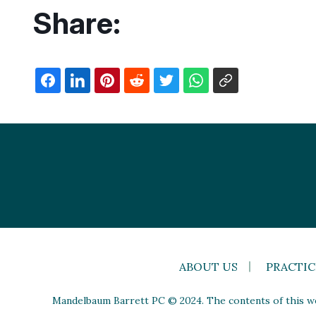
Share:
ABOUT US
PRACTIC
Mandelbaum Barrett PC © 2024. The contents of this web