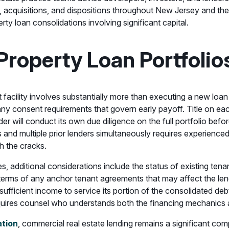
s, acquisitions, and dispositions throughout New Jersey and th
rty loan consolidations involving significant capital.
Property Loan Portfolio
it facility involves substantially more than executing a new l
ny consent requirements that govern early payoff. Title on e
r will conduct its own due diligence on the full portfolio befo
es and multiple prior lenders simultaneously requires experien
h the cracks.
ies, additional considerations include the status of existing te
terms of any anchor tenant agreements that may affect the lende
ufficient income to service its portion of the consolidated deb
quires counsel who understands both the financing mechanics an
ation
, commercial real estate lending remains a significant com