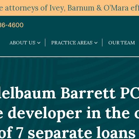
 attorneys of Ivey, Barnum & O’Mara eff
36-4600
ABOUT US
PRACTICE AREAS
OUR TEAM
About
Practice
Us
Areas
submenu
submenu
delbaum Barrett PC
e developer in the 
of 7 separate loans