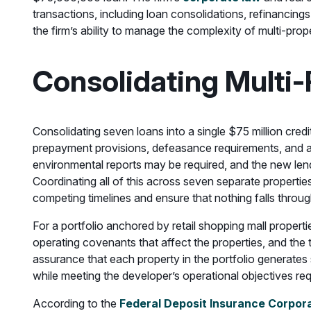
transactions, including loan consolidations, refinancing
the firm’s ability to manage the complexity of multi-prope
Consolidating Multi-
Consolidating seven loans into a single $75 million cred
prepayment provisions, defeasance requirements, and a
environmental reports may be required, and the new lende
Coordinating all of this across seven separate properti
competing timelines and ensure that nothing falls throug
For a portfolio anchored by retail shopping mall propert
operating covenants that affect the properties, and the 
assurance that each property in the portfolio generates s
while meeting the developer’s operational objectives re
According to the
Federal Deposit Insurance Corpor