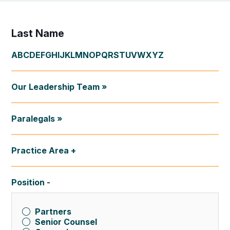
Last Name
A
B
C
D
E
F
G
H
I
J
K
L
M
N
O
P
Q
R
S
T
U
V
W
X
Y
Z
Our Leadership Team »
Paralegals »
Practice Area
Position
Partners
Senior Counsel