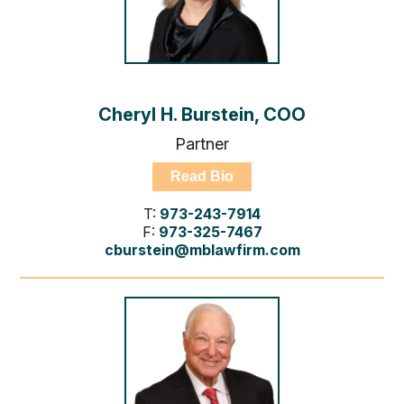
Cheryl H. Burstein, COO
Partner
Read Bio
T:
973-243-7914
F:
973-325-7467
cburstein@mblawfirm.com