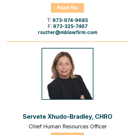
Read Bio
T:
973-974-9685
F:
973-325-7467
rsutter@mblawfirm.com
Servete Xhudo-Bradley, CHRO
Chief Human Resources Officer