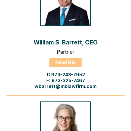
William S. Barrett, CEO
Partner
Read Bio
T:
973-243-7952
F:
973-325-7467
wbarrett@mblawfirm.com