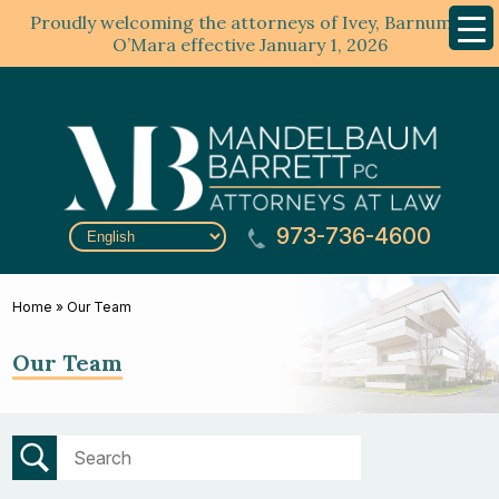
Proudly welcoming the attorneys of Ivey, Barnum &
Mobil
Menu
O’Mara effective January 1, 2026
973-736-4600
Home
»
Our Team
Our Team