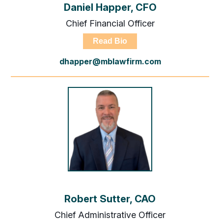
Daniel Happer, CFO
Chief Financial Officer
Read Bio
dhapper@mblawfirm.com
Robert Sutter, CAO
Chief Administrative Officer