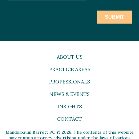
ABOUT US
PRACTICE AREAS
PROFESSIONALS
NEWS & EVENTS
INSIGHTS
CONTACT
Mandelbaum Barrett PC © 2026. The contents of this website
may contain attorney advertising under the laws of various