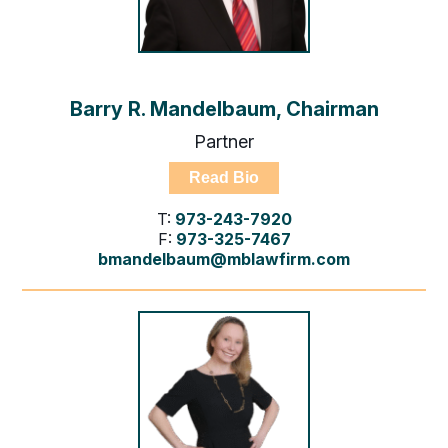
Barry R. Mandelbaum, Chairman
Partner
Read Bio
T:
973-243-7920
F:
973-325-7467
bmandelbaum@mblawfirm.com