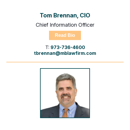
Tom Brennan, CIO
Chief Information Officer
Read Bio
T:
973-736-4600
tbrennan@mblawfirm.com