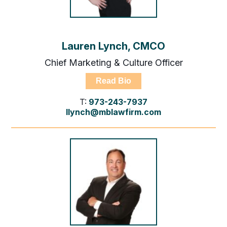
Lauren Lynch, CMCO
Chief Marketing & Culture Officer
Read Bio
T:
973-243-7937
llynch@mblawfirm.com