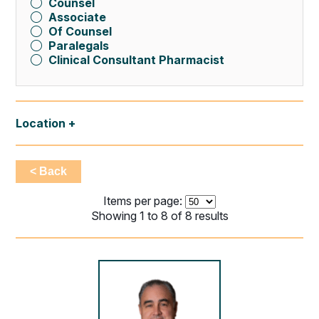
Counsel
Associate
Of Counsel
Paralegals
Clinical Consultant Pharmacist
Location
< Back
Items per page:
Showing 1 to 8 of 8 results