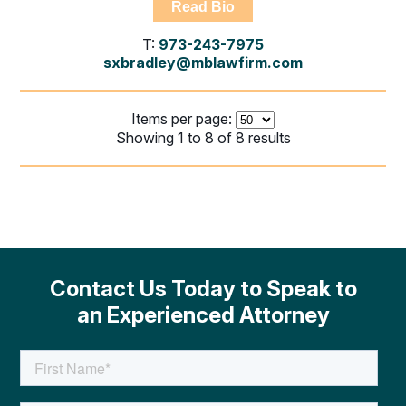
Read Bio
T:
973-243-7975
sxbradley@mblawfirm.com
Items per page:
Showing 1 to 8 of 8 results
Contact Us Today to Speak to
an Experienced Attorney