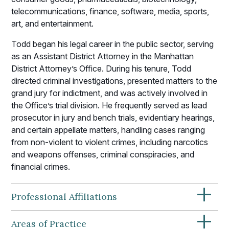
telecommunications, finance, software, media, sports,
art, and entertainment.
Todd began his legal career in the public sector, serving
as an Assistant District Attorney in the Manhattan
District Attorney’s Office. During his tenure, Todd
directed criminal investigations, presented matters to the
grand jury for indictment, and was actively involved in
the Office’s trial division. He frequently served as lead
prosecutor in jury and bench trials, evidentiary hearings,
and certain appellate matters, handling cases ranging
from non-violent to violent crimes, including narcotics
and weapons offenses, criminal conspiracies, and
financial crimes.
+
Professional Affiliations
+
Areas of Practice