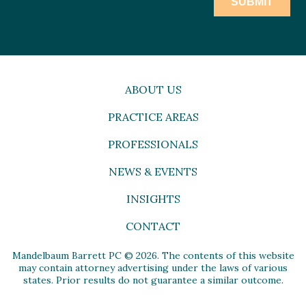
ABOUT US
PRACTICE AREAS
PROFESSIONALS
NEWS & EVENTS
INSIGHTS
CONTACT
Mandelbaum Barrett PC © 2026. The contents of this website
may contain attorney advertising under the laws of various
states. Prior results do not guarantee a similar outcome.