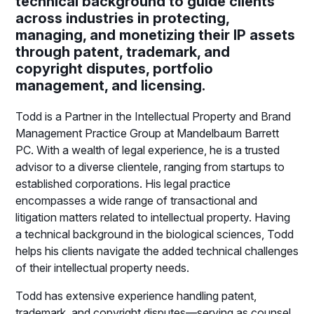
technical background to guide clients
across industries in protecting,
managing, and monetizing their IP assets
through patent, trademark, and
copyright disputes, portfolio
management, and licensing.
Todd is a Partner in the Intellectual Property and Brand
Management Practice Group at Mandelbaum Barrett
PC. With a wealth of legal experience, he is a trusted
advisor to a diverse clientele, ranging from startups to
established corporations. His legal practice
encompasses a wide range of transactional and
litigation matters related to intellectual property. Having
a technical background in the biological sciences, Todd
helps his clients navigate the added technical challenges
of their intellectual property needs.
Todd has extensive experience handling patent,
trademark, and copyright disputes—serving as counsel