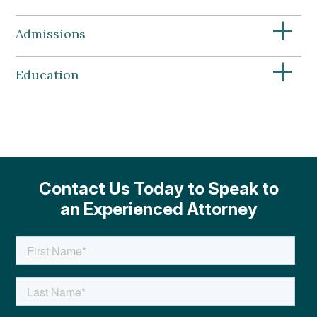
+
Admissions
+
Education
Contact Us Today to Speak to
an Experienced Attorney