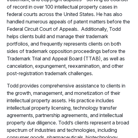
of record in over 100 intellectual property cases in
federal courts across the United States. He has also
handled numerous appeals of patent matters before the
Federal Circuit Court of Appeals. Additionally, Todd
helps clients build and manage their trademark
portfolios, and frequently represents clients on both
sides of trademark opposition proceedings before the
Trademark Trial and Appeal Board (TTAB), as well as
cancelation, expungement, reexamination, and other
post-registration trademark challenges.
Todd provides comprehensive assistance to clients in
the growth, management, and monetization of their
intellectual property assets. His practice includes
intellectual property licensing, technology transfer
agreements, partnership agreements, and intellectual
property due diligence. Todd’s clients represent a broad
spectrum of industries and technologies, including
consumer goods, pharmaceuticals, biotechnology,