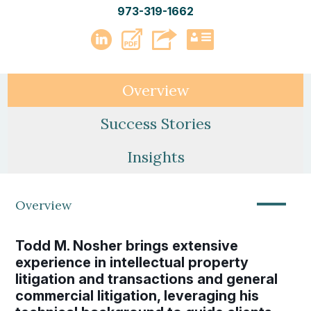
973-319-1662
PDF
LinkedIn
vCard
Overview
Success Stories
Insights
—
Overview
Todd M. Nosher brings extensive
experience in intellectual property
litigation and transactions and general
commercial litigation, leveraging his