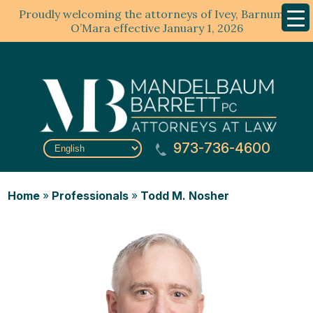
Proudly welcoming the attorneys of Ivey, Barnum &
Mobil
Menu
O’Mara effective January 1, 2026
973-736-4600
Home
»
Professionals
»
Todd M. Nosher