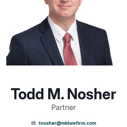
Todd M. Nosher
Partner
tnosher@mblawfirm.com