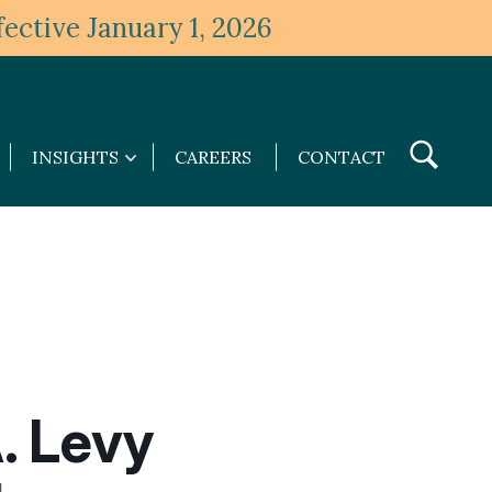
ective January 1, 2026
Toggle
INSIGHTS
CAREERS
CONTACT
Insights
Search
submenu
. Levy