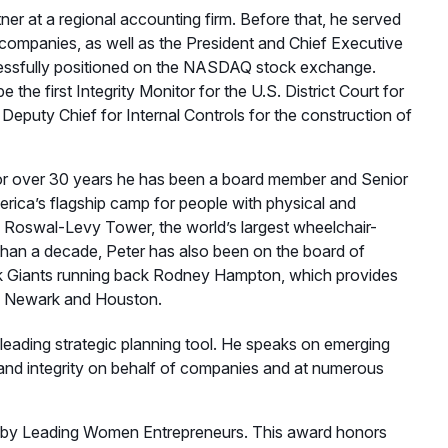
rtner at a regional accounting firm. Before that, he served
c companies, as well as the President and Chief Executive
essfully positioned on the NASDAQ stock exchange.
 the first Integrity Monitor for the U.S. District Court for
Deputy Chief for Internal Controls for the construction of
 For over 30 years he has been a board member and Senior
ica’s flagship camp for people with physical and
 the Roswal-Levy Tower, the world’s largest wheelchair-
 than a decade, Peter has also been on the board of
k Giants running back Rodney Hampton, which provides
ta, Newark and Houston.
 leading strategic planning tool. He speaks on emerging
nd integrity on behalf of companies and at numerous
by Leading Women Entrepreneurs. This award honors