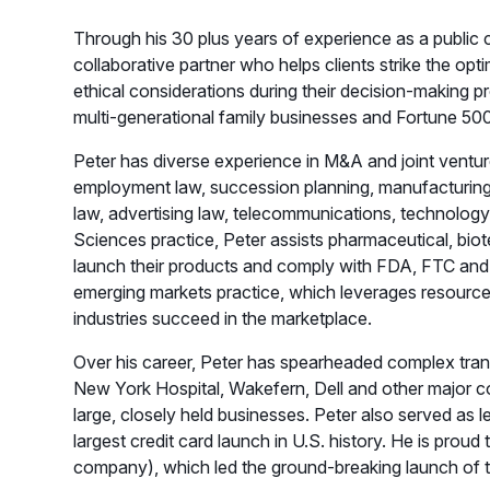
Through his 30 plus years of experience as a public
collaborative partner who helps clients strike the op
ethical considerations during their decision-making p
multi-generational family businesses and Fortune 5
Peter has diverse experience in M&A and joint ventur
employment law, succession planning, manufacturing, d
law, advertising law, telecommunications, technology l
Sciences practice, Peter assists pharmaceutical, bi
launch their products and comply with FDA, FTC and 
emerging markets practice, which leverages resource
industries succeed in the marketplace.
Over his career, Peter has spearheaded complex tran
New York Hospital, Wakefern, Dell and other major co
large, closely held businesses. Peter also served as le
largest credit card launch in U.S. history. He is prou
company), which led the ground-breaking launch of the 