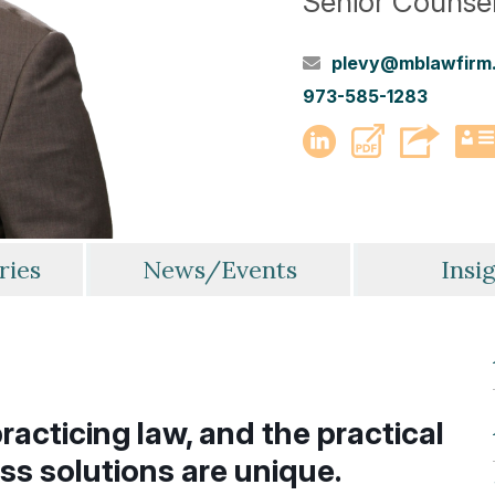
Senior Counse
plevy@mblawfirm
973-585-1283
PDF
LinkedIn
ries
News/Events
Insi
racticing law, and the practical
ss solutions are unique.