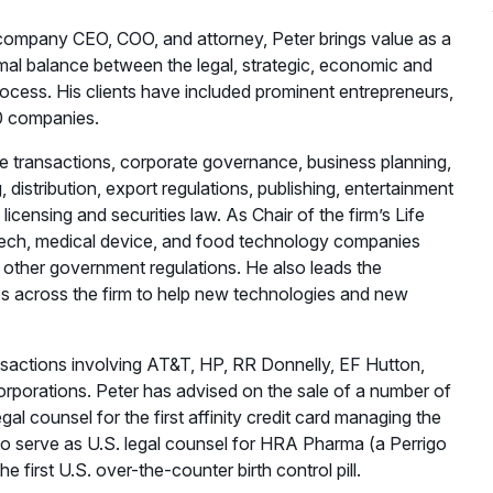
 company CEO, COO, and attorney, Peter brings value as a
timal balance between the legal, strategic, economic and
rocess. His clients have included prominent entrepreneurs,
00 companies.
e transactions, corporate governance, business planning,
istribution, export regulations, publishing, entertainment
icensing and securities law. As Chair of the firm’s Life
otech, medical device, and food technology companies
other government regulations. He also leads the
s across the firm to help new technologies and new
sactions involving AT&T, HP, RR Donnelly, EF Hutton,
rporations. Peter has advised on the sale of a number of
gal counsel for the first affinity credit card managing the
d to serve as U.S. legal counsel for HRA Pharma (a Perrigo
first U.S. over-the-counter birth control pill.