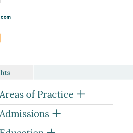
l
.com
vCard
ghts
+
Areas of Practice
+
Admissions
+
Education