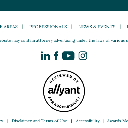
E AREAS
PROFESSIONALS
NEWS & EVENTS
site may contain attorney advertising under the laws of various st
LinkedIn
Facebook
YouTube
Instagram
cy
|
Disclaimer and Terms of Use
|
Accessibility
|
Awards Me