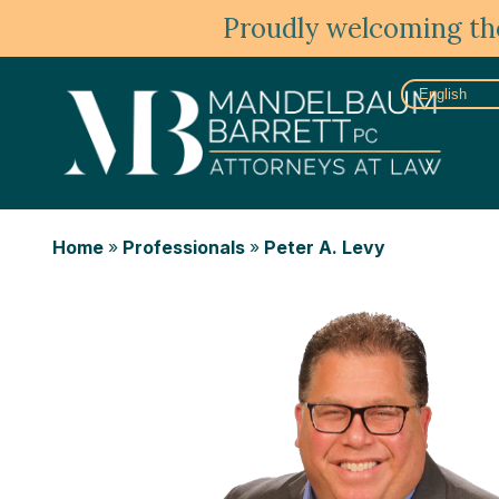
Proudly welcoming the
Home
»
Professionals
»
Peter A. Levy