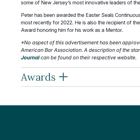
some of New Jersey’s most innovative leaders of th
Peter has been awarded the Easter Seals Continuous
most recently for 2022. He is also the recipient of
Award honoring him for his work as a Mentor.
*No aspect of this advertisement has been approv
American Bar Association. A description of the s
Journal
can be found on their respective website.
+
Awards