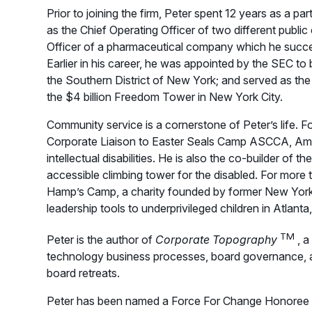
Prior to joining the firm, Peter spent 12 years as a pa
as the Chief Operating Officer of two different publi
Officer of a pharmaceutical company which he succ
Earlier in his career, he was appointed by the SEC to be
the Southern District of New York; and served as the 
the $4 billion Freedom Tower in New York City.
Community service is a cornerstone of Peter’s life.
Corporate Liaison to Easter Seals Camp ASCCA, Amer
intellectual disabilities. He is also the co-builder of
accessible climbing tower for the disabled. For more
Hamp’s Camp, a charity founded by former New Yor
leadership tools to underprivileged children in Atlan
TM
Peter is the author of
Corporate Topography
, a
technology business processes, board governance, a
board retreats.
Peter has been named a Force For Change Honoree 