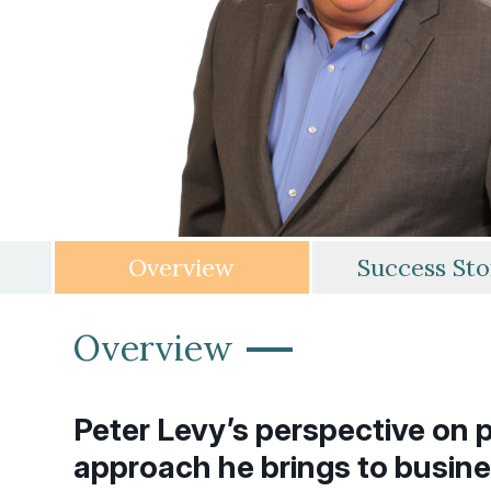
Overview
Success Sto
—
Overview
Peter Levy’s perspective on p
approach he brings to busine