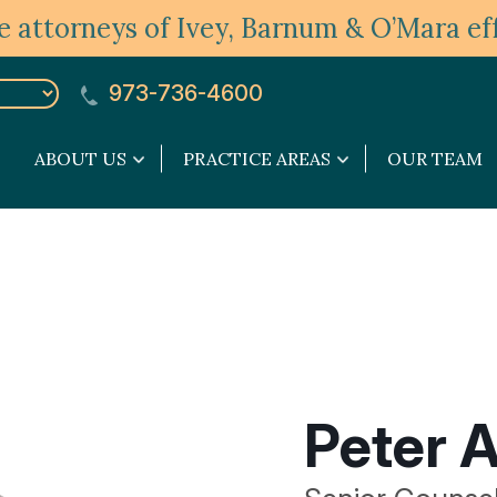
 attorneys of Ivey, Barnum & O’Mara eff
973-736-4600
ABOUT US
PRACTICE AREAS
OUR TEAM
About
Practice
Us
Areas
submenu
submenu
Peter A