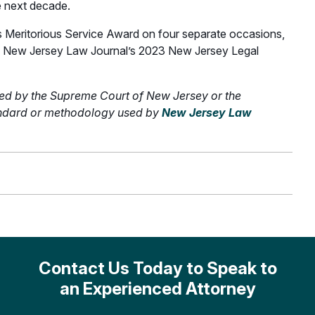
e next decade.
 Meritorious Service Award on four separate occasions,
 the New Jersey Law Journal’s 2023 New Jersey Legal
ed by the Supreme Court of New Jersey or the
tandard or methodology used by
New Jersey Law
Contact Us Today to Speak to
an Experienced Attorney