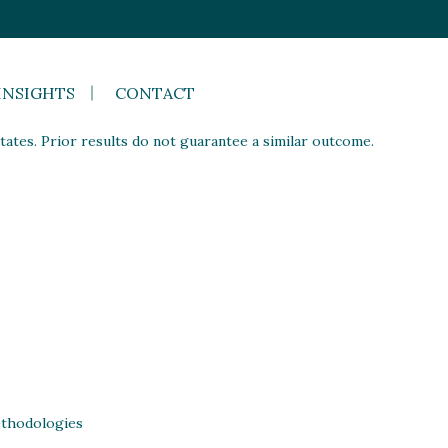
INSIGHTS
CONTACT
ates. Prior results do not guarantee a similar outcome.
thodologies