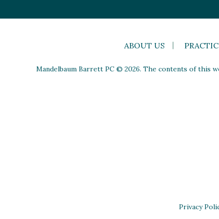
ABOUT US
PRACTIC
Mandelbaum Barrett PC © 2026. The contents of this web
Privacy Poli