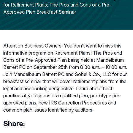
for Retirement Plans: The Pros and Cons of a Pre-
Approved Plan Breakfast Seminar
Attention Business Owners: You don’t want to miss this
informative program on Retirement Plans: The Pros and
Cons of a Pre-Approved Plan being held at Mandelbaum
Barrett PC on September 25th from 8:30 a.m. – 10:00 a.m.
Join Mandelbaum Barrett PC and Sobel & Co., LLC for our
breakfast seminar that will cover retirement plans from the
legal and accounting perspective. Learn about best
practices if you sponsor a qualified plan, prototype pre-
approved plans, new IRS Correction Procedures and
common plan issues identified by auditors.
Share: