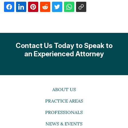
Contact Us Today to Speak to
an Experienced Attorney
ABOUT US
PRACTICE AREAS
PROFESSIONALS
NEWS & EVENTS