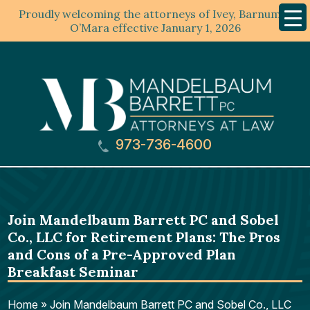
Proudly welcoming the attorneys of Ivey, Barnum &
Mobil
Menu
O’Mara effective January 1, 2026
973-736-4600
Join Mandelbaum Barrett PC and Sobel
Co., LLC for Retirement Plans: The Pros
and Cons of a Pre-Approved Plan
Breakfast Seminar
Home
»
Join Mandelbaum Barrett PC and Sobel Co., LLC