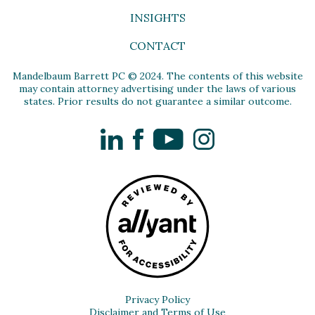
INSIGHTS
CONTACT
Mandelbaum Barrett PC © 2024. The contents of this website
may contain attorney advertising under the laws of various
states. Prior results do not guarantee a similar outcome.
LinkedIn
Facebook
YouTube
Instagram
Privacy Policy
Disclaimer and Terms of Use