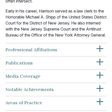
often intersect.
Early in his career, Harrison served as a law clerk to the
Honorable Michael A. Shipp of the United States District
Court for the District of New Jersey. He also interned
with the New Jersey Supreme Court and the Antitrust
Bureau of the Office of the New York Attorney General.
+
Professional Affiliations
+
Publications
+
Media Coverage
+
Notable Achievements
+
Areas of Practice