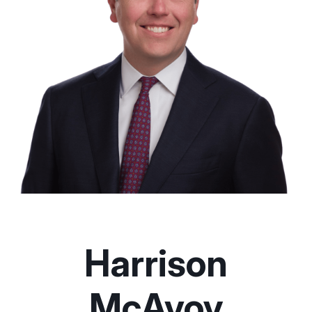
Harrison
McAvoy