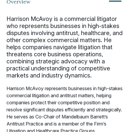
—
Overview
Harrison McAvoy is a commercial litigator
who represents businesses in high-stakes
disputes involving antitrust, healthcare, and
other complex commercial matters. He
helps companies navigate litigation that
threatens core business operations,
combining strategic advocacy with a
practical understanding of competitive
markets and industry dynamics.
Harrison McAvoy represents businesses in high-stakes
commercial litigation and antitrust matters, helping
companies protect their competitive position and
resolve significant disputes efficiently and strategically.
He serves as Co-Chair of Mandelbaum Barrett’s
Antitrust Practice and is a member of the Firm’s
Litigation and Healthcare Practice Groups