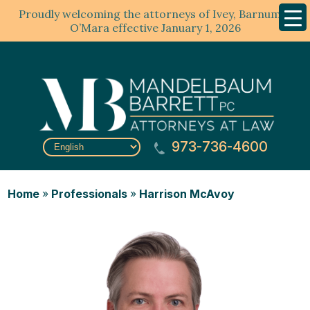
Proudly welcoming the attorneys of Ivey, Barnum &
Mobil
Menu
O’Mara effective January 1, 2026
973-736-4600
Home
»
Professionals
»
Harrison McAvoy