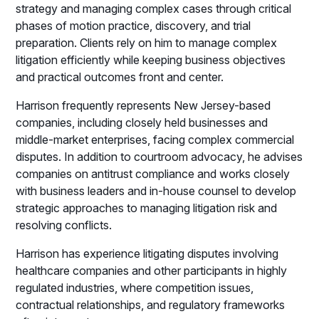
strategy and managing complex cases through critical
phases of motion practice, discovery, and trial
preparation. Clients rely on him to manage complex
litigation efficiently while keeping business objectives
and practical outcomes front and center.
Harrison frequently represents New Jersey-based
companies, including closely held businesses and
middle-market enterprises, facing complex commercial
disputes. In addition to courtroom advocacy, he advises
companies on antitrust compliance and works closely
with business leaders and in-house counsel to develop
strategic approaches to managing litigation risk and
resolving conflicts.
Harrison has experience litigating disputes involving
healthcare companies and other participants in highly
regulated industries, where competition issues,
contractual relationships, and regulatory frameworks