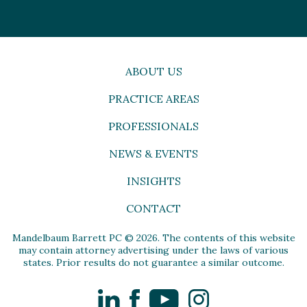
ABOUT US
PRACTICE AREAS
PROFESSIONALS
NEWS & EVENTS
INSIGHTS
CONTACT
Mandelbaum Barrett PC © 2026. The contents of this website
may contain attorney advertising under the laws of various
states. Prior results do not guarantee a similar outcome.
LinkedIn
Facebook
YouTube
Instagram