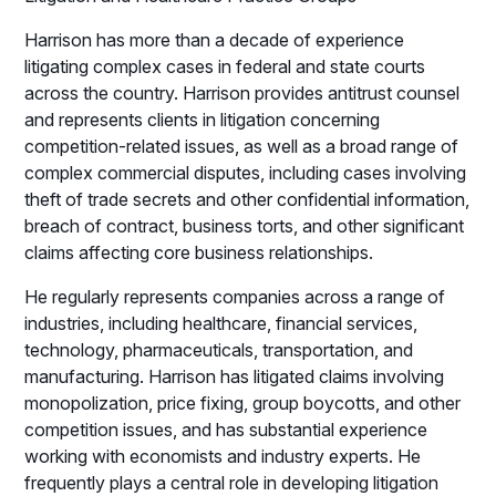
Harrison has more than a decade of experience
litigating complex cases in federal and state courts
across the country.
Harrison provides antitrust counsel
and represents clients in litigation concerning
competition-related issues, as well as
a broad range of
complex commercial disputes, including cases involving
theft of trade secrets and other confidential information,
breach of
contract, business torts, and other significant
claims affecting core business relationships.
He regularly represents companies across a range of
industries, including healthcare, financial services,
technology, pharmaceuticals, transportation, and
manufacturing. Harrison has litigated claims involving
monopolization, price fixing, group boycotts, and other
competition issues, and has substantial experience
working with economists and industry experts. He
frequently plays a central role in developing litigation