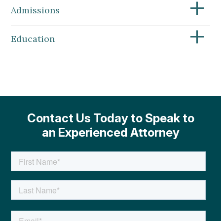
+
Admissions
+
Education
Contact Us Today to Speak to
an Experienced Attorney