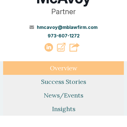
Partner
hmcavoy@mblawfirm.com
973-607-1272
PDF
LinkedIn
Overview
Success Stories
News/Events
Insights