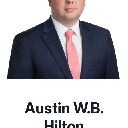
Austin W.B.
Hilton