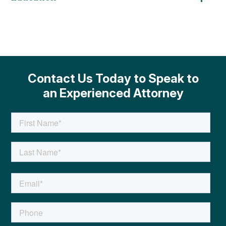
Contact Us Today to Speak to
an Experienced Attorney