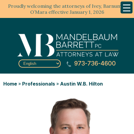
Proudly welcoming the attorneys of Ivey, Barnum &
Mobil
Menu
O’Mara effective January 1, 2026
973-736-4600
Home
»
Professionals
»
Austin W.B. Hilton