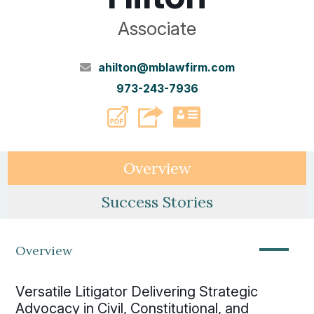
Associate
ahilton@mblawfirm.com
973-243-7936
PDF
vCard
Overview
Success Stories
—
Overview
Versatile Litigator Delivering Strategic
Advocacy in Civil, Constitutional, and