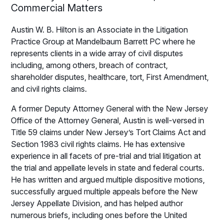
Commercial Matters
Austin W. B. Hilton is an Associate in the Litigation
Practice Group at Mandelbaum Barrett PC where he
represents clients in a wide array of civil disputes
including, among others, breach of contract,
shareholder disputes, healthcare, tort, First Amendment,
and civil rights claims.
A former Deputy Attorney General with the New Jersey
Office of the Attorney General, Austin is well-versed in
Title 59 claims under New Jersey’s Tort Claims Act and
Section 1983 civil rights claims. He has extensive
experience in all facets of pre-trial and trial litigation at
the trial and appellate levels in state and federal courts.
He has written and argued multiple dispositive motions,
successfully argued multiple appeals before the New
Jersey Appellate Division, and has helped author
numerous briefs, including ones before the United