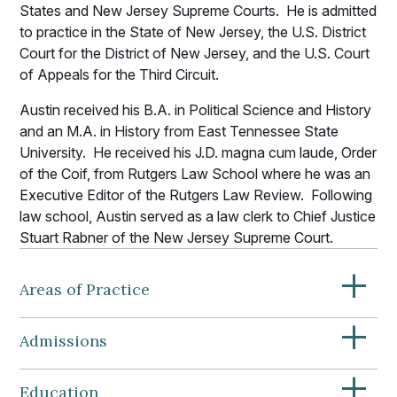
States and New Jersey Supreme Courts. He is admitted
to practice in the State of New Jersey, the U.S. District
Court for the District of New Jersey, and the U.S. Court
of Appeals for the Third Circuit.
Austin received his B.A. in Political Science and History
and an M.A. in History from East Tennessee State
University. He received his J.D. magna cum laude, Order
of the Coif, from Rutgers Law School where he was an
Executive Editor of the Rutgers Law Review. Following
law school, Austin served as a law clerk to Chief Justice
Stuart Rabner of the New Jersey Supreme Court.
+
Areas of Practice
+
Admissions
+
Education