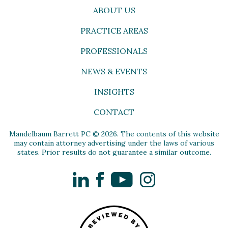
ABOUT US
PRACTICE AREAS
PROFESSIONALS
NEWS & EVENTS
INSIGHTS
CONTACT
Mandelbaum Barrett PC © 2026. The contents of this website
may contain attorney advertising under the laws of various
states. Prior results do not guarantee a similar outcome.
LinkedIn
Facebook
YouTube
Instagram