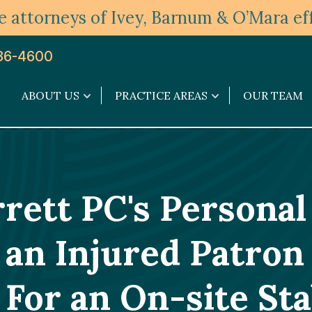
 attorneys of Ivey, Barnum & O’Mara eff
36-4600
ABOUT US
PRACTICE AREAS
OUR TEAM
About
Practice
Us
Areas
submenu
submenu
ett PC's Personal
an Injured Patron 
 For an On-site St