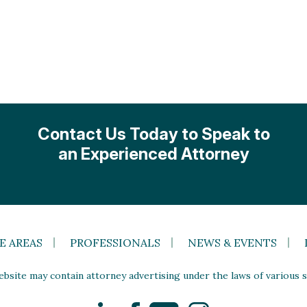
Contact Us Today to Speak to
an Experienced Attorney
E AREAS
PROFESSIONALS
NEWS & EVENTS
site may contain attorney advertising under the laws of various st