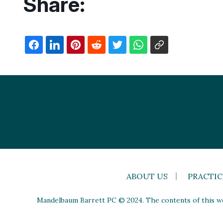
Share:
ABOUT US
PRACTIC
Mandelbaum Barrett PC © 2024. The contents of this web