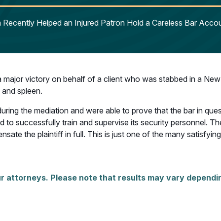
Recently Helped an Injured Patron Hold a Careless Bar Accou
major victory on behalf of a client who was stabbed in a New 
, and spleen.
ring the mediation and were able to prove that the bar in quest
to successfully train and supervise its security personnel. Theref
e the plaintiff in full. This is just one of the many satisfyin
r attorneys. Please note that results may vary dependin