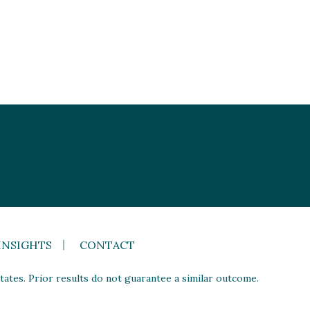
INSIGHTS
CONTACT
ates. Prior results do not guarantee a similar outcome.