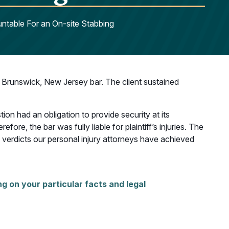
ntable For an On-site Stabbing
Brunswick, New Jersey bar. The client sustained
ion had an obligation to provide security at its
ore, the bar was fully liable for plaintiff’s injuries. The
g verdicts our personal injury attorneys have achieved
g on your particular facts and legal