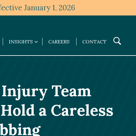
ective January 1, 2026
Toggle
INSIGHTS
CAREERS
CONTACT
Insights
Search
submenu
 Injury Team
Hold a Careless
abbing