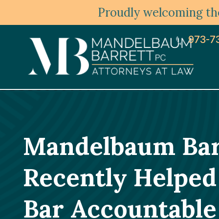
Proudly welcoming the
973-7
Mandelbaum Barr
Recently Helped 
Bar Accountable