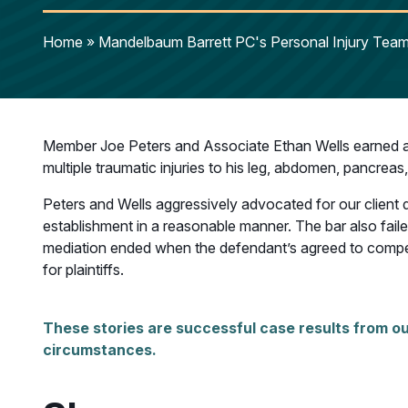
Home
»
Mandelbaum Barrett PC's Personal Injury Team 
Member Joe Peters and Associate Ethan Wells earned a 
multiple traumatic injuries to his leg, abdomen, pancreas
Peters and Wells aggressively advocated for our client du
establishment in a reasonable manner. The bar also failed 
mediation ended when the defendant’s agreed to compensat
for plaintiffs.
These stories are successful case results from ou
circumstances.