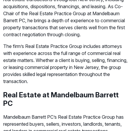
acquisitions, dispositions, financings, and leasing. As Co-
Chair of the Real Estate Practice Group at Mandelbaum
Barrett PC, he brings a depth of experience to commercial
property transactions that serves clients well from the first
contract negotiation through closing.
The firm’s Real Estate Practice Group includes attorneys
with experience across the full range of commercial real
estate matters. Whether a client is buying, selling, financing,
or leasing commercial property in New Jersey, the group
provides skilled legal representation throughout the
transaction.
Real Estate at Mandelbaum Barrett
PC
Mandelbaum Barrett PC’s Real Estate Practice Group has
represented buyers, sellers, investors, landlords, tenants,