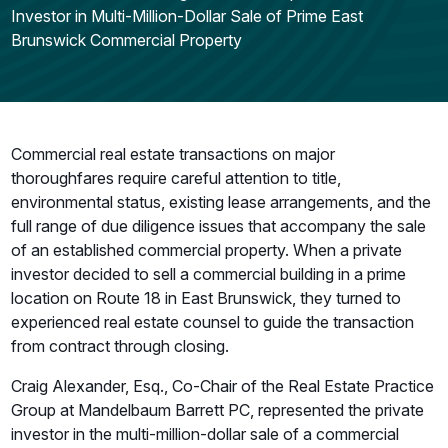
Investor in Multi-Million-Dollar Sale of Prime East
Brunswick Commercial Property
Commercial real estate transactions on major
thoroughfares require careful attention to title,
environmental status, existing lease arrangements, and the
full range of due diligence issues that accompany the sale
of an established commercial property. When a private
investor decided to sell a commercial building in a prime
location on Route 18 in East Brunswick, they turned to
experienced real estate counsel to guide the transaction
from contract through closing.
Craig Alexander, Esq., Co-Chair of the Real Estate Practice
Group at Mandelbaum Barrett PC, represented the private
investor in the multi-million-dollar sale of a commercial