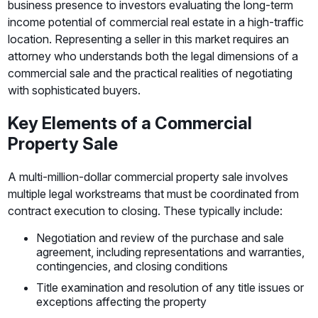
business presence to investors evaluating the long-term
income potential of commercial real estate in a high-traffic
location. Representing a seller in this market requires an
attorney who understands both the legal dimensions of a
commercial sale and the practical realities of negotiating
with sophisticated buyers.
Key Elements of a Commercial
Property Sale
A multi-million-dollar commercial property sale involves
multiple legal workstreams that must be coordinated from
contract execution to closing. These typically include:
Negotiation and review of the purchase and sale
agreement, including representations and warranties,
contingencies, and closing conditions
Title examination and resolution of any title issues or
exceptions affecting the property