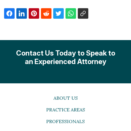
Contact Us Today to Speak to
an Experienced Attorney
ABOUT US
PRACTICE AREAS
PROFESSIONALS