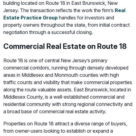
building located on Route 18 in East Brunswick, New
Jersey. The transaction reflects the work the firm’s
Real
Estate Practice Group
handles for investors and
property owners throughout the state, from initial contract
negotiation through a successful closing.
Commercial Real Estate on Route 18
Route 18 is one of central New Jersey’s primary
commercial corridors, running through densely developed
areas in Middlesex and Monmouth counties with high
traffic counts and visibility that make commercial properties
along the route valuable assets. East Brunswick, located in
Middlesex County, is a well-established commercial and
residential community with strong regional connectivity and
a broad base of commercial real estate activity.
Properties on Route 18 attract a diverse range of buyers,
from owner-users looking to establish or expand a