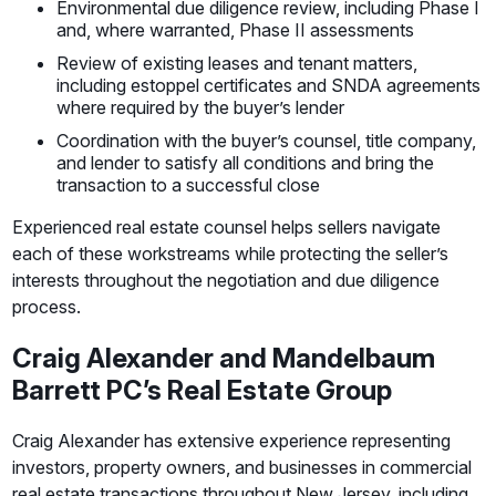
Environmental due diligence review, including Phase I
and, where warranted, Phase II assessments
Review of existing leases and tenant matters,
including estoppel certificates and SNDA agreements
where required by the buyer’s lender
Coordination with the buyer’s counsel, title company,
and lender to satisfy all conditions and bring the
transaction to a successful close
Experienced real estate counsel helps sellers navigate
each of these workstreams while protecting the seller’s
interests throughout the negotiation and due diligence
process.
Craig Alexander and Mandelbaum
Barrett PC’s Real Estate Group
Craig Alexander has extensive experience representing
investors, property owners, and businesses in commercial
real estate transactions throughout New Jersey, including