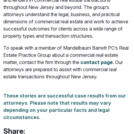
and lenders in commercial real estate transactions
throughout New Jersey and beyond. The group’s
attorneys understand the legal, business, and practical
dimensions of commercial real estate and work to achieve
successful outcomes for clients across a wide range of
property types and transaction structures.
To speak with a member of Mandelbaum Barrett PC’s Real
Estate Practice Group about a commercial real estate
matter, contact the firm through the
contact page
. Our
attorneys are prepared to assist with commercial real
estate transactions throughout New Jersey.
These stories are successful case results from our
attorneys. Please note that results may vary
depending on your particular facts and legal
circumstances.
Share: