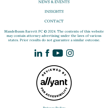
NEWS & EVENTS
INSIGHTS
CONTACT
Mandelbaum Barrett PC © 2024. The contents of this website
may contain attorney advertising under the laws of various
states. Prior results do not guarantee a similar outcome.
LinkedIn
Facebook
YouTube
Instagram
Privacy Policy