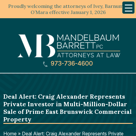
Proudly welcoming the attorneys of Ivey, Barnum &
Mobil
Menu
O’Mara effective January 1, 2026
973-736-4600
Deal Alert: Craig Alexander Represents
Private Investor in Multi-Million-Dollar
Sale of Prime East Brunswick Commercial
Property
Home
»
Deal Alert: Craig Alexander Represents Private