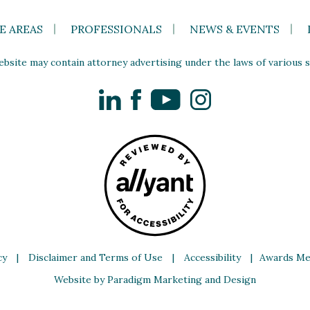
E AREAS
PROFESSIONALS
NEWS & EVENTS
site may contain attorney advertising under the laws of various st
LinkedIn
Facebook
YouTube
Instagram
cy
|
Disclaimer and Terms of Use
|
Accessibility
|
Awards Me
Website by Paradigm Marketing and Design