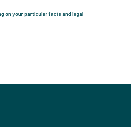
g on your particular facts and legal