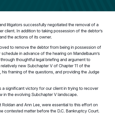
d litigators successfully negotiated the removal of a
 client. In addition to taking possession of the debtor’s
 and the actions of its owner.
moved to remove the debtor from being in possession of
ery schedule in advance of the hearing on Mandelbaum’s
 through thoughtful legal briefing and argument to
e relatively new Subchapter V of Chapter 11 of the
 his framing of the questions, and providing the Judge
significant victory for our client in trying to recover
law in the evolving Subchapter V landscape.
 Roldan and Ann Lee, were essential to this effort on
g the contested matter before the D.C. Bankruptcy Court.