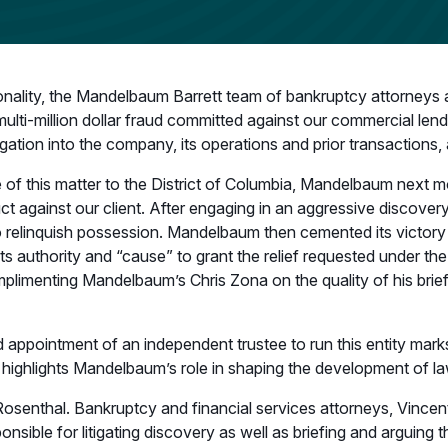
nality, the Mandelbaum Barrett team of bankruptcy attorneys an
lti-million dollar fraud committed against our commercial lender
igation into the company, its operations and prior transactions,
 of this matter to the District of Columbia, Mandelbaum next 
uct against our client. After engaging in an aggressive discov
 to relinquish possession. Mandelbaum then cemented its victory
ts authority and “cause” to grant the relief requested under th
imenting Mandelbaum’s Chris Zona on the quality of his brief,
ppointment of an independent trustee to run this entity marks a 
so highlights Mandelbaum’s role in shaping the development of 
Rosenthal. Bankruptcy and financial services attorneys, Vincent
ponsible for litigating discovery as well as briefing and arguin