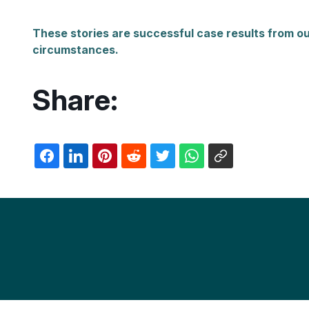
These stories are successful case results from ou
circumstances.
Share: