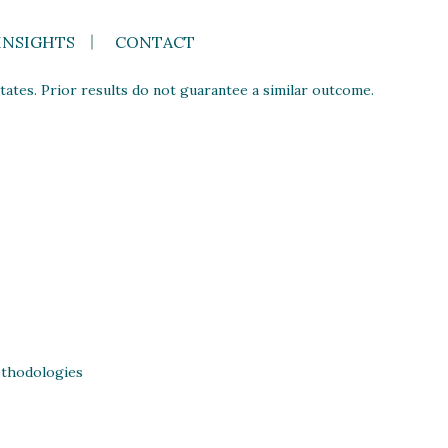
INSIGHTS
CONTACT
ates. Prior results do not guarantee a similar outcome.
thodologies