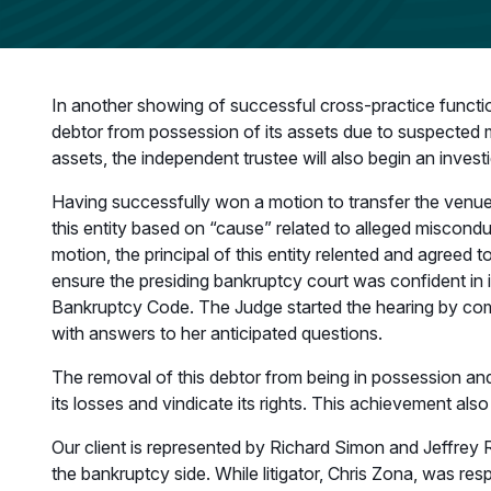
In another showing of successful cross-practice functio
debtor from possession of its assets due to suspected mu
assets, the independent trustee will also begin an invest
Having successfully won a motion to transfer the venue
this entity based on “cause” related to alleged miscond
motion, the principal of this entity relented and agreed
ensure the presiding bankruptcy court was confident in i
Bankruptcy Code. The Judge started the hearing by compl
with answers to her anticipated questions.
The removal of this debtor from being in possession and a
its losses and vindicate its rights. This achievement al
Our client is represented by Richard Simon and Jeffrey 
the bankruptcy side. While litigator, Chris Zona, was res