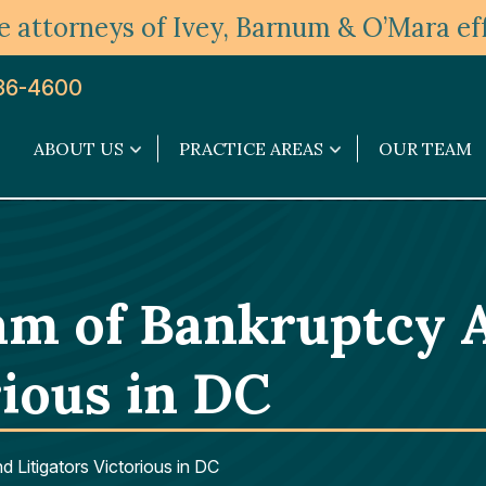
 attorneys of Ivey, Barnum & O’Mara eff
36-4600
ABOUT US
PRACTICE AREAS
OUR TEAM
About
Practice
Us
Areas
submenu
submenu
m of Bankruptcy A
rious in DC
Litigators Victorious in DC