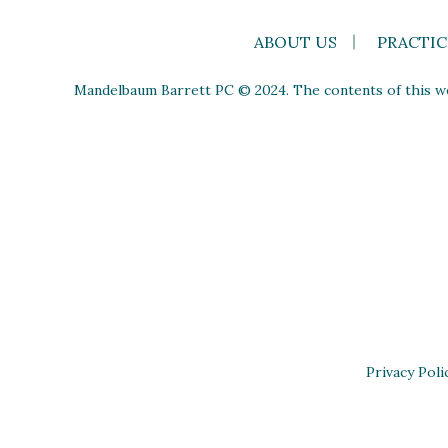
ABOUT US
PRACTIC
Mandelbaum Barrett PC © 2024. The contents of this web
Privacy Poli