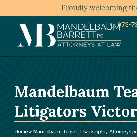
Proudly welcoming the
973-7
Mandelbaum Tea
Litigators Victo
Home
»
Mandelbaum Team of Bankruptcy Attorneys and 