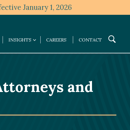
ective January 1, 2026
Toggle
INSIGHTS
CAREERS
CONTACT
Insights
Search
submenu
ttorneys and