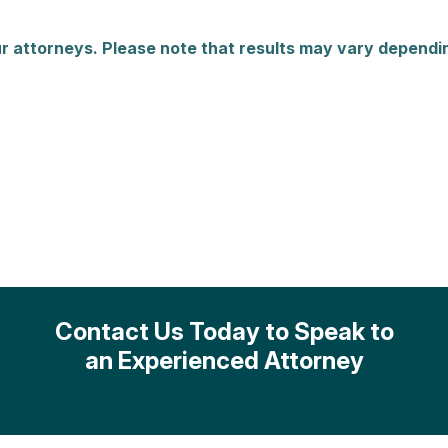
r attorneys. Please note that results may vary dependin
Contact Us Today to Speak to
an Experienced Attorney