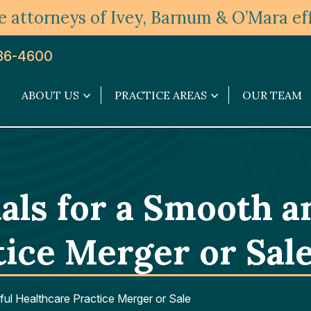
 attorneys of Ivey, Barnum & O’Mara eff
36-4600
ABOUT US
PRACTICE AREAS
OUR TEAM
About
Practice
Us
Areas
submenu
submenu
als for a Smooth a
tice Merger or Sal
ul Healthcare Practice Merger or Sale