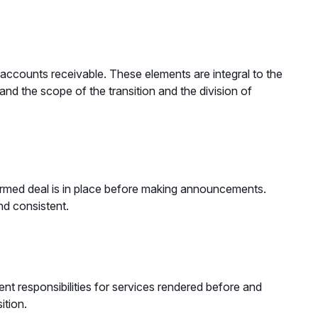
r accounts receivable. These elements are integral to the
tand the scope of the transition and the division of
firmed deal is in place before making announcements.
nd consistent.
t responsibilities for services rendered before and
sition.