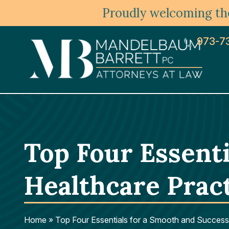
Proudly welcoming the
973-7
Top Four Essenti
Healthcare Prac
Home
»
Top Four Essentials for a Smooth and Successf