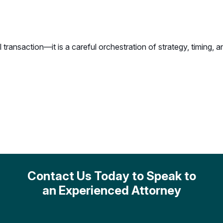
l transaction—it is a careful orchestration of strategy, timing,
Contact Us Today to Speak to
an Experienced Attorney