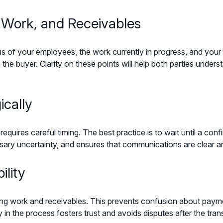
 Work, and Receivables
atus of your employees, the work currently in progress, and you
 the buyer. Clarity on these points will help both parties unders
ically
uires careful timing. The best practice is to wait until a con
ary uncertainty, and ensures that communications are clear a
ility
ing work and receivables. This prevents confusion about paymen
 in the process fosters trust and avoids disputes after the tran