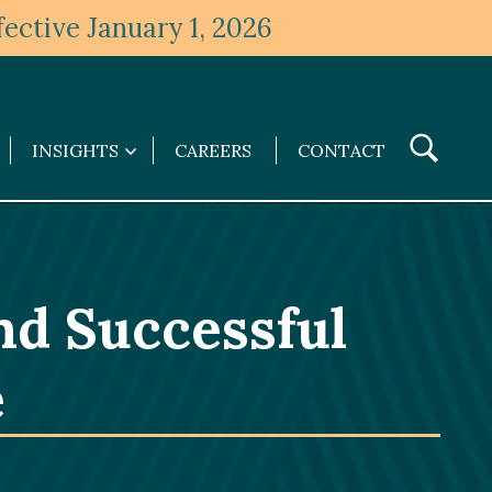
ective January 1, 2026
Toggle
INSIGHTS
CAREERS
CONTACT
Insights
Search
submenu
nd Successful
e