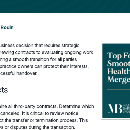
 Rodin
business decision that requires strategic
reviewing contracts to evaluating ongoing work
ing a smooth transition for all parties
practice owners can protect their interests,
uccessful handover.
cts
mine all third-party contracts. Determine which
anceled. It is critical to review notice
t the transfer or termination process. This
s or disputes during the transaction.