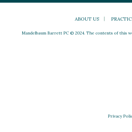
ABOUT US
PRACTIC
Mandelbaum Barrett PC © 2024. The contents of this web
Privacy Poli