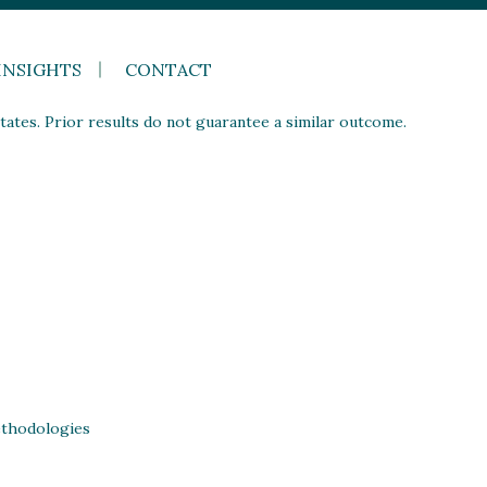
INSIGHTS
CONTACT
ates. Prior results do not guarantee a similar outcome.
thodologies