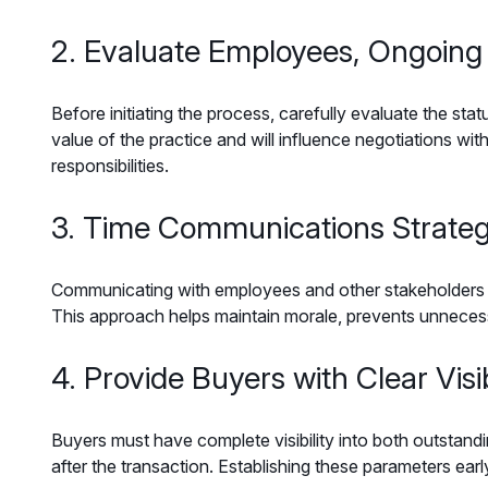
2. Evaluate Employees, Ongoing
Before initiating the process, carefully evaluate the st
value of the practice and will influence negotiations with
responsibilities.
3. Time Communications Strateg
Communicating with employees and other stakeholders req
This approach helps maintain morale, prevents unnecess
4. Provide Buyers with Clear Visib
Buyers must have complete visibility into both outstand
after the transaction. Establishing these parameters early