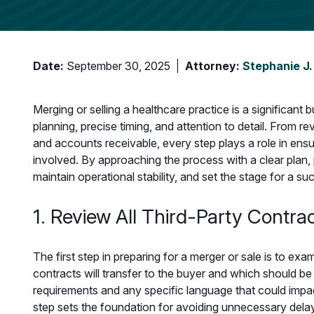
Date:
September 30, 2025
Attorney:
Stephanie J.
Merging or selling a healthcare practice is a significant 
planning, precise timing, and attention to detail. From 
and accounts receivable, every step plays a role in ensur
involved. By approaching the process with a clear plan, 
maintain operational stability, and set the stage for a s
1. Review All Third-Party Contra
The first step in preparing for a merger or sale is to exa
contracts will transfer to the buyer and which should be c
requirements and any specific language that could impac
step sets the foundation for avoiding unnecessary delay