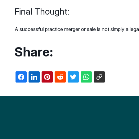
Final Thought:
A successful practice merger or sale is not simply a lega
Share: