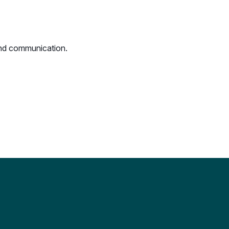
 and communication.