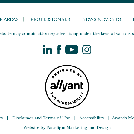
E AREAS
PROFESSIONALS
NEWS & EVENTS
site may contain attorney advertising under the laws of various st
LinkedIn
Facebook
YouTube
Instagram
cy
|
Disclaimer and Terms of Use
|
Accessibility
|
Awards Me
Website by Paradigm Marketing and Design