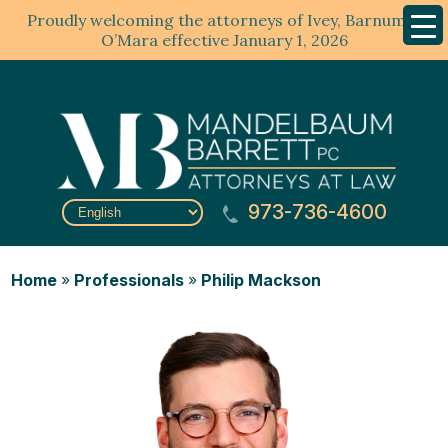
Proudly welcoming the attorneys of Ivey, Barnum &
Mobil
Menu
O’Mara effective January 1, 2026
973-736-4600
Home
»
Professionals
»
Philip Mackson