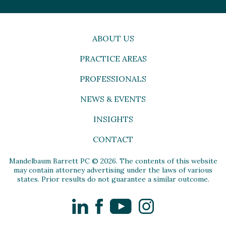
ABOUT US
PRACTICE AREAS
PROFESSIONALS
NEWS & EVENTS
INSIGHTS
CONTACT
Mandelbaum Barrett PC © 2026. The contents of this website
may contain attorney advertising under the laws of various
states. Prior results do not guarantee a similar outcome.
LinkedIn
Facebook
YouTube
Instagram