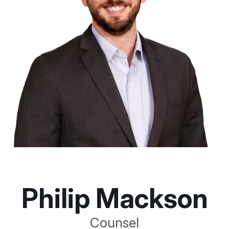
Philip Mackson
Counsel