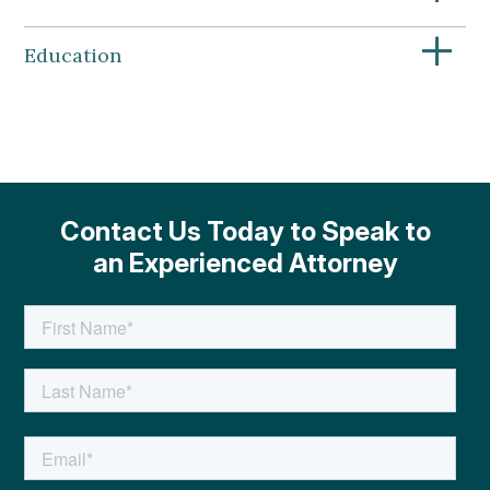
+
Education
Contact Us Today to Speak to
an Experienced Attorney