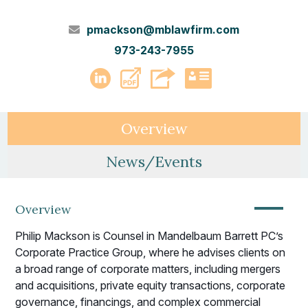
pmackson@mblawfirm.com
973-243-7955
PDF
LinkedIn
vCard
Overview
News/Events
—
Overview
Philip Mackson is Counsel in Mandelbaum Barrett PC’s
Corporate Practice Group, where he advises clients on
a broad range of corporate matters, including mergers
and acquisitions, private equity transactions, corporate
governance, financings, and complex commercial