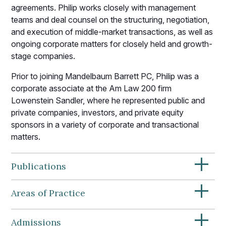
agreements. Philip works closely with management
teams and deal counsel on the structuring, negotiation,
and execution of middle-market transactions, as well as
ongoing corporate matters for closely held and growth-
stage companies.
Prior to joining Mandelbaum Barrett PC, Philip was a
corporate associate at the Am Law 200 firm
Lowenstein Sandler, where he represented public and
private companies, investors, and private equity
sponsors in a variety of corporate and transactional
matters.
+
Publications
+
Areas of Practice
+
Admissions