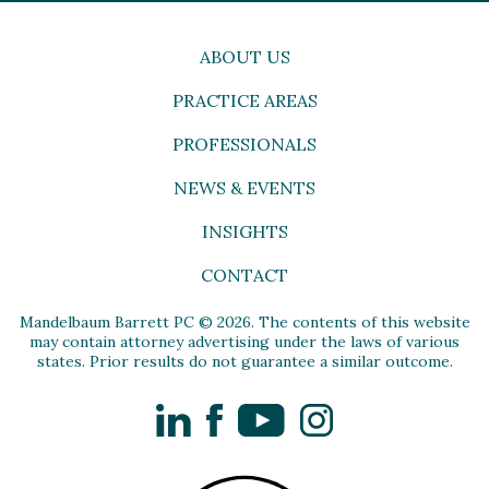
ABOUT US
PRACTICE AREAS
PROFESSIONALS
NEWS & EVENTS
INSIGHTS
CONTACT
Mandelbaum Barrett PC © 2026. The contents of this website
may contain attorney advertising under the laws of various
states. Prior results do not guarantee a similar outcome.
LinkedIn
Facebook
YouTube
Instagram