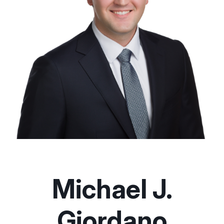
Michael J.
Giordano