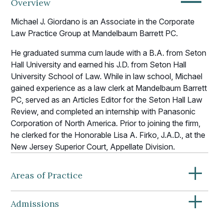
—
Overview
Michael J. Giordano is an Associate in the Corporate
Law Practice Group at Mandelbaum Barrett PC.
He graduated summa cum laude with a B.A. from Seton
Hall University and earned his J.D. from Seton Hall
University School of Law. While in law school, Michael
gained experience as a law clerk at Mandelbaum Barrett
PC, served as an Articles Editor for the Seton Hall Law
Review, and completed an internship with Panasonic
Corporation of North America. Prior to joining the firm,
he clerked for the Honorable Lisa A. Firko, J.A.D., at the
New Jersey Superior Court, Appellate Division.
+
Areas of Practice
+
Admissions