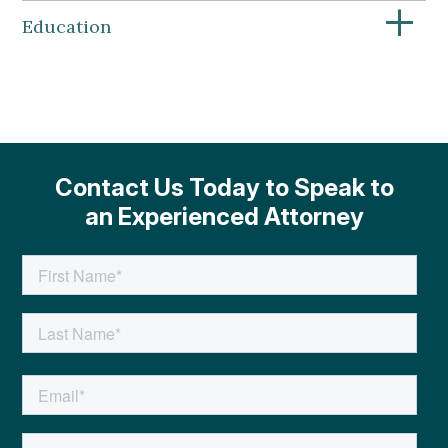
+
Education
Contact Us Today to Speak to
an Experienced Attorney