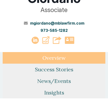
Associate
mgiordano@mblawfirm.com
973-585-1282
PDF
LinkedIn
vCard
Overview
Success Stories
News/Events
Insights