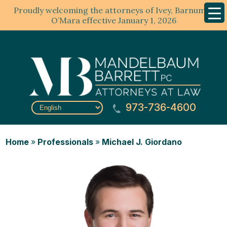
Proudly welcoming the attorneys of Ivey, Barnum &
Mobil
Menu
O’Mara effective January 1, 2026
973-736-4600
Home
»
Professionals
»
Michael J. Giordano