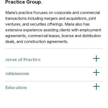
Practice Group.
Maria’s practice focuses on corporate and commercial
transactions including mergers and acquisitions, joint
ventures, and securities offerings. Maria also has
extensive experience assisting clients with employment
agreements, commercial leases, license and distribution
deals, and construction agreements.
+
Areas of Practice
+
Admissions
+
Education