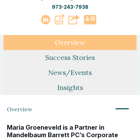
973-243-7938
PDF
LinkedIn
vCard
Overview
Success Stories
News/Events
Insights
—
Overview
Maria Groeneveld is a Partner in
Mandelbaum Barrett PC’s Corporate