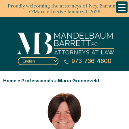
Proudly welcoming the attorneys of Ivey, Barnum &
Mobil
Menu
O’Mara effective January 1, 2026
973-736-4600
Home
»
Professionals
»
Maria Groeneveld