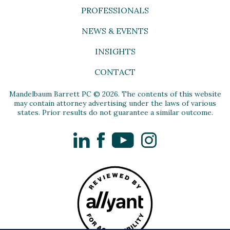
PROFESSIONALS
NEWS & EVENTS
INSIGHTS
CONTACT
Mandelbaum Barrett PC © 2026. The contents of this website
may contain attorney advertising under the laws of various
states. Prior results do not guarantee a similar outcome.
LinkedIn
Facebook
YouTube
Instagram