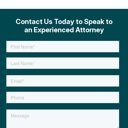
Contact Us Today to Speak to
an Experienced Attorney