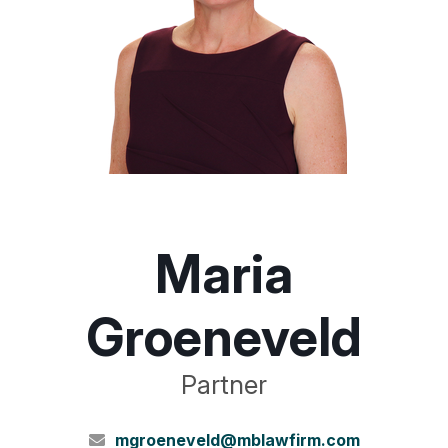
Maria
Groeneveld
Partner
mgroeneveld@mblawfirm.com