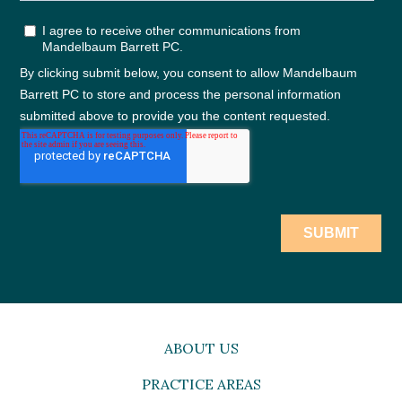
ABOUT US
PRACTICE AREAS