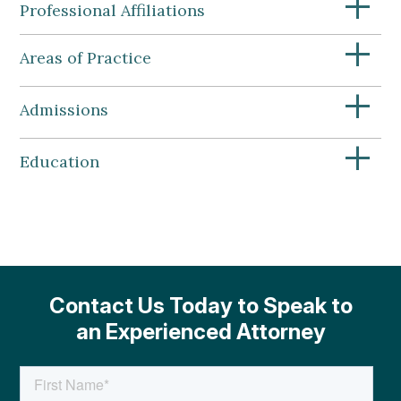
+
Professional Affiliations
+
Areas of Practice
+
Admissions
+
Education
Contact Us Today to Speak to
an Experienced Attorney