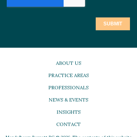
ABOUT US
PRACTICE AREAS
PROFESSIONALS
NEWS & EVENTS
INSIGHTS
CONTACT