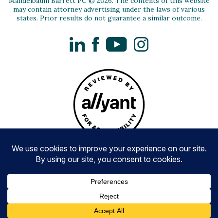
Mandelbaum Barrett PC © 2026. The contents of this website
may contain attorney advertising under the laws of various
states. Prior results do not guarantee a similar outcome.
LinkedIn
Facebook
YouTube
Instagram
Privacy Policy
Disclaimer and Terms of Use
Accessibility
Awards Methodologies
Website by Paradigm Marketing and Design
CALL US NOW