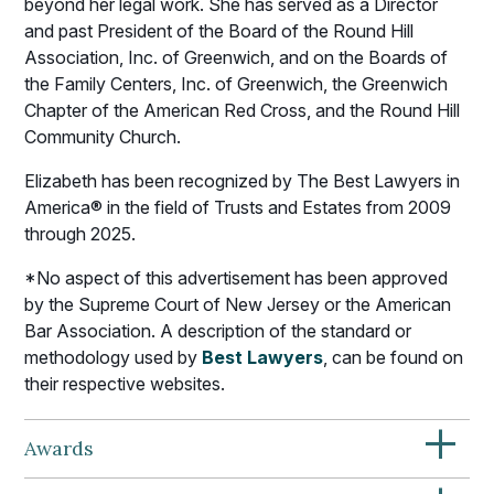
beyond her legal work. She has served as a Director
and past President of the Board of the Round Hill
Association, Inc. of Greenwich, and on the Boards of
the Family Centers, Inc. of Greenwich, the Greenwich
Chapter of the American Red Cross, and the Round Hill
Community Church.
Elizabeth has been recognized by The Best Lawyers in
America® in the field of Trusts and Estates from 2009
through 2025.
*No aspect of this advertisement has been approved
by the Supreme Court of New Jersey or the American
Bar Association. A description of the standard or
methodology used by
Best Lawyers
, can be found on
their respective websites.
+
Awards