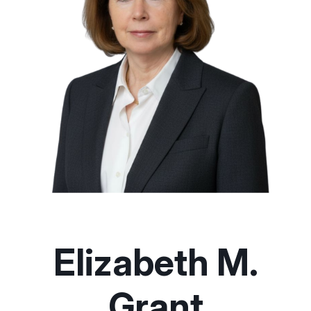
Elizabeth M.
Grant