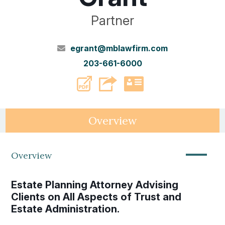
Partner
egrant@mblawfirm.com
203-661-6000
PDF
vCard
Overview
—
Overview
Estate Planning Attorney Advising
Clients on All Aspects of Trust and
Estate Administration.