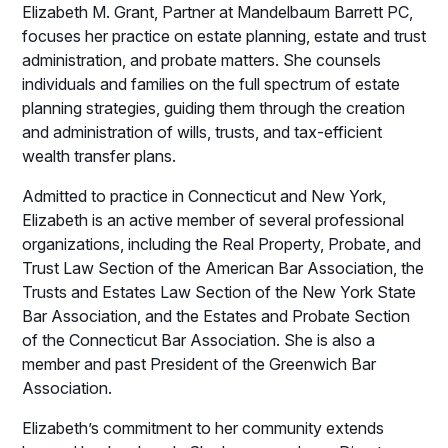
Elizabeth M. Grant, Partner at Mandelbaum Barrett PC,
focuses her practice on estate planning, estate and trust
administration, and probate matters. She counsels
individuals and families on the full spectrum of estate
planning strategies, guiding them through the creation
and administration of wills, trusts, and tax-efficient
wealth transfer plans.
Admitted to practice in Connecticut and New York,
Elizabeth is an active member of several professional
organizations, including the Real Property, Probate, and
Trust Law Section of the American Bar Association, the
Trusts and Estates Law Section of the New York State
Bar Association, and the Estates and Probate Section
of the Connecticut Bar Association. She is also a
member and past President of the Greenwich Bar
Association.
Elizabeth’s commitment to her community extends