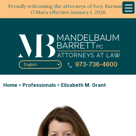
Proudly welcoming the attorneys of Ivey, Barnum &
Mobil
Menu
O’Mara effective January 1, 2026
973-736-4600
Home
»
Professionals
»
Elizabeth M. Grant