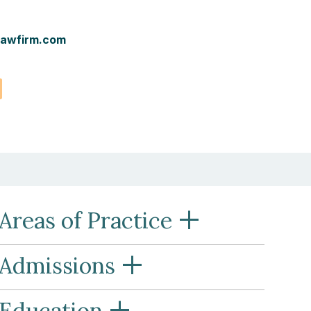
awfirm.com
vCard
+
Areas of Practice
+
Admissions
+
Education