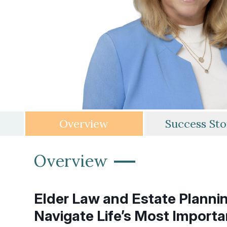
Overview
Success Sto
—
Overview
Elder Law and Estate Plannin
Navigate Life’s Most Importa