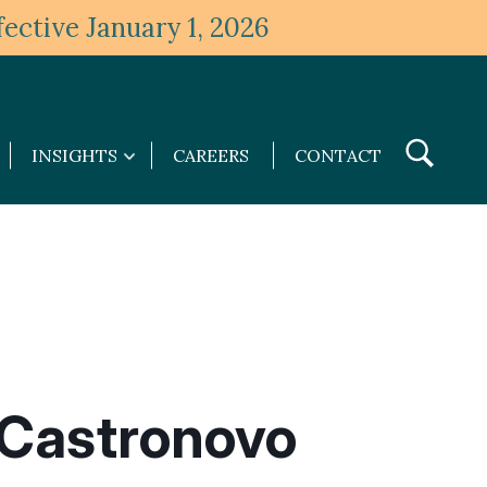
ective January 1, 2026
Toggle
INSIGHTS
CAREERS
CONTACT
Insights
Search
submenu
Castronovo