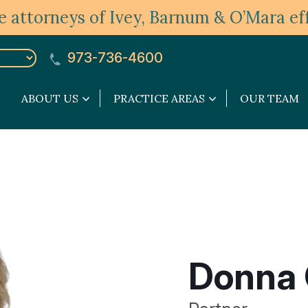
 attorneys of Ivey, Barnum & O’Mara eff
973-736-4600
ABOUT US
PRACTICE AREAS
OUR TEAM
About
Practice
Us
Areas
submenu
submenu
Donna 