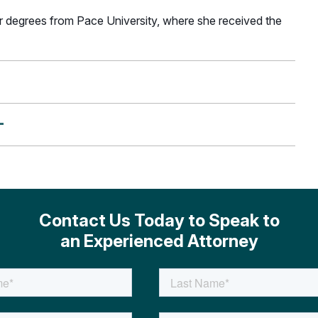
r degrees from Pace University, where she received the
+
Contact Us Today to Speak to
an Experienced Attorney