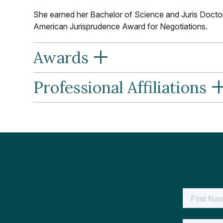
She earned her Bachelor of Science and Juris Docto
American Jurisprudence Award for Negotiations.
+
Awards
Professional Affiliations