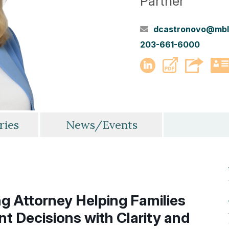
Partner
dcastronovo@mbl
203-661-6000
PDF
LinkedIn
ries
News/Events
g Attorney Helping Families
nt Decisions with Clarity and