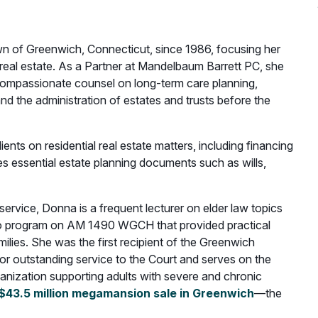
 of Greenwich, Connecticut, since 1986, focusing her
l real estate. As a Partner at Mandelbaum Barrett PC, she
d compassionate counsel on long-term care planning,
and the administration of estates and trusts before the
ients on residential real estate matters, including financing
s essential estate planning documents such as wills,
rvice, Donna is a frequent lecturer on elder law topics
dio program on AM 1490 WGCH that provided practical
milies. She was the first recipient of the Greenwich
or outstanding service to the Court and serves on the
ganization supporting adults with severe and chronic
$43.5 million megamansion sale in Greenwich
—the