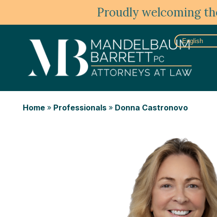
Proudly welcoming the
Home
»
Professionals
»
Donna Castronovo