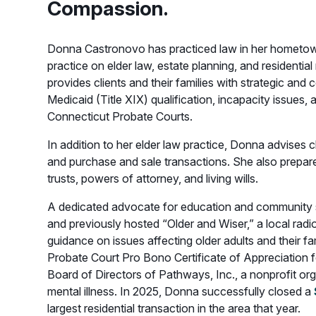
Compassion.
Donna Castronovo has practiced law in her hometown
practice on elder law, estate planning, and residentia
provides clients and their families with strategic an
Medicaid (Title XIX) qualification, incapacity issues, 
Connecticut Probate Courts.
In addition to her elder law practice, Donna advises cl
and purchase and sale transactions. She also prepare
trusts, powers of attorney, and living wills.
A dedicated advocate for education and community se
and previously hosted “Older and Wiser,” a local ra
guidance on issues affecting older adults and their fa
Probate Court Pro Bono Certificate of Appreciation f
Board of Directors of Pathways, Inc., a nonprofit or
mental illness. In 2025, Donna successfully closed a
largest residential transaction in the area that year.