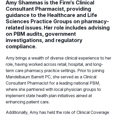
Amy Shammas is the Firm’s Clinical
Consultant Pharmacist, providing
guidance to the Healthcare and Life
Sciences Practice Groups on pharmacy-
related issues. Her role includes advising
on PBM audits, government
investigations, and regulatory
compliance.
Amy brings a wealth of diverse clinical experience to her
role, having worked across retail, hospital, and long-
term care pharmacy practice settings. Prior to joining
Mandelbaum Barrett PC, she served as a Clinical
Consultant Pharmacist for a leading national PBM,
where she partnered with local physician groups to
implement state health plan initiatives aimed at
enhancing patient care.
Additionally, Amy has held the role of Clinical Coverage