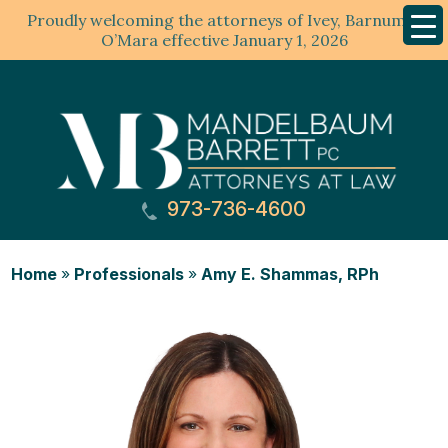
Proudly welcoming the attorneys of Ivey, Barnum &
Mobil
Menu
O’Mara effective January 1, 2026
973-736-4600
Home
»
Professionals
»
Amy E. Shammas, RPh