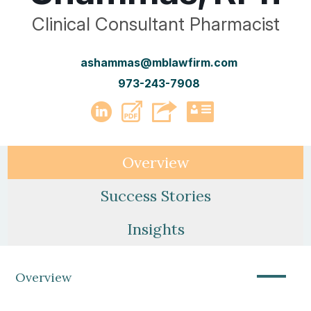
Clinical Consultant Pharmacist
ashammas@mblawfirm.com
973-243-7908
PDF
LinkedIn
vCard
Overview
Success Stories
Insights
—
Overview