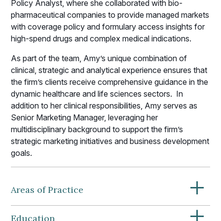
Policy Analyst, where she collaborated with bio-
pharmaceutical companies to provide managed markets
with coverage policy and formulary access insights for
high-spend drugs and complex medical indications.
As part of the team, Amy’s unique combination of
clinical, strategic and analytical experience ensures that
the firm’s clients receive comprehensive guidance in the
dynamic healthcare and life sciences sectors. In
addition to her clinical responsibilities, Amy serves as
Senior Marketing Manager, leveraging her
multidisciplinary background to support the firm’s
strategic marketing initiatives and business development
goals.
+
Areas of Practice
+
Education