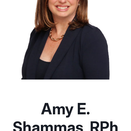
Amy E.
Shammas, RPh