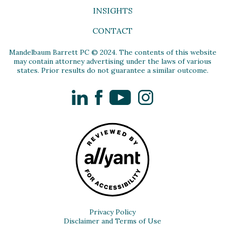
INSIGHTS
CONTACT
Mandelbaum Barrett PC © 2024. The contents of this website
may contain attorney advertising under the laws of various
states. Prior results do not guarantee a similar outcome.
LinkedIn
Facebook
YouTube
Instagram
Privacy Policy
Disclaimer and Terms of Use