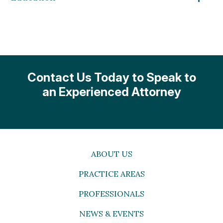
Contact Us Today to Speak to
an Experienced Attorney
ABOUT US
PRACTICE AREAS
PROFESSIONALS
NEWS & EVENTS