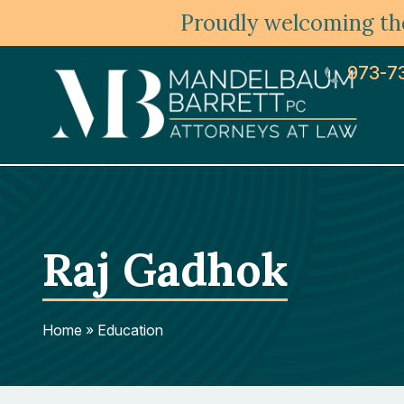
Proudly welcoming the
973-7
Raj Gadhok
Home
»
Education