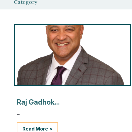
Category:
Raj Gadhok...
...
Read More >