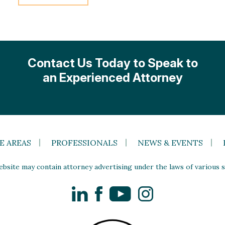
Contact Us Today to Speak to
an Experienced Attorney
E AREAS
PROFESSIONALS
NEWS & EVENTS
site may contain attorney advertising under the laws of various st
LinkedIn
Facebook
YouTube
Instagram