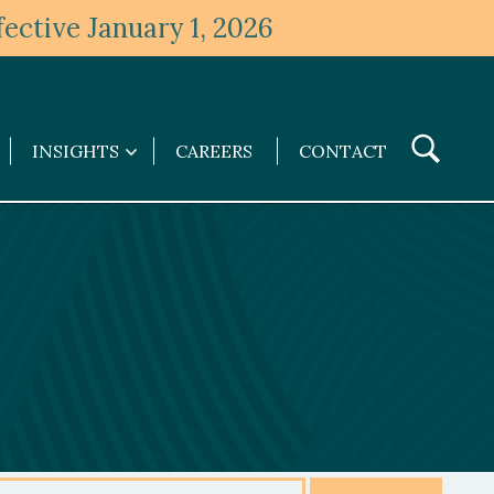
ective January 1, 2026
Toggle
INSIGHTS
CAREERS
CONTACT
Insights
Search
submenu