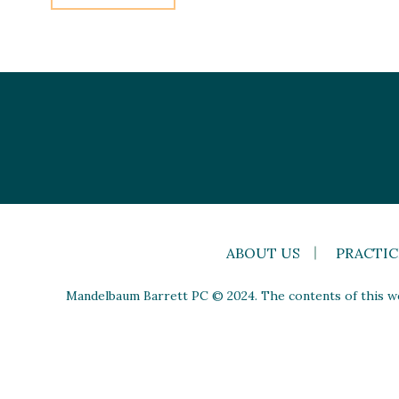
ABOUT US
PRACTIC
Mandelbaum Barrett PC © 2024. The contents of this web