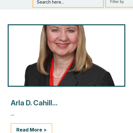
Search here...
Selection
will
refresh
the
page
with
new
results
Arla D. Cahill...
...
Read More >