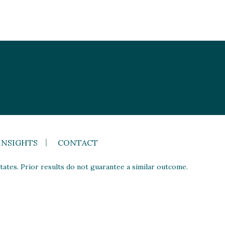
INSIGHTS
CONTACT
ates. Prior results do not guarantee a similar outcome.