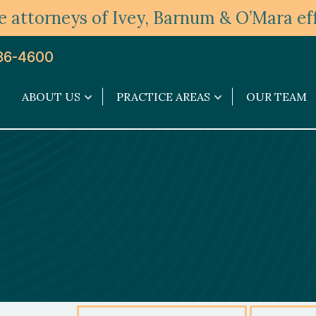
 attorneys of Ivey, Barnum & O’Mara eff
36-4600
ABOUT US
PRACTICE AREAS
OUR TEAM
About
Practice
Us
Areas
submenu
submenu