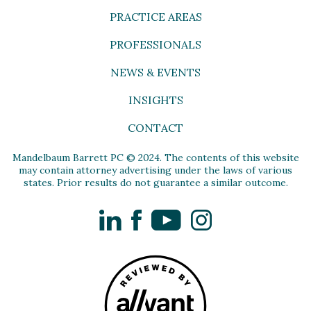
PRACTICE AREAS
PROFESSIONALS
NEWS & EVENTS
INSIGHTS
CONTACT
Mandelbaum Barrett PC © 2024. The contents of this website
may contain attorney advertising under the laws of various
states. Prior results do not guarantee a similar outcome.
LinkedIn
Facebook
YouTube
Instagram