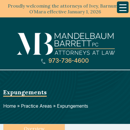
Proudly welcoming the attorneys of Ivey, Barnum &
Mobil
Menu
O’Mara effective January 1, 2026
973-736-4600
Expungements
Home
»
Practice Areas
»
Expungements
Overview