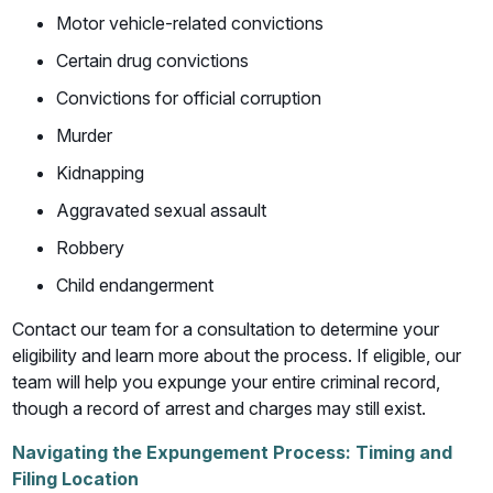
Motor vehicle-related convictions
Certain drug convictions
Convictions for official corruption
Murder
Kidnapping
Aggravated sexual assault
Robbery
Child endangerment
Contact our team for a consultation to determine your
eligibility and learn more about the process. If eligible, our
team will help you expunge your entire criminal record,
though a record of arrest and charges may still exist.
Navigating the Expungement Process: Timing and
Filing Location