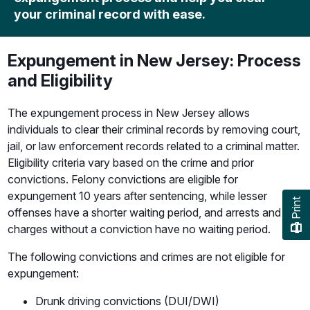
your criminal record with ease.
Expungement in New Jersey: Process
and Eligibility
The expungement process in New Jersey allows
individuals to clear their criminal records by removing court,
jail, or law enforcement records related to a criminal matter.
Eligibility criteria vary based on the crime and prior
convictions. Felony convictions are eligible for
expungement 10 years after sentencing, while lesser
Print
offenses have a shorter waiting period, and arrests and
charges without a conviction have no waiting period.
The following convictions and crimes are not eligible for
expungement:
Drunk driving convictions (DUI/DWI)