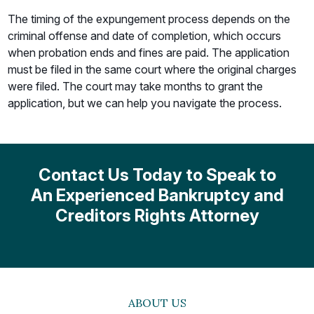
The timing of the expungement process depends on the
criminal offense and date of completion, which occurs
when probation ends and fines are paid. The application
must be filed in the same court where the original charges
were filed. The court may take months to grant the
application, but we can help you navigate the process.
Contact Us Today to Speak to
An Experienced
Bankruptcy and
Creditors Rights
Attorney
ABOUT US