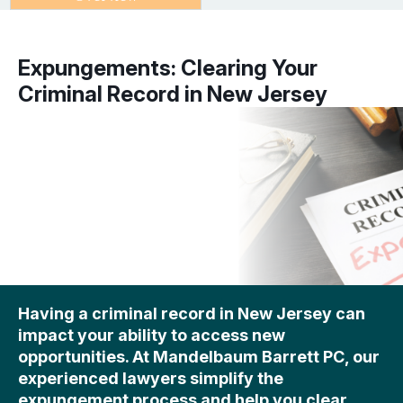
Expungements: Clearing Your
Criminal Record in New Jersey
Having a criminal record in New Jersey can
impact your ability to access new
opportunities. At Mandelbaum Barrett PC, our
experienced lawyers simplify the
expungement process and help you clear