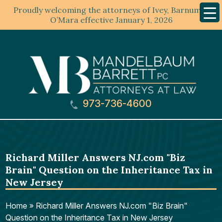
Proudly welcoming the attorneys of Ivey, Barnum &
Mobil
Menu
O’Mara effective January 1, 2026
973-736-4600
Richard Miller Answers NJ.com "Biz
Brain" Question on the Inheritance Tax in
New Jersey
Home
»
Richard Miller Answers NJ.com "Biz Brain"
Question on the Inheritance Tax in New Jersey