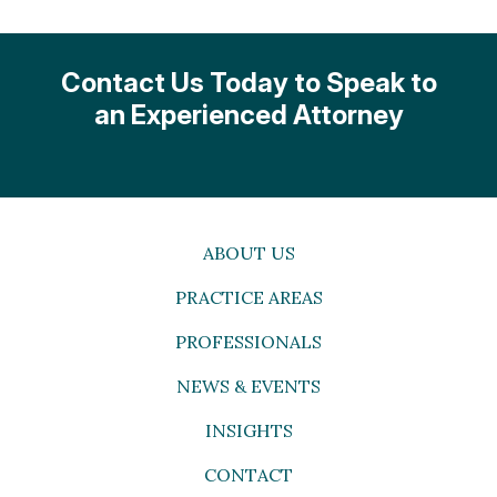
Contact Us Today to Speak to
an Experienced Attorney
ABOUT US
PRACTICE AREAS
PROFESSIONALS
NEWS & EVENTS
INSIGHTS
CONTACT