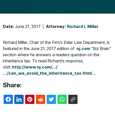
Date:
June 21, 2017
Attorney:
Richard I. Miller
Richard Miller, Chair of the Firm’s Elder Law Department, is
featured in the June 21, 2017 edition of
nj.com
“Biz Brain”
section where he answers a readers question on the
inheritance tax. To read Richard’s response,
visit:
http://www.nj.com/…/
…/can_we_avoid_the_inheritance_tax.html…
Share: