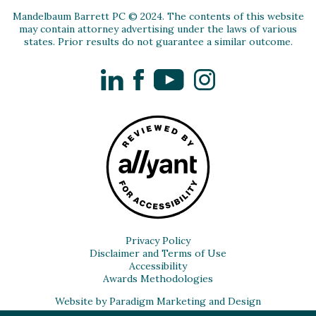
Mandelbaum Barrett PC © 2024. The contents of this website
may contain attorney advertising under the laws of various
states. Prior results do not guarantee a similar outcome.
LinkedIn
Facebook
YouTube
Instagram
Privacy Policy
Disclaimer and Terms of Use
Accessibility
Awards Methodologies
Website by Paradigm Marketing and Design