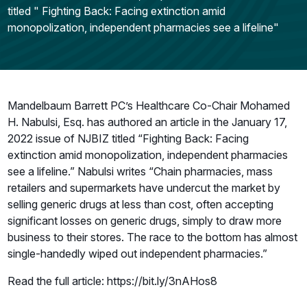
titled " Fighting Back: Facing extinction amid
monopolization, independent pharmacies see a lifeline"
Mandelbaum Barrett PC’s Healthcare Co-Chair Mohamed
H. Nabulsi, Esq. has authored an article in the January 17,
2022 issue of NJBIZ titled “Fighting Back: Facing
extinction amid monopolization, independent pharmacies
see a lifeline.” Nabulsi writes “Chain pharmacies, mass
retailers and supermarkets have undercut the market by
selling generic drugs at less than cost, often accepting
significant losses on generic drugs, simply to draw more
business to their stores. The race to the bottom has almost
single-handedly wiped out independent pharmacies.”
Read the full article: https://bit.ly/3nAHos8