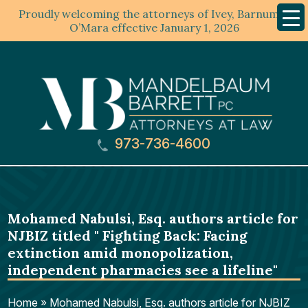
Proudly welcoming the attorneys of Ivey, Barnum &
Mobil
Menu
O’Mara effective January 1, 2026
973-736-4600
Mohamed Nabulsi, Esq. authors article for
NJBIZ titled " Fighting Back: Facing
extinction amid monopolization,
independent pharmacies see a lifeline"
Home
»
Mohamed Nabulsi, Esq. authors article for NJBIZ