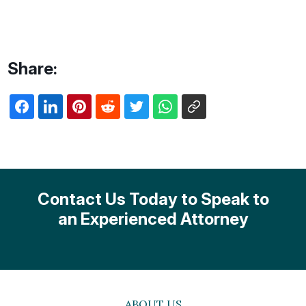
Share:
Contact Us Today to Speak to
an Experienced Attorney
ABOUT US