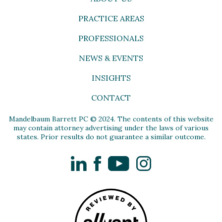
PRACTICE AREAS
PROFESSIONALS
NEWS & EVENTS
INSIGHTS
CONTACT
Mandelbaum Barrett PC © 2024. The contents of this website
may contain attorney advertising under the laws of various
states. Prior results do not guarantee a similar outcome.
LinkedIn
Facebook
YouTube
Instagram