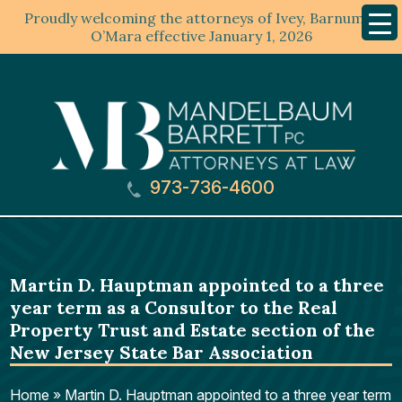
Proudly welcoming the attorneys of Ivey, Barnum &
Mobil
Menu
O’Mara effective January 1, 2026
973-736-4600
Martin D. Hauptman appointed to a three
year term as a Consultor to the Real
Property Trust and Estate section of the
New Jersey State Bar Association
Home
»
Martin D. Hauptman appointed to a three year term