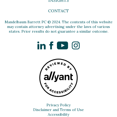
INSIGHTS
CONTACT
Mandelbaum Barrett PC © 2024. The contents of this website
may contain attorney advertising under the laws of various
states. Prior results do not guarantee a similar outcome.
LinkedIn
Facebook
YouTube
Instagram
Privacy Policy
Disclaimer and Terms of Use
Accessibility