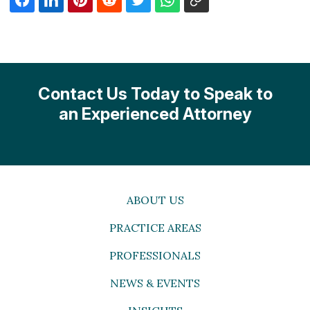
Contact Us Today to Speak to
an Experienced Attorney
ABOUT US
PRACTICE AREAS
PROFESSIONALS
NEWS & EVENTS