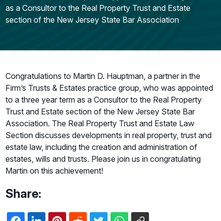
as a Consultor to the Real Property Trust and Estate
section of the New Jersey State Bar Association
Congratulations to Martin D. Hauptman, a partner in the
Firm’s Trusts & Estates practice group, who was appointed
to a three year term as a Consultor to the Real Property
Trust and Estate section of the New Jersey State Bar
Association. The Real Property Trust and Estate Law
Section discusses developments in real property, trust and
estate law, including the creation and administration of
estates, wills and trusts. Please join us in congratulating
Martin on this achievement!
Share: