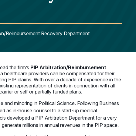
ation/Reimbursement Recovery Department
ead the firm’s
PIP Arbitration/Reimbursement
 a healthcare providers can be compensated for their
cting PIP claims. With over a decade of experience in the
sting representation of clients in connection with all
ier or self or partially funded plans.
e and minoring in Political Science. Following Business
ed as in-house counsel to a start-up medical
is developed a PIP Arbitration Department for a very
s generate millions in annual revenues in the PIP space.