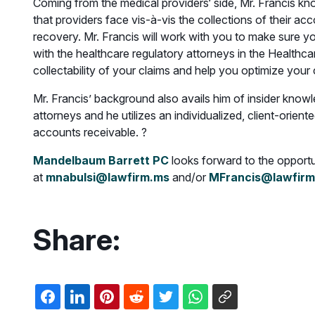
Coming from the medical providers‘ side, Mr. Francis k
that providers face vis-à-vis the collections of their ac
recovery. Mr. Francis will work with you to make sure y
with the healthcare regulatory attorneys in the Healthcar
collectability of your claims and help you optimize your 
Mr. Francis’ background also avails him of insider knowle
attorneys and he utilizes an individualized, client-orien
accounts receivable. ?
Mandelbaum Barrett PC
looks forward to the opportuni
at
mnabulsi@lawfirm.ms
and/or
MFrancis@lawfirm
Share: