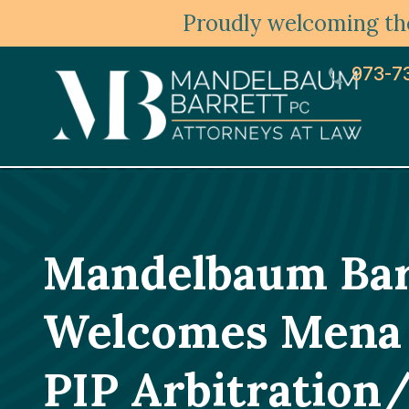
Proudly welcoming the
973-7
Mandelbaum Barr
Welcomes Mena R.
PIP Arbitratio