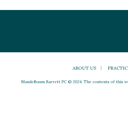
ABOUT US
PRACTIC
Mandelbaum Barrett PC © 2024. The contents of this web