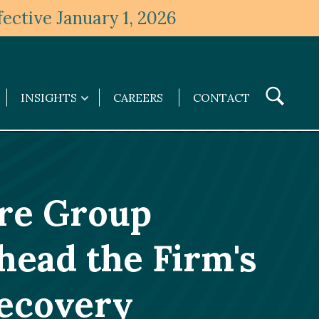
ective January 1, 2026
Toggle
INSIGHTS
CAREERS
CONTACT
Insights
Search
submenu
are Group
head the Firm's
ecovery