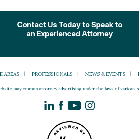
Contact Us Today to Speak to
an Experienced Attorney
E AREAS
PROFESSIONALS
NEWS & EVENTS
site may contain attorney advertising under the laws of various st
LinkedIn
Facebook
YouTube
Instagram