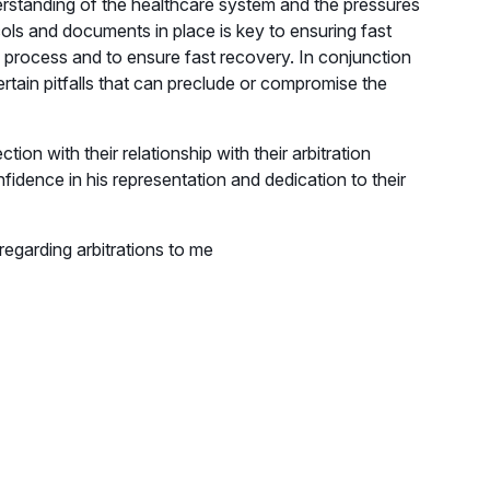
erstanding of the healthcare system and the pressures
ocols and documents in place is key to ensuring fast
 process and to ensure fast recovery. In conjunction
ertain pitfalls that can preclude or compromise the
on with their relationship with their arbitration
nfidence in his representation and dedication to their
 regarding arbitrations to me