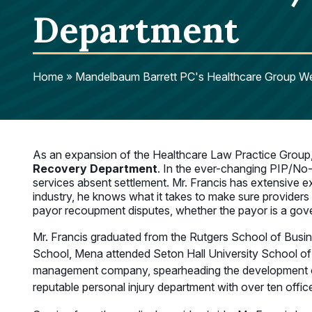
Department
Home
»
Mandelbaum Barrett PC's Healthcare Group We
As an expansion of the Healthcare Law Practice Group
Recovery Department
. In the ever-changing PIP/No-
services absent settlement. Mr. Francis has extensive ex
industry, he knows what it takes to make sure providers 
payor recoupment disputes, whether the payor is a gover
Mr. Francis graduated from the Rutgers School of Busine
School, Mena attended Seton Hall University School of L
management company, spearheading the development of a
reputable personal injury department with over ten offic