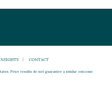
INSIGHTS
CONTACT
ates. Prior results do not guarantee a similar outcome.