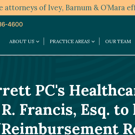
 attorneys of Ivey, Barnum & O’Mara eff
36-4600
ABOUT US
PRACTICE AREAS
OUR TEAM
About
Practice
Us
Areas
submenu
submenu
ett PC's Healthc
 Francis, Esq. to 
n/Reimbursement R