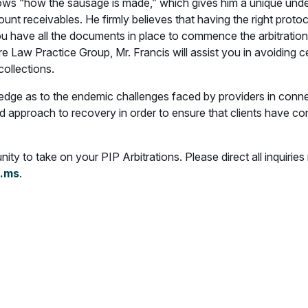
nows “how the sausage is made,” which gives him a unique und
count receivables. He firmly believes that having the right prot
ou have all the documents in place to commence the arbitration
e Law Practice Group, Mr. Francis will assist you in avoiding c
collections.
dge as to the endemic challenges faced by providers in connecti
ted approach to recovery in order to ensure that clients have co
ty to take on your PIP Arbitrations. Please direct all inquiries
.ms
.