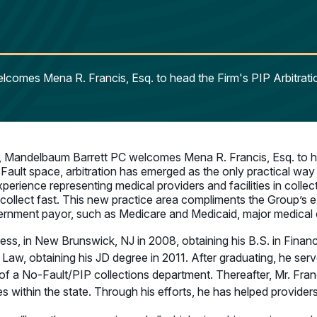
lcomes Mena R. Francis, Esq. to head the Firm's PIP Arbitr
, Mandelbaum Barrett PC welcomes Mena R. Francis, Esq. to h
Fault space, arbitration has emerged as the only practical way
perience representing medical providers and facilities in colle
collect fast. This new practice area compliments the Group’s exi
nment payor, such as Medicare and Medicaid, major medical carr
ss, in New Brunswick, NJ in 2008, obtaining his B.S. in Financ
aw, obtaining his JD degree in 2011. After graduating, he serv
 No-Fault/PIP collections department. Thereafter, Mr. Franc
es within the state. Through his efforts, he has helped provider