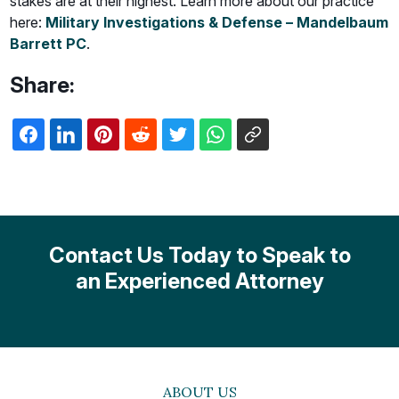
stakes are at their highest. Learn more about our practice
here:
Military Investigations & Defense – Mandelbaum
Barrett PC
.
Share:
Contact Us Today to Speak to
an Experienced Attorney
ABOUT US