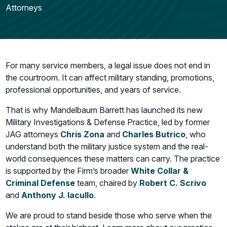
Attorneys
For many service members, a legal issue does not end in
the courtroom. It can affect military standing, promotions,
professional opportunities, and years of service.
That is why Mandelbaum Barrett has launched its new
Military Investigations & Defense Practice, led by former
JAG attorneys
Chris Zona
and
Charles Butrico
, who
understand both the military justice system and the real-
world consequences these matters can carry. The practice
is supported by the Firm’s broader
White Collar &
Criminal Defense
team, chaired by
Robert C. Scrivo
and
Anthony J. Iacullo
.
We are proud to stand beside those who serve when the