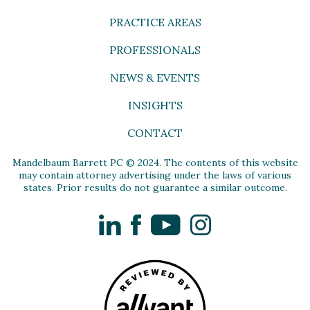
PRACTICE AREAS
PROFESSIONALS
NEWS & EVENTS
INSIGHTS
CONTACT
Mandelbaum Barrett PC © 2024. The contents of this website
may contain attorney advertising under the laws of various
states. Prior results do not guarantee a similar outcome.
LinkedIn
Facebook
YouTube
Instagram