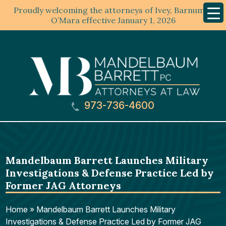
Proudly welcoming the attorneys of Ivey, Barnum &
Mobil
Menu
O’Mara effective January 1, 2026
973-736-4600
Mandelbaum Barrett Launches Military
Investigations & Defense Practice Led by
Former JAG Attorneys
Home
»
Mandelbaum Barrett Launches Military
Investigations & Defense Practice Led by Former JAG