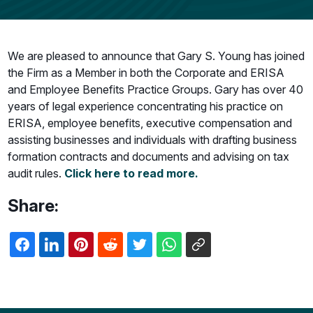
We are pleased to announce that Gary S. Young has joined
the Firm as a Member in both the Corporate and ERISA
and Employee Benefits Practice Groups. Gary has over 40
years of legal experience concentrating his practice on
ERISA, employee benefits, executive compensation and
assisting businesses and individuals with drafting business
formation contracts and documents and advising on tax
audit rules.
Click here to read more.
Share: