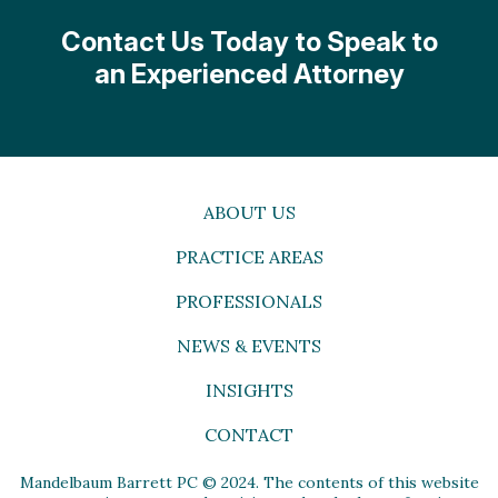
Contact Us Today to Speak to
an Experienced Attorney
ABOUT US
PRACTICE AREAS
PROFESSIONALS
NEWS & EVENTS
INSIGHTS
CONTACT
Mandelbaum Barrett PC © 2024. The contents of this website