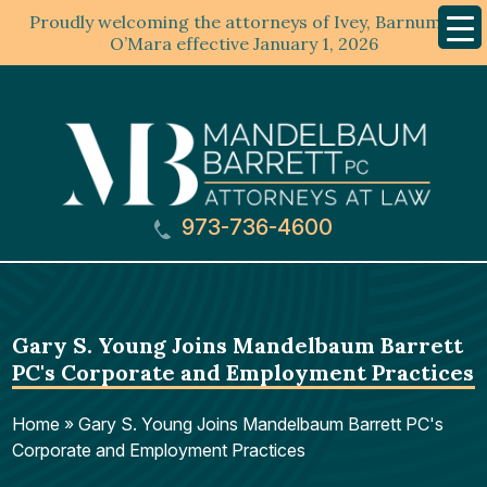
Proudly welcoming the attorneys of Ivey, Barnum &
Mobil
Menu
O’Mara effective January 1, 2026
973-736-4600
Gary S. Young Joins Mandelbaum Barrett
PC's Corporate and Employment Practices
Home
»
Gary S. Young Joins Mandelbaum Barrett PC's
Corporate and Employment Practices