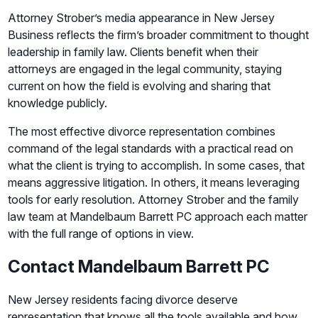
Attorney Strober’s media appearance in New Jersey
Business reflects the firm’s broader commitment to thought
leadership in family law. Clients benefit when their
attorneys are engaged in the legal community, staying
current on how the field is evolving and sharing that
knowledge publicly.
The most effective divorce representation combines
command of the legal standards with a practical read on
what the client is trying to accomplish. In some cases, that
means aggressive litigation. In others, it means leveraging
tools for early resolution. Attorney Strober and the family
law team at Mandelbaum Barrett PC approach each matter
with the full range of options in view.
Contact Mandelbaum Barrett PC
New Jersey residents facing divorce deserve
representation that knows all the tools available and how