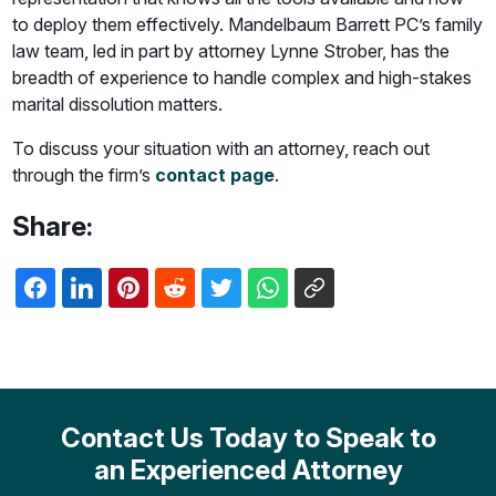
to deploy them effectively. Mandelbaum Barrett PC’s family
law team, led in part by attorney Lynne Strober, has the
breadth of experience to handle complex and high-stakes
marital dissolution matters.
To discuss your situation with an attorney, reach out
through the firm’s
contact page
.
Share:
Contact Us Today to Speak to
an Experienced Attorney