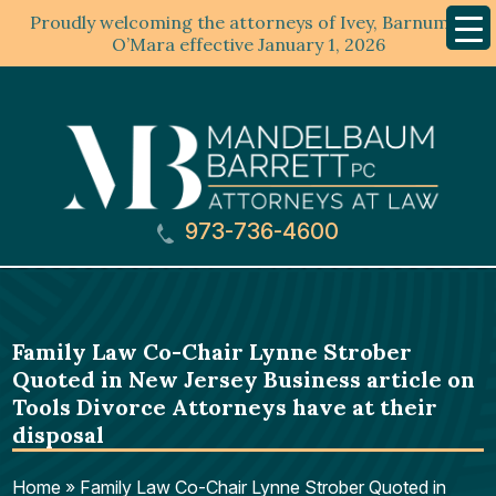
Proudly welcoming the attorneys of Ivey, Barnum &
Mobil
Menu
O’Mara effective January 1, 2026
973-736-4600
Family Law Co-Chair Lynne Strober
Quoted in New Jersey Business article on
Tools Divorce Attorneys have at their
disposal
Home
»
Family Law Co-Chair Lynne Strober Quoted in