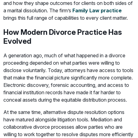
and how they shape outcomes for clients on both sides of
a marital dissolution. The firm’s
Family Law practice
brings this full range of capabilities to every client matter.
How Modern Divorce Practice Has
Evolved
A generation ago, much of what happened in a divorce
proceeding depended on what parties were willing to
disclose voluntarily. Today, attorneys have access to tools
that make the financial picture significantly more complete.
Electronic discovery, forensic accounting, and access to
financial institution records have made it far harder to
conceal assets during the equitable distribution process.
At the same time, alternative dispute resolution options
have matured alongside litigation tools. Mediation and
collaborative divorce processes allow parties who are
willing to work together to resolve disputes more efficiently