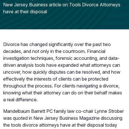
New Jersey Business article on Tools Divorce Attorneys
have at their disposal
Divorce has changed significantly over the past two
decades, and not only in the courtroom. Financial
investigation techniques, forensic accounting, and data-
driven analysis tools have expanded what attorneys can
uncover, how quickly disputes can be resolved, and how
effectively the interests of clients can be protected
throughout the process. For clients navigating a divorce,
knowing what their attorney can do on their behalf makes
a real difference.
Mandelbaum Barrett PC family law co-chair Lynne Strober
was quoted in New Jersey Business Magazine discussing
the tools divorce attorneys have at their disposal today