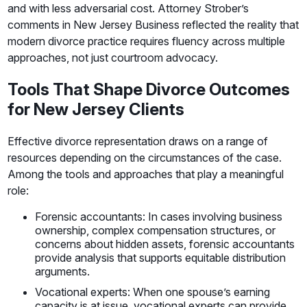
and with less adversarial cost. Attorney Strober’s
comments in New Jersey Business reflected the reality that
modern divorce practice requires fluency across multiple
approaches, not just courtroom advocacy.
Tools That Shape Divorce Outcomes
for New Jersey Clients
Effective divorce representation draws on a range of
resources depending on the circumstances of the case.
Among the tools and approaches that play a meaningful
role:
Forensic accountants: In cases involving business
ownership, complex compensation structures, or
concerns about hidden assets, forensic accountants
provide analysis that supports equitable distribution
arguments.
Vocational experts: When one spouse’s earning
capacity is at issue, vocational experts can provide