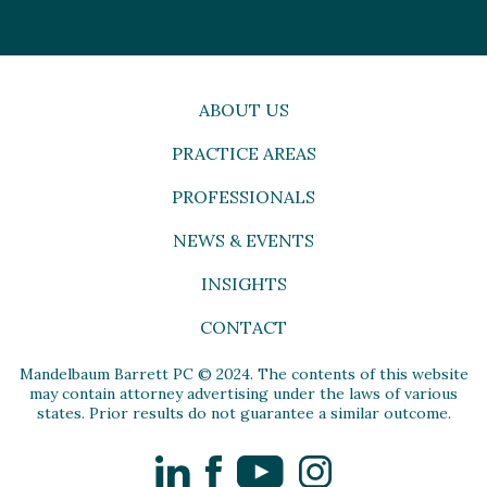
ABOUT US
PRACTICE AREAS
PROFESSIONALS
NEWS & EVENTS
INSIGHTS
CONTACT
Mandelbaum Barrett PC © 2024. The contents of this website
may contain attorney advertising under the laws of various
states. Prior results do not guarantee a similar outcome.
LinkedIn
Facebook
YouTube
Instagram