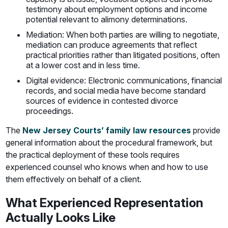
testimony about employment options and income
potential relevant to alimony determinations.
Mediation: When both parties are willing to negotiate,
mediation can produce agreements that reflect
practical priorities rather than litigated positions, often
at a lower cost and in less time.
Digital evidence: Electronic communications, financial
records, and social media have become standard
sources of evidence in contested divorce
proceedings.
The
New Jersey Courts’ family law resources
provide
general information about the procedural framework, but
the practical deployment of these tools requires
experienced counsel who knows when and how to use
them effectively on behalf of a client.
What Experienced Representation
Actually Looks Like