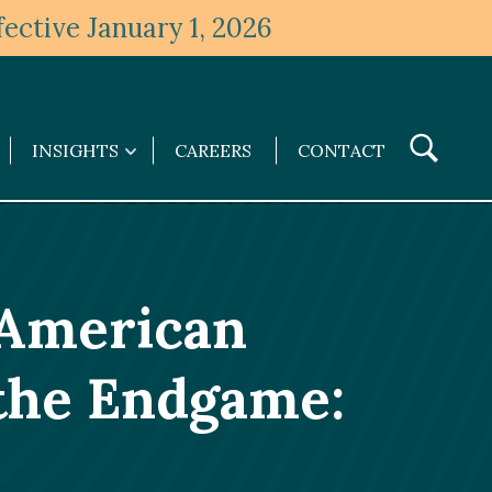
ective January 1, 2026
Toggle
INSIGHTS
CAREERS
CONTACT
Insights
Search
submenu
n American
the Endgame: