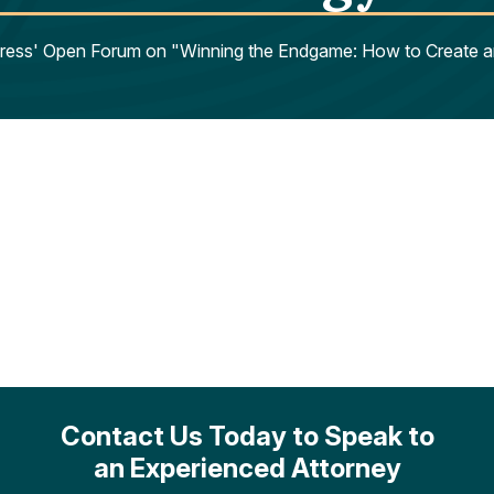
xpress' Open Forum on "Winning the Endgame: How to Create a
Contact Us Today to Speak to
an Experienced Attorney