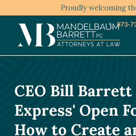
Proudly welcoming the
973-7
CEO Bill Barrett
Express' Open F
How to Create an