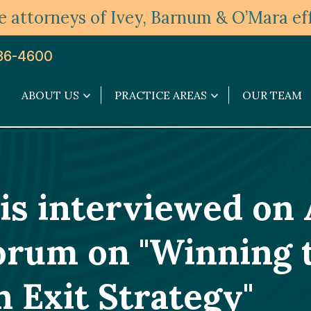
 attorneys of Ivey, Barnum & O’Mara eff
36-4600
ABOUT US
PRACTICE AREAS
OUR TEAM
About
Practice
Us
Areas
submenu
submenu
 is interviewed o
orum on "Winning 
 Exit Strategy"