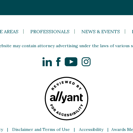
E AREAS
PROFESSIONALS
NEWS & EVENTS
site may contain attorney advertising under the laws of various st
LinkedIn
Facebook
YouTube
Instagram
cy
|
Disclaimer and Terms of Use
|
Accessibility
|
Awards Me