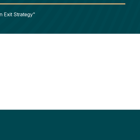
n Exit Strategy"