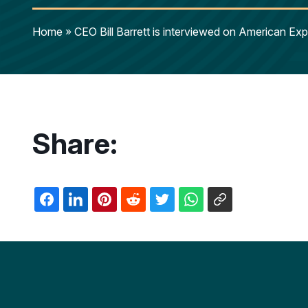
Home
»
CEO Bill Barrett is interviewed on American E
Share: