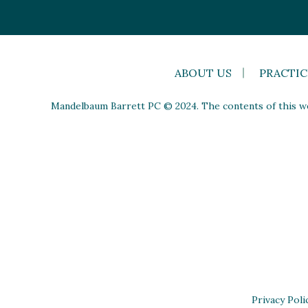
ABOUT US
PRACTIC
Mandelbaum Barrett PC © 2024. The contents of this web
Privacy Poli