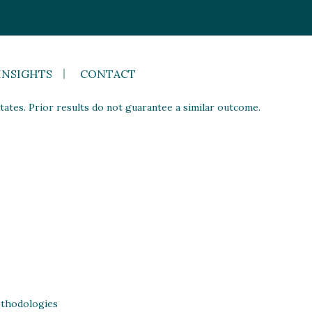
INSIGHTS
CONTACT
ates. Prior results do not guarantee a similar outcome.
thodologies