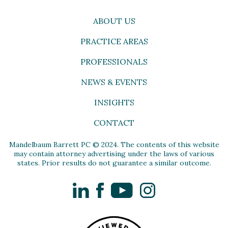
ABOUT US
PRACTICE AREAS
PROFESSIONALS
NEWS & EVENTS
INSIGHTS
CONTACT
Mandelbaum Barrett PC © 2024. The contents of this website
may contain attorney advertising under the laws of various
states. Prior results do not guarantee a similar outcome.
LinkedIn
Facebook
YouTube
Instagram