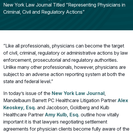
New York Law Journal Titled “Representing Physicians in
Criminal, Civil and Regulatory Actions”
“Like all professionals, physicians can become the target
of civil, criminal, regulatory or administrative actions by law
enforcement, prosecutorial and regulatory authorities.
Unlike many other professionals, however, physicians are
subject to an adverse action reporting system at both the
state and federal level.”
In today’s issue of the
New York Law Journal
,
Mandelbaum Barrett PC Healthcare Litigation Partner
Alex
Keoskey, Esq.
and Jacobson, Goldberg and Kulb
Healthcare Partner
Amy Kulb, Esq.
outline how vitally
important it is that lawyers negotiating settlement
agreements for physician clients become fully aware of the