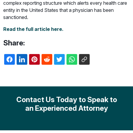
complex reporting structure which alerts every health care
entity in the United States that a physician has been
sanctioned.
Read the full article here.
Share:
Contact Us Today to Speak to
an Experienced Attorney