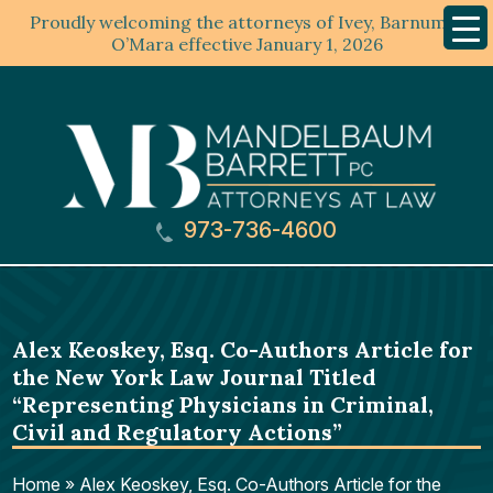
Proudly welcoming the attorneys of Ivey, Barnum &
Mobil
Menu
O’Mara effective January 1, 2026
973-736-4600
Alex Keoskey, Esq. Co-Authors Article for
the New York Law Journal Titled
“Representing Physicians in Criminal,
Civil and Regulatory Actions”
Home
»
Alex Keoskey, Esq. Co-Authors Article for the