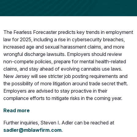
The Fearless Forecaster predicts key trends in employment
law for 2025, including a rise in cybersecurity breaches,
increased age and sexual harassment claims, and more
wrongful discharge lawsuits. Employers should review
non-compete policies, prepare for mental health-related
claims, and stay ahead of evolving cannabis use laws.
New Jersey will see stricter job posting requirements and
the possibility of more litigation around trade secret theft.
Employers are advised to stay proactive in their
compliance efforts to mitigate risks in the coming year.
Read more
Further inquiries, Steven I. Adler can be reached at
sadler@mblawfirm.com
.