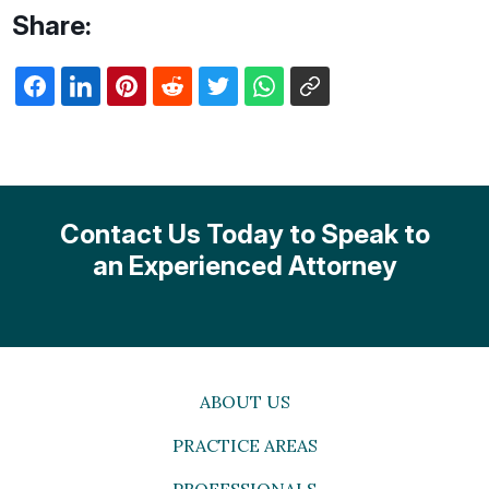
Share:
Contact Us Today to Speak to
an Experienced Attorney
ABOUT US
PRACTICE AREAS
PROFESSIONALS