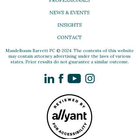
NEWS & EVENTS
INSIGHTS
CONTACT
Mandelbaum Barrett PC © 2024. The contents of this website
may contain attorney advertising under the laws of various
states. Prior results do not guarantee a similar outcome.
LinkedIn
Facebook
YouTube
Instagram