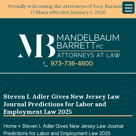
Proudly welcoming the attorneys of Ivey, Barnum &
Mobil
Menu
O’Mara effective January 1, 2026
973-736-4600
Steven I. Adler Gives New Jersey Law
Journal Predictions for Labor and
Employment Law 2025
Home
»
Steven I. Adler Gives New Jersey Law Journal
Predictions for Labor and Employment Law 2025