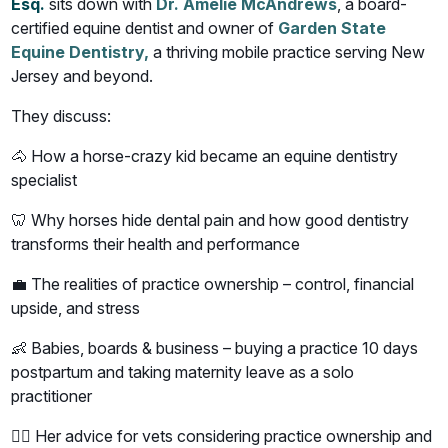
Esq.
sits down with
Dr. Amelie McAndrews
, a board-
certified equine dentist and owner of
Garden State
Equine Dentistry,
a thriving mobile practice serving New
Jersey and beyond.
They discuss:
🐴 How a horse-crazy kid became an equine dentistry
specialist
🦷 Why horses hide dental pain and how good dentistry
transforms their health and performance
💼 The realities of practice ownership – control, financial
upside, and stress
👶 Babies, boards & business – buying a practice 10 days
postpartum and taking maternity leave as a solo
practitioner
👩‍⚕️ Her advice for vets considering practice ownership and