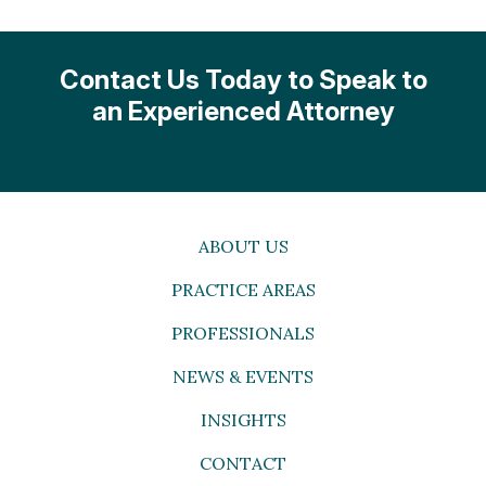
Contact Us Today to Speak to
an Experienced Attorney
ABOUT US
PRACTICE AREAS
PROFESSIONALS
NEWS & EVENTS
INSIGHTS
CONTACT