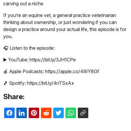
carving out a niche
If you’re an equine vet, a general practice veterinarian
thinking about ownership, or just wondering if you can
design a practice around your actual life, this episode is for
you.
🎧 Listen to the episode:
▶️ YouTube: https://bit.ly/3JH1CPe
🍎 Apple Podcasts: https://apple.co/49IY8Gf
🎵 Spotify: https://bit.ly/4nTSxAx
Share: