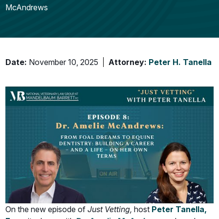
McAndrews
Date:
November 10, 2025
Attorney:
Peter H. Tanella
On the new episode of
Just Vetting,
host
Peter Tanella,