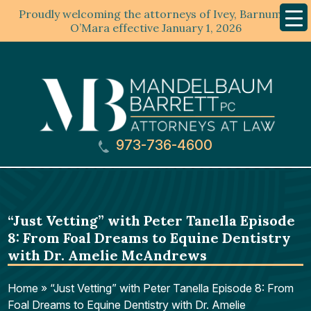
Proudly welcoming the attorneys of Ivey, Barnum &
Mobil
Menu
O’Mara effective January 1, 2026
973-736-4600
“Just Vetting” with Peter Tanella Episode
8: From Foal Dreams to Equine Dentistry
with Dr. Amelie McAndrews
Home
»
“Just Vetting” with Peter Tanella Episode 8: From
Foal Dreams to Equine Dentistry with Dr. Amelie