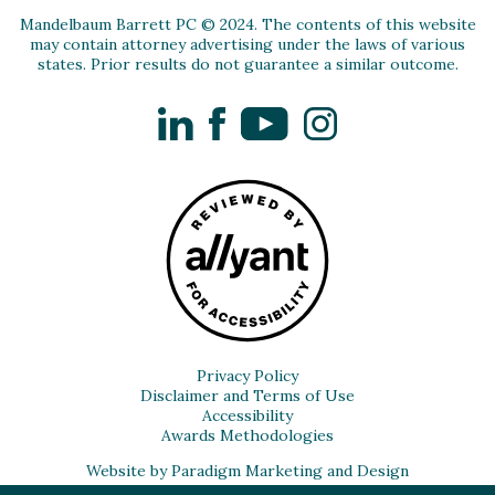
Mandelbaum Barrett PC © 2024. The contents of this website
may contain attorney advertising under the laws of various
states. Prior results do not guarantee a similar outcome.
LinkedIn
Facebook
YouTube
Instagram
Privacy Policy
Disclaimer and Terms of Use
Accessibility
Awards Methodologies
Website by Paradigm Marketing and Design