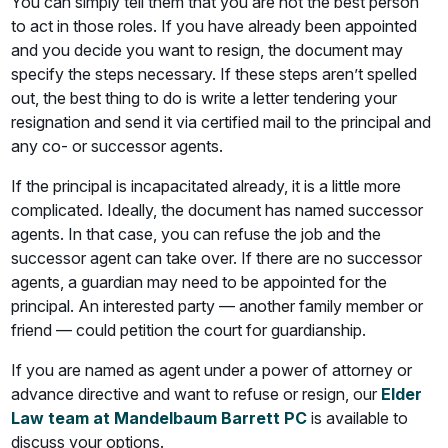
You can simply tell them that you are not the best person
to act in those roles. If you have already been appointed
and you decide you want to resign, the document may
specify the steps necessary. If these steps aren’t spelled
out, the best thing to do is write a letter tendering your
resignation and send it via certified mail to the principal and
any co- or successor agents.
If the principal is incapacitated already, it is a little more
complicated. Ideally, the document has named successor
agents. In that case, you can refuse the job and the
successor agent can take over. If there are no successor
agents, a guardian may need to be appointed for the
principal. An interested party — another family member or
friend — could petition the court for guardianship.
If you are named as agent under a power of attorney or
advance directive and want to refuse or resign, our
Elder
Law team at Mandelbaum Barrett PC
is available to
discuss your options.