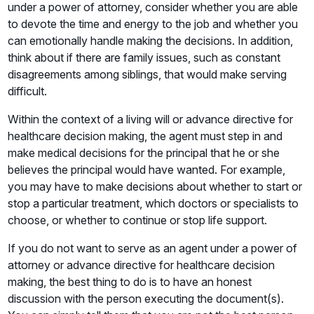
under a power of attorney, consider whether you are able
to devote the time and energy to the job and whether you
can emotionally handle making the decisions. In addition,
think about if there are family issues, such as constant
disagreements among siblings, that would make serving
difficult.
Within the context of a living will or advance directive for
healthcare decision making, the agent must step in and
make medical decisions for the principal that he or she
believes the principal would have wanted. For example,
you may have to make decisions about whether to start or
stop a particular treatment, which doctors or specialists to
choose, or whether to continue or stop life support.
If you do not want to serve as an agent under a power of
attorney or advance directive for healthcare decision
making, the best thing to do is to have an honest
discussion with the person executing the document(s).