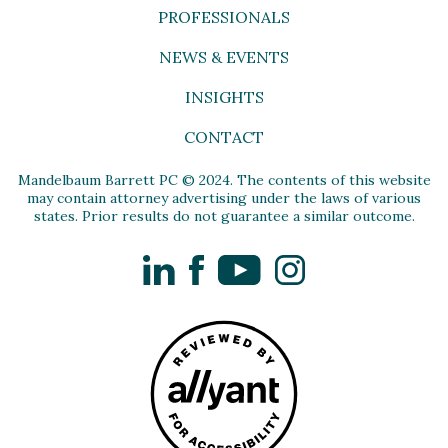
PROFESSIONALS
NEWS & EVENTS
INSIGHTS
CONTACT
Mandelbaum Barrett PC © 2024. The contents of this website
may contain attorney advertising under the laws of various
states. Prior results do not guarantee a similar outcome.
LinkedIn
Facebook
YouTube
Instagram