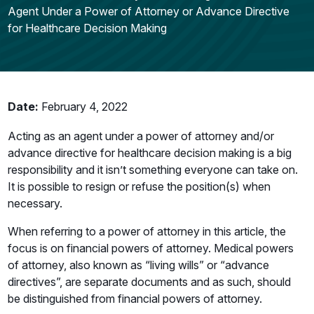
Agent Under a Power of Attorney or Advance Directive
for Healthcare Decision Making
Date:
February 4, 2022
Acting as an agent under a power of attorney and/or
advance directive for healthcare decision making is a big
responsibility and it isn’t something everyone can take on.
It is possible to resign or refuse the position(s) when
necessary.
When referring to a power of attorney in this article, the
focus is on financial powers of attorney. Medical powers
of attorney, also known as “living wills” or “advance
directives”, are separate documents and as such, should
be distinguished from financial powers of attorney.