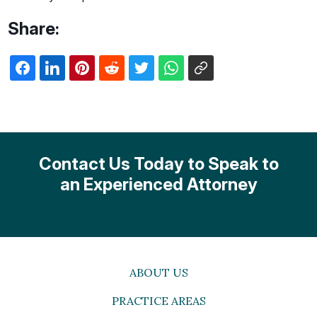
Share:
Contact Us Today to Speak to
an Experienced Attorney
ABOUT US
PRACTICE AREAS