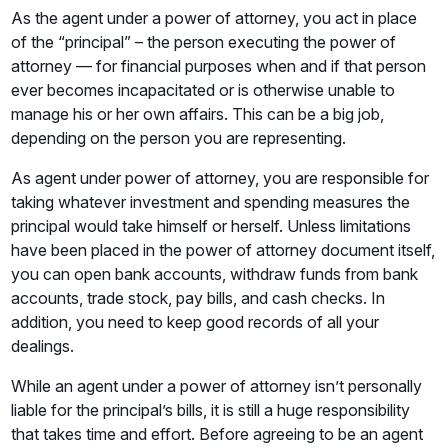
As the agent under a power of attorney, you act in place
of the “principal” – the person executing the power of
attorney — for financial purposes when and if that person
ever becomes incapacitated or is otherwise unable to
manage his or her own affairs. This can be a big job,
depending on the person you are representing.
As agent under power of attorney, you are responsible for
taking whatever investment and spending measures the
principal would take himself or herself. Unless limitations
have been placed in the power of attorney document itself,
you can open bank accounts, withdraw funds from bank
accounts, trade stock, pay bills, and cash checks. In
addition, you need to keep good records of all your
dealings.
While an agent under a power of attorney isn’t personally
liable for the principal’s bills, it is still a huge responsibility
that takes time and effort. Before agreeing to be an agent