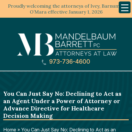
Proudly welcoming the attorneys of Ivey, Barnum &
Mobil
Menu
O’Mara effective January 1, 2026
973-736-4600
You Can Just Say No: Declining to Act as
an Agent Under a Power of Attorney or
Advance Directive for Healthcare
Decision Making
Home
»
You Can Just Say No: Declining to Act as an