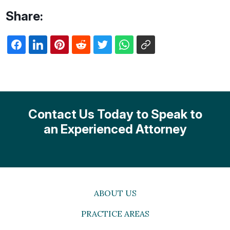
Share:
Contact Us Today to Speak to
an Experienced Attorney
ABOUT US
PRACTICE AREAS