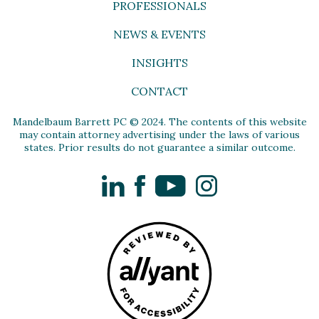
PROFESSIONALS
NEWS & EVENTS
INSIGHTS
CONTACT
Mandelbaum Barrett PC © 2024. The contents of this website
may contain attorney advertising under the laws of various
states. Prior results do not guarantee a similar outcome.
LinkedIn
Facebook
YouTube
Instagram