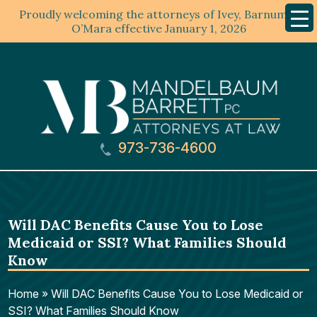
Proudly welcoming the attorneys of Ivey, Barnum &
Mobil
Menu
O’Mara effective January 1, 2026
973-736-4600
Will DAC Benefits Cause You to Lose
Medicaid or SSI? What Families Should
Know
Home
»
Will DAC Benefits Cause You to Lose Medicaid or
SSI? What Families Should Know