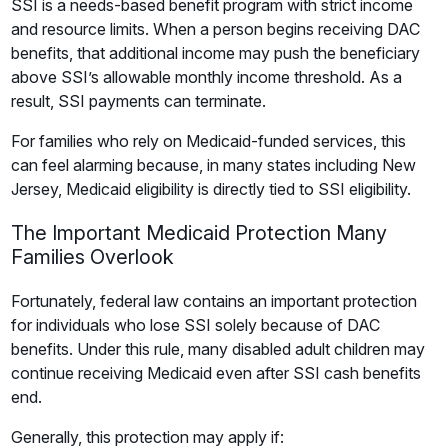
SSI is a needs-based benefit program with strict income
and resource limits. When a person begins receiving DAC
benefits, that additional income may push the beneficiary
above SSI’s allowable monthly income threshold. As a
result, SSI payments can terminate.
For families who rely on Medicaid-funded services, this
can feel alarming because, in many states including New
Jersey, Medicaid eligibility is directly tied to SSI eligibility.
The Important Medicaid Protection Many
Families Overlook
Fortunately, federal law contains an important protection
for individuals who lose SSI solely because of DAC
benefits. Under this rule, many disabled adult children may
continue receiving Medicaid even after SSI cash benefits
end.
Generally, this protection may apply if: