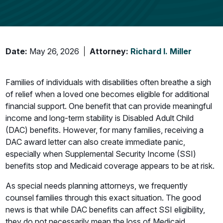
Date:
May 26, 2026
Attorney:
Richard I. Miller
Families of individuals with disabilities often breathe a sigh
of relief when a loved one becomes eligible for additional
financial support. One benefit that can provide meaningful
income and long-term stability is Disabled Adult Child
(DAC) benefits. However, for many families, receiving a
DAC award letter can also create immediate panic,
especially when Supplemental Security Income (SSI)
benefits stop and Medicaid coverage appears to be at risk.
As special needs planning attorneys, we frequently
counsel families through this exact situation. The good
news is that while DAC benefits can affect SSI eligibility,
they do not necessarily mean the loss of Medicaid