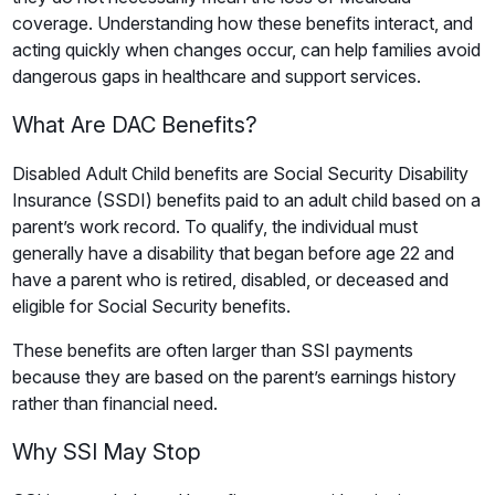
coverage. Understanding how these benefits interact, and
acting quickly when changes occur, can help families avoid
dangerous gaps in healthcare and support services.
What Are DAC Benefits?
Disabled Adult Child benefits are Social Security Disability
Insurance (SSDI) benefits paid to an adult child based on a
parent’s work record. To qualify, the individual must
generally have a disability that began before age 22 and
have a parent who is retired, disabled, or deceased and
eligible for Social Security benefits.
These benefits are often larger than SSI payments
because they are based on the parent’s earnings history
rather than financial need.
Why SSI May Stop