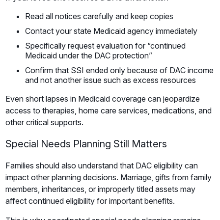
Read all notices carefully and keep copies
Contact your state Medicaid agency immediately
Specifically request evaluation for “continued
Medicaid under the DAC protection”
Confirm that SSI ended only because of DAC income
and not another issue such as excess resources
Even short lapses in Medicaid coverage can jeopardize
access to therapies, home care services, medications, and
other critical supports.
Special Needs Planning Still Matters
Families should also understand that DAC eligibility can
impact other planning decisions. Marriage, gifts from family
members, inheritances, or improperly titled assets may
affect continued eligibility for important benefits.