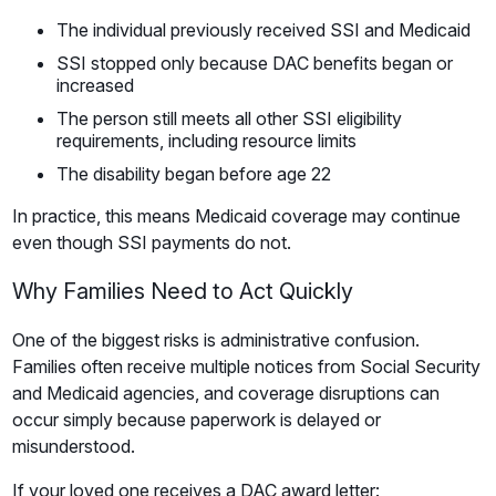
The individual previously received SSI and Medicaid
SSI stopped only because DAC benefits began or
increased
The person still meets all other SSI eligibility
requirements, including resource limits
The disability began before age 22
In practice, this means Medicaid coverage may continue
even though SSI payments do not.
Why Families Need to Act Quickly
One of the biggest risks is administrative confusion.
Families often receive multiple notices from Social Security
and Medicaid agencies, and coverage disruptions can
occur simply because paperwork is delayed or
misunderstood.
If your loved one receives a DAC award letter: