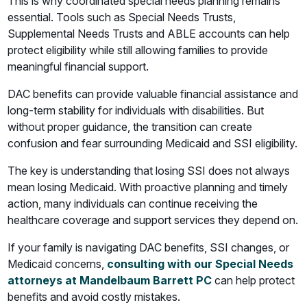
This is why coordinated special needs planning remains
essential. Tools such as Special Needs Trusts,
Supplemental Needs Trusts and ABLE accounts can help
protect eligibility while still allowing families to provide
meaningful financial support.
DAC benefits can provide valuable financial assistance and
long-term stability for individuals with disabilities. But
without proper guidance, the transition can create
confusion and fear surrounding Medicaid and SSI eligibility.
The key is understanding that losing SSI does not always
mean losing Medicaid. With proactive planning and timely
action, many individuals can continue receiving the
healthcare coverage and support services they depend on.
If your family is navigating DAC benefits, SSI changes, or
Medicaid concerns,
consulting with our Special Needs
attorneys at Mandelbaum Barrett PC
can help protect
benefits and avoid costly mistakes.