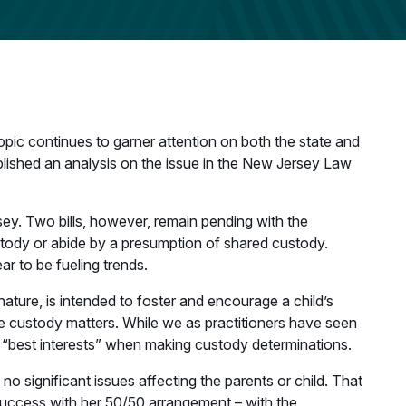
pic continues to garner attention on both the state and
blished an analysis on the issue in the New Jersey Law
sey. Two bills, however, remain pending with the
ustody or abide by a presumption of shared custody.
r to be fueling trends.
ature, is intended to foster and encourage a child’s
le custody matters. While we as practitioners have seen
 “best interests” when making custody determinations.
o significant issues affecting the parents or child. That
 success with her 50/50 arrangement – with the