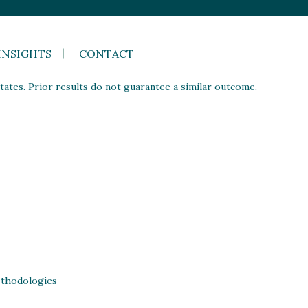
INSIGHTS
CONTACT
ates. Prior results do not guarantee a similar outcome.
thodologies