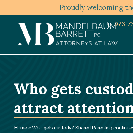
Proudly welcoming the
973-7
Who gets custod
attract attention
Home
»
Who gets custody? Shared Parenting continues t