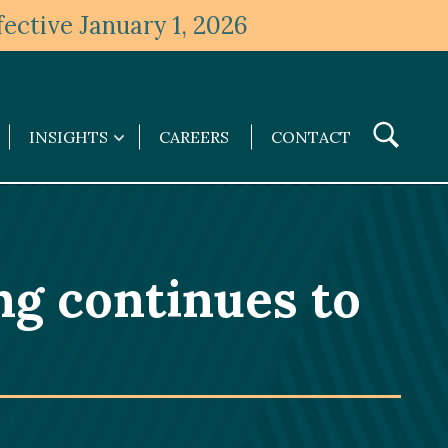
ective January 1, 2026
Toggle
INSIGHTS
CAREERS
CONTACT
Insights
Search
submenu
ng continues to