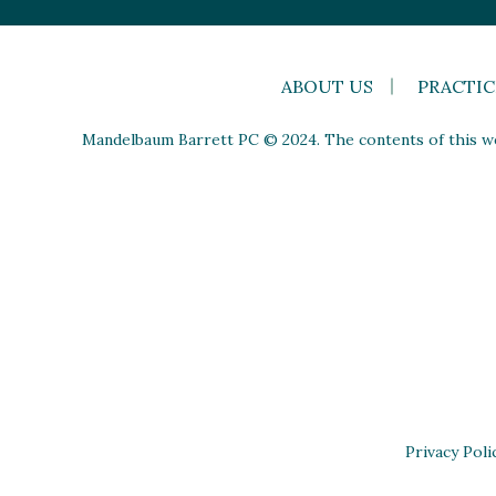
ABOUT US
PRACTIC
Mandelbaum Barrett PC © 2024. The contents of this web
Privacy Poli