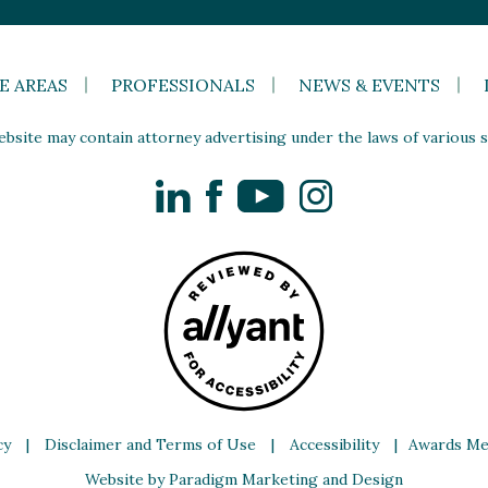
E AREAS
PROFESSIONALS
NEWS & EVENTS
site may contain attorney advertising under the laws of various st
LinkedIn
Facebook
YouTube
Instagram
cy
|
Disclaimer and Terms of Use
|
Accessibility
|
Awards Me
Website by Paradigm Marketing and Design