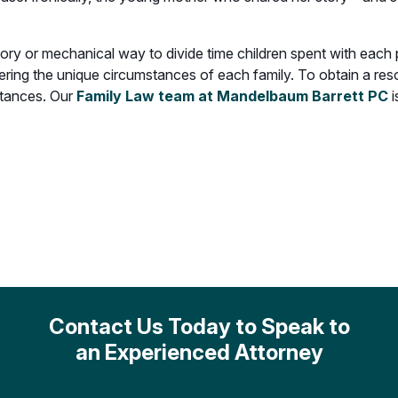
ory or mechanical way to divide time children spent with each
dering the unique circumstances of each family. To obtain a resolu
stances. Our
Family Law team at Mandelbaum Barrett PC
Contact Us Today to Speak to
an Experienced Attorney