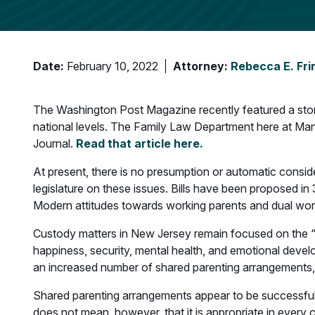
Date:
February 10, 2022
Attorney:
Rebecca E. Fri
The Washington Post Magazine recently featured a story 
national levels. The Family Law Department here at Mand
Journal.
Read that article here.
At present, there is no presumption or automatic consid
legislature on these issues. Bills have been proposed in
Modern attitudes towards working parents and dual worki
Custody matters in New Jersey remain focused on the “bes
happiness, security, mental health, and emotional devel
an increased number of shared parenting arrangements,
Shared parenting arrangements appear to be successful wh
does not mean, however, that it is appropriate in every