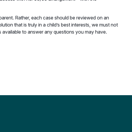
 parent. Rather, each case should be reviewed on an
tion that is truly in a child’s best interests, we must not
is available to answer any questions you may have.