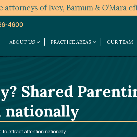
 attorneys of Ivey, Barnum & O’Mara eff
36-4600
ABOUT US
PRACTICE AREAS
OUR TEAM
About
Practice
Us
Areas
submenu
submenu
y? Shared Parenti
 nationally
o attract attention nationally