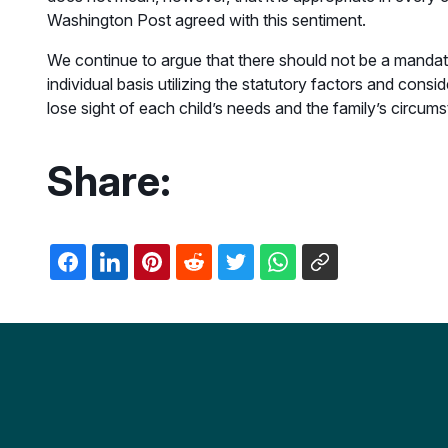
Washington Post agreed with this sentiment.
We continue to argue that there should not be a mandat
individual basis utilizing the statutory factors and consi
lose sight of each child’s needs and the family’s circum
Share: