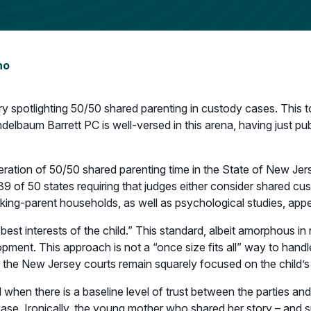
no
spotlighting 50/50 shared parenting in custody cases. This to
elbaum Barrett PC is well-versed in this arena, having just pu
eration of 50/50 shared parenting time in the State of New Jer
 39 of 50 states requiring that judges either consider shared c
ng-parent households, as well as psychological studies, appea
t interests of the child.” This standard, albeit amorphous in n
opment. This approach is not a “once size fits all” way to hand
 the New Jersey courts remain squarely focused on the child’s
en there is a baseline level of trust between the parties and n
 case. Ironically, the young mother who shared her story – and