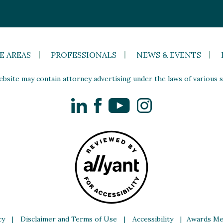
E AREAS
PROFESSIONALS
NEWS & EVENTS
site may contain attorney advertising under the laws of various st
LinkedIn
Facebook
YouTube
Instagram
cy
|
Disclaimer and Terms of Use
|
Accessibility
|
Awards Me