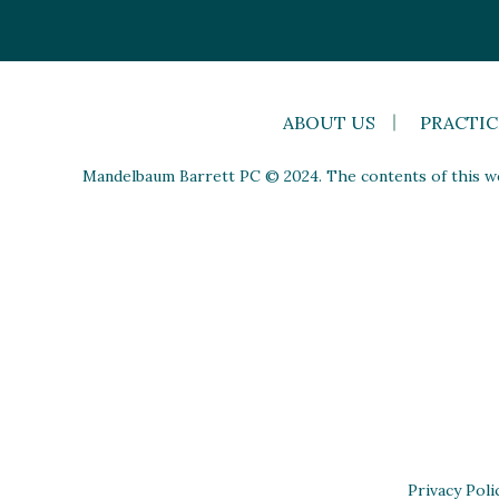
ABOUT US
PRACTIC
Mandelbaum Barrett PC © 2024. The contents of this web
Privacy Poli