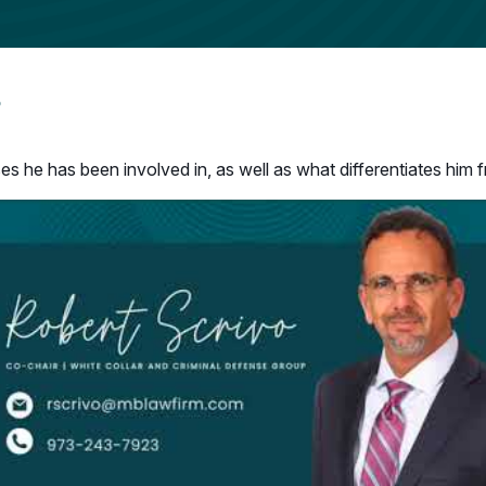
o
s he has been involved in, as well as what differentiates him f