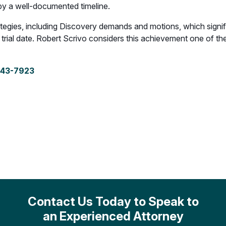
 by a well-documented timeline.
tegies, including Discovery demands and motions, which signifi
ial date. Robert Scrivo considers this achievement one of the m
243-7923
Contact Us Today to Speak to
an Experienced Attorney