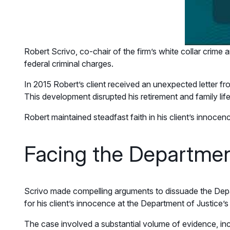
Robert Scrivo, co-chair of the firm’s white collar crime 
federal criminal charges.
In 2015 Robert’s client received an unexpected letter fro
This development disrupted his retirement and family life
Robert maintained steadfast faith in his client’s innocen
Facing the Departmen
Scrivo made compelling arguments to dissuade the Depar
for his client’s innocence at the Department of Justice’s
The case involved a substantial volume of evidence, inc