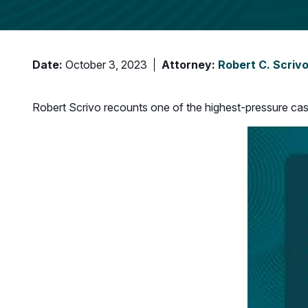
Date:
October 3, 2023
Attorney:
Robert C. Scriv
Robert Scrivo recounts one of the highest-pressure case