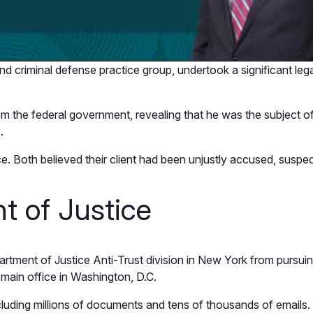
and criminal defense practice group, undertook a significant leg
m the federal government, revealing that he was the subject of a
.
ce. Both believed their client had been unjustly accused, suspec
t of Justice
tment of Justice Anti-Trust division in New York from pursuin
 main office in Washington, D.C.
luding millions of documents and tens of thousands of emails. 