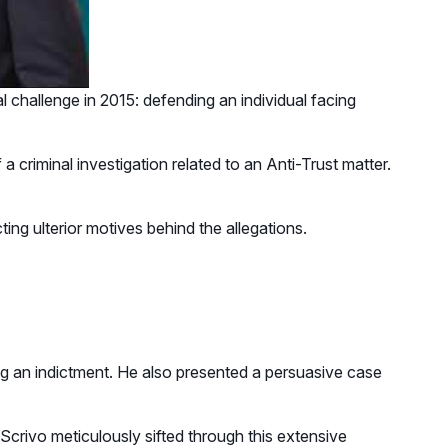
al challenge in 2015: defending an individual facing
 criminal investigation related to an Anti-Trust matter.
ting ulterior motives behind the allegations.
g an indictment. He also presented a persuasive case
Scrivo meticulously sifted through this extensive