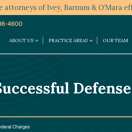
 attorneys of Ivey, Barnum & O’Mara eff
36-4600
ABOUT US
PRACTICE AREAS
OUR TEAM
About
Practice
Us
Areas
submenu
submenu
Successful Defense
ederal Charges