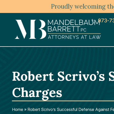
Proudly welcoming the
973-7
Robert Scrivo’s 
Charges
Home
»
Robert Scrivo’s Successful Defense Against F