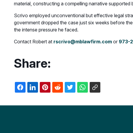
material, constructing a compelling narrative supported
Scrivo employed unconventional but effective legal stra
government dropped the case just six weeks before the tr
the intense pressure he faced.
Contact Robert at
rscrivo@mblawfirm.com
or
973-
Share: