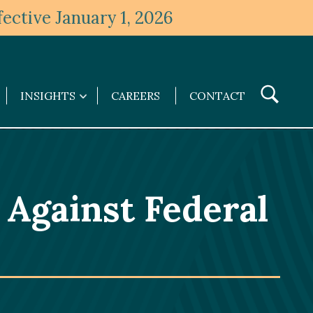
ective January 1, 2026
Toggle
INSIGHTS
CAREERS
CONTACT
Insights
Search
submenu
 Against Federal