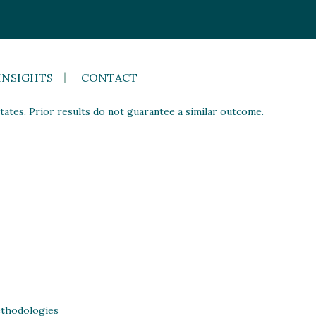
INSIGHTS
CONTACT
ates. Prior results do not guarantee a similar outcome.
thodologies