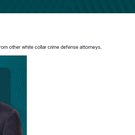
rom other white collar crime defense attorneys.