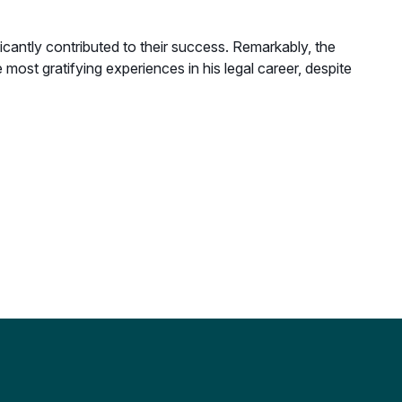
cantly contributed to their success. Remarkably, the
ost gratifying experiences in his legal career, despite