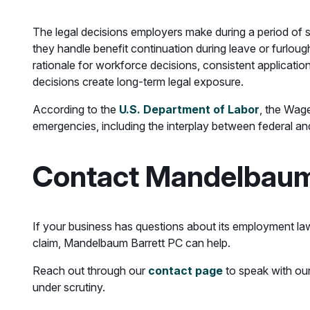
The legal decisions employers make during a period o
they handle benefit continuation during leave or furlo
rationale for workforce decisions, consistent applicatio
decisions create long-term legal exposure.
According to the
U.S. Department of Labor
, the Wag
emergencies, including the interplay between federal an
Contact Mandelbaum
If your business has questions about its employment law 
claim, Mandelbaum Barrett PC can help.
Reach out through our
contact page
to speak with our
under scrutiny.