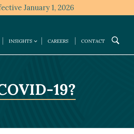
ective January 1, 2026
Toggle
INSIGHTS
CAREERS
CONTACT
Insights
Search
submenu
 COVID-19?