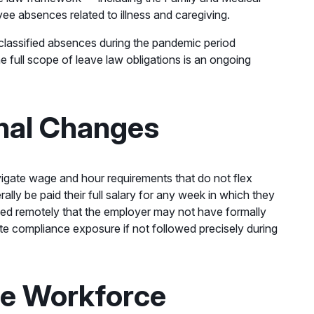
e absences related to illness and caregiving.
 classified absences during the pandemic period
e full scope of leave law obligations is an ongoing
nal Changes
gate wage and hour requirements that do not flex
ly be paid their full salary for any week in which they
ked remotely that the employer may not have formally
e compliance exposure if not followed precisely during
he Workforce