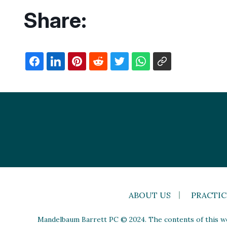
Share:
ABOUT US
PRACTIC
Mandelbaum Barrett PC © 2024. The contents of this web