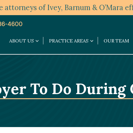
 attorneys of Ivey, Barnum & O’Mara eff
36-4600
ABOUT US
PRACTICE AREAS
OUR TEAM
About
Practice
Us
Areas
submenu
submenu
oyer To Do During