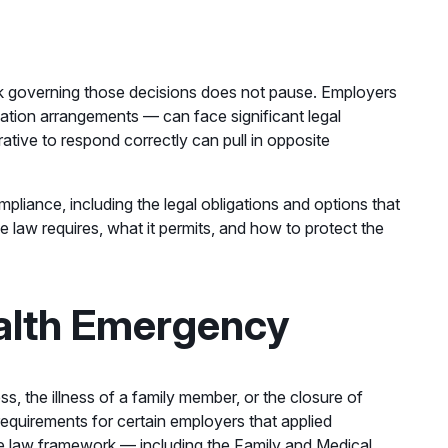
rk governing those decisions does not pause. Employers
ation arrangements — can face significant legal
ative to respond correctly can pull in opposite
liance, including the legal obligations and options that
 law requires, what it permits, and how to protect the
alth Emergency
, the illness of a family member, or the closure of
requirements for certain employers that applied
ve law framework — including the Family and Medical