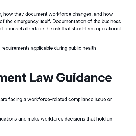
ees, how they document workforce changes, and how
of the emergency itself. Documentation of the business
l counsel all reduce the risk that short-term operational
requirements applicable during public health
yment Law Guidance
u are facing a workforce-related compliance issue or
ligations and make workforce decisions that hold up