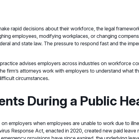
ake rapid decisions about their workforce, the legal framewo
loughing employees, modifying workplaces, or changing compens
ederal and state law. The pressure to respond fast and the imper
practice advises employers across industries on workforce comp
he firm’s attorneys work with employers to understand what the
ifficult circumstances.
nts During a Public He
s on employers when employees are unable to work due to illness
navirus Response Act, enacted in 2020, created new paid leave 
 emergency provisions have since expired, the underlying lea