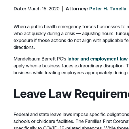
Date:
March 15, 2020
Attorney:
Peter H. Tanella
When a public health emergency forces businesses to m
who act quickly during a crisis — adjusting hours, fur
exposure if those actions do not align with applicable f
directions.
Mandelbaum Barrett PC’s
labor and employment law
apply when a business faces extraordinary disruption. T
business while treating employees appropriately during d
Leave Law Requireme
Federal and state leave laws impose specific obligation
schools or childcare facilities. The Families First Coro
specifically to COVID-19-related absences. While those