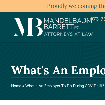
Proudly welcoming the
973-7
What's An Empl
Home
»
What's An Employer To Do During COVID-19?