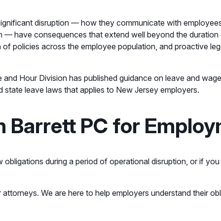
f significant disruption — how they communicate with employ
ugh — have consequences that extend well beyond the duration 
n of policies across the employee population, and proactive lega
e and Hour Division has published guidance on leave and wage 
d state leave laws that applies to New Jersey employers.
 Barrett PC for Emplo
obligations during a period of operational disruption, or if yo
 attorneys. We are here to help employers understand their ob