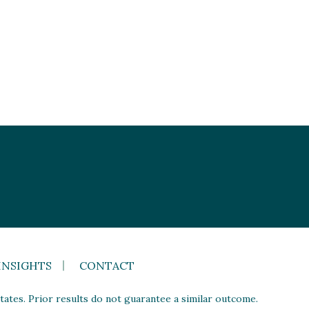
INSIGHTS
CONTACT
ates. Prior results do not guarantee a similar outcome.