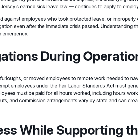
rsey’s earned sick leave law — continues to apply to employe
ted against employees who took protected leave, or improperly
gation even after the immediate crisis passed. Understanding th
an emergency.
ations During Operatio
urloughs, or moved employees to remote work needed to navi
mpt employees under the Fair Labor Standards Act must general
oyees must be paid for all hours worked, including hours wor
outs, and commission arrangements vary by state and can creat
ness While Supporting t