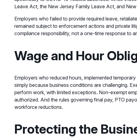
Leave Act, the New Jersey Family Leave Act, and New Je
Employers who failed to provide required leave, retalia
remained subject to enforcement actions and private liti
compliance responsibility, not a one-time response to 
Wage and Hour Oblig
Employers who reduced hours, implemented temporary f
simply because business conditions are challenging. Exe
perform work, with limited exceptions. Non-exempt empl
authorized. And the rules governing final pay, PTO pay
workforce reductions.
Protecting the Busi