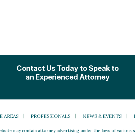
Contact Us Today to Speak to
an Experienced Attorney
E AREAS
PROFESSIONALS
NEWS & EVENTS
site may contain attorney advertising under the laws of various st