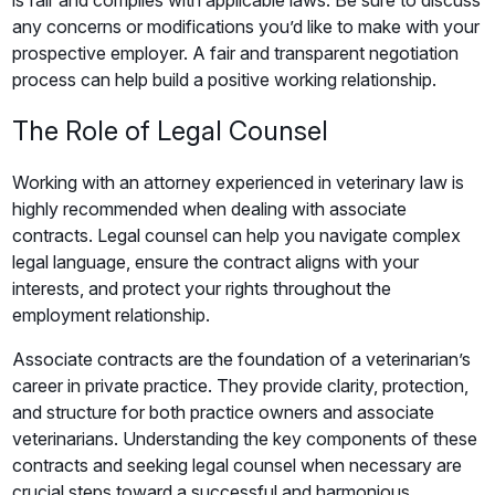
is fair and complies with applicable laws. Be sure to discuss
any concerns or modifications you’d like to make with your
prospective employer. A fair and transparent negotiation
process can help build a positive working relationship.
The Role of Legal Counsel
Working with an attorney experienced in veterinary law is
highly recommended when dealing with associate
contracts. Legal counsel can help you navigate complex
legal language, ensure the contract aligns with your
interests, and protect your rights throughout the
employment relationship.
Associate contracts are the foundation of a veterinarian’s
career in private practice. They provide clarity, protection,
and structure for both practice owners and associate
veterinarians. Understanding the key components of these
contracts and seeking legal counsel when necessary are
crucial steps toward a successful and harmonious