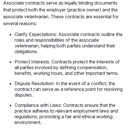
Associate contracts serve as legally binding documents
that protect both the employer (practice owner) and the
associate veterinarian. These contracts are essential for
several reasons:
Clarify Expectations: Associate contracts outline the
roles and responsibilities of the associate
veterinarian, helping both parties understand their
obligations.
Protect Interests: Contracts protect the interests of
all parties involved by defining compensation,
benefits, working hours, and other important terms.
Dispute Resolution: In the event of a conflict, the
contract can serve as a reference point for resolving
disputes.
Compliance with Laws: Contracts ensure that the
practice adheres to relevant employment laws and
regulations, promoting a fair and ethical working
environment.