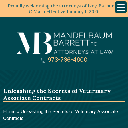
Proudly welcoming the attorneys of Ivey, Barnum &
Mobil
Menu
O’Mara effective January 1, 2026
973-736-4600
Unleashing the Secrets of Veterinary
Associate Contracts
Home
»
Unleashing the Secrets of Veterinary Associate
Contracts