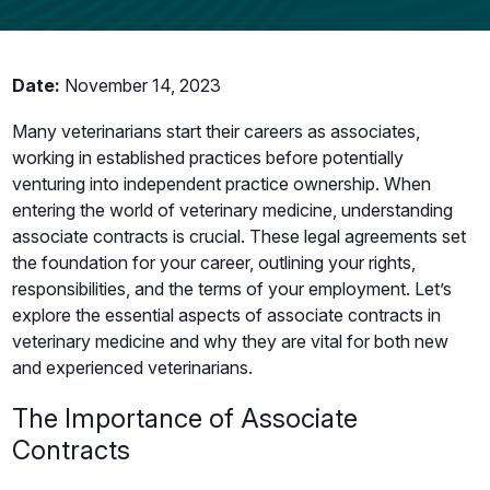
Date:
November 14, 2023
Many veterinarians start their careers as associates,
working in established practices before potentially
venturing into independent practice ownership. When
entering the world of veterinary medicine, understanding
associate contracts is crucial. These legal agreements set
the foundation for your career, outlining your rights,
responsibilities, and the terms of your employment. Let’s
explore the essential aspects of associate contracts in
veterinary medicine and why they are vital for both new
and experienced veterinarians.
The Importance of Associate
Contracts