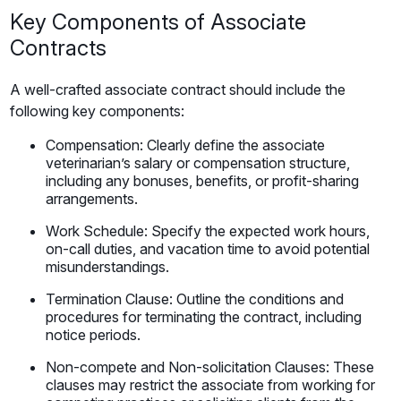
Key Components of Associate
Contracts
A well-crafted associate contract should include the
following key components:
Compensation: Clearly define the associate
veterinarian’s salary or compensation structure,
including any bonuses, benefits, or profit-sharing
arrangements.
Work Schedule: Specify the expected work hours,
on-call duties, and vacation time to avoid potential
misunderstandings.
Termination Clause: Outline the conditions and
procedures for terminating the contract, including
notice periods.
Non-compete and Non-solicitation Clauses: These
clauses may restrict the associate from working for