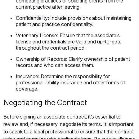
competing practices or soliciting clients from the
current practice after leaving.
Confidentiality: Include provisions about maintaining
patient and practice confidentiality.
Veterinary License: Ensure that the associate’s
license and credentials are valid and up-to-date
throughout the contract period.
Ownership of Records: Clarify ownership of patient
records and who can access them.
Insurance: Determine the responsibility for
professional liability insurance and other forms of
coverage.
Negotiating the Contract
Before signing an associate contract, it’s essential to
review and, if necessary, negotiate its terms. It is important
to speak to a legal professional to ensure that the contract