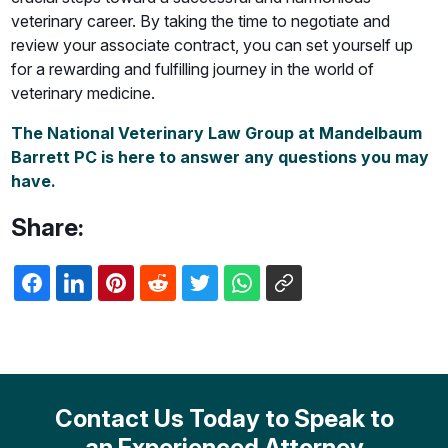
veterinary career. By taking the time to negotiate and
review your associate contract, you can set yourself up
for a rewarding and fulfilling journey in the world of
veterinary medicine.
The National Veterinary Law Group at Mandelbaum
Barrett PC is here to answer any questions you may
have.
Share:
Contact Us Today to Speak to
an Experienced Attorney