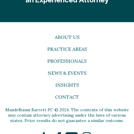
ABOUT US
PRACTICE AREAS
PROFESSIONALS
NEWS & EVENTS
INSIGHTS
CONTACT
Mandelbaum Barrett PC © 2024. The contents of this website
may contain attorney advertising under the laws of various
states. Prior results do not guarantee a similar outcome.